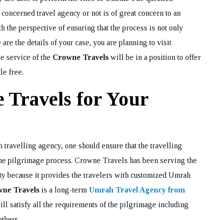
 concerned travel agency or not is of great concern to an
h the perspective of ensuring that the process is not only
are the details of your case, you are planning to visit
he service of the
Crowne Travels
will be in a position to offer
le free.
Travels for Your
 travelling agency, one should ensure that the travelling
 the pilgrimage process. Crowne Travels has been serving the
ty because it provides the travelers with customized Umrah
ne Travels
is a long-term
Umrah Travel Agency from
will satisfy all the requirements of the pilgrimage including
others.