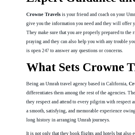
Crowne Travels
is your friend and coach on your Umra
give you the information you need and they will offer y
They make sure that you are properly prepared to the r
praying and they can also help you with any trouble y
is open 247 to answer any questions or concerns.
What Sets Crowne T
Being an Umrah travel agency based in California,
Cr
differentiates them among the rest of the agencies. Th
they respect and attend to every pilgrim with respect a
a smooth, satisfying, and memorable experience owing t
long history in arranging Umrah journeys.
It is not only that they book flights and hotels but also 