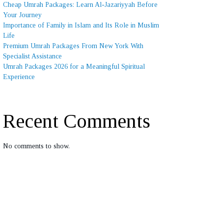
Cheap Umrah Packages: Learn Al-Jazariyyah Before
Your Journey
Importance of Family in Islam and Its Role in Muslim
Life
Premium Umrah Packages From New York With
Specialist Assistance
Umrah Packages 2026 for a Meaningful Spiritual
Experience
Recent Comments
No comments to show.