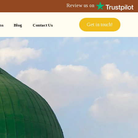
Review us on
Get in touch!
ns
Blog
Contact Us