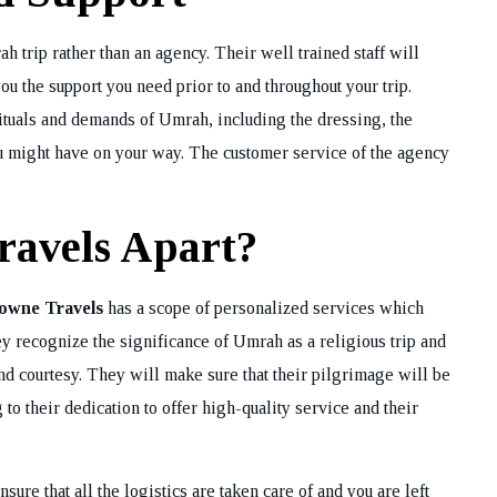
h trip rather than an agency. Their well trained staff will
REQUEST A CA
ou the support you need prior to and throughout your trip.
BACK
ituals and demands of Umrah, including the dressing, the
ou might have on your way. The customer service of the agency
ravels Apart?
owne Travels
has a scope of personalized services which
ey recognize the significance of Umrah as a religious trip and
nd courtesy. They will make sure that their pilgrimage will be
o their dedication to offer high-quality service and their
ensure that all the logistics are taken care of and you are left