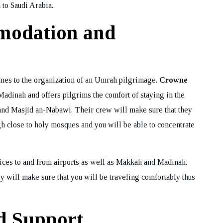
 to Saudi Arabia.
ok Your Tour
modation and
mes to the organization of an Umrah pilgrimage.
Crowne
adinah and offers pilgrims the comfort of staying in the
m and Masjid an-Nabawi. Their crew will make sure that they
gh close to holy mosques and you will be able to concentrate
ices to and from airports as well as Makkah and Madinah.
y will make sure that you will be traveling comfortably thus
d Support