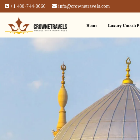
+1 480-744-0060
info@crownetravels.com
Home
Luxury Umrah P