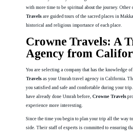
with more time to be spiritual about the journey. Other
Travels
are guided tours of the sacred places in Makka
historical and religious importance of each place.
Crowne Travels: A T
Agency from Califor
You are selecting a company that has the knowledge of
Travels
as your Umrah travel agency in California. The
you satisfied and safe and comfortable during your trip.
have already done Umrah before,
Crowne Travels
pro
experience more interesting.
Since the time you begin to plan your trip all the way
side. Their staff of experts is committed to ensuring th