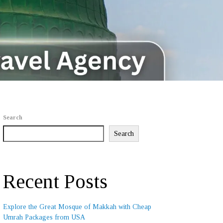
Search
Search
Recent Posts
Explore the Great Mosque of Makkah with Cheap
Umrah Packages from USA