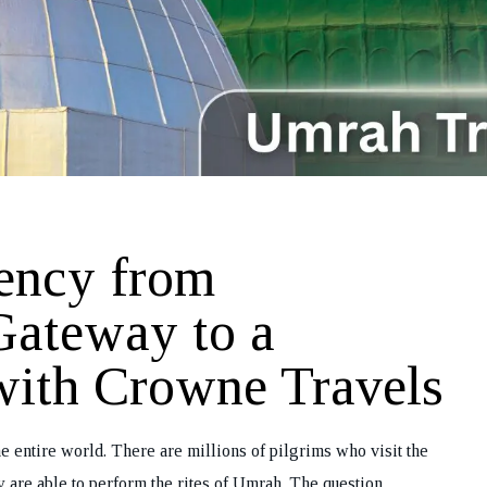
ency from
Gateway to a
with Crowne Travels
e entire world. There are millions of pilgrims who visit the
y are able to perform the rites of Umrah. The question