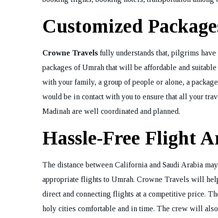
Customized Packages
Crowne Travels
fully understands that, pilgrims have 
packages of Umrah that will be affordable and suitable
with your family, a group of people or alone, a packag
would be in contact with you to ensure that all your tr
Madinah are well coordinated and planned.
Hassle-Free Flight 
The distance between California and Saudi Arabia may be
appropriate flights to Umrah. Crowne Travels will help
direct and connecting flights at a competitive price. T
holy cities comfortable and in time. The crew will also