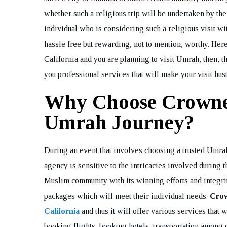
whether such a religious trip will be undertaken by the
individual who is considering such a religious visit wit
hassle free but rewarding, not to mention, worthy. Here 
California and you are planning to visit Umrah, then, t
you professional services that will make your visit hust
Why Choose Crowne 
Umrah Journey?
During an event that involves choosing a trusted Umrah
agency is sensitive to the intricacies involved during
Muslim community with its winning efforts and integri
packages which will meet their individual needs.
Crow
California
and thus it will offer various services that 
booking flights, booking hotels, transportation among 