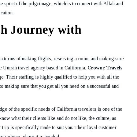
he spirit of the pilgrimage, which is to connect with Allah and
cation.
h Journey with
 terms of making flights, reserving a room, and making sure
ime Umrah travel agency based in California,
Crowne Travels
. Their staffing is highly qualified to help you with all the
to making sure that you get all you need on a successful and
e of the specific needs of California travelers is one of the
now what their clients like and do not like, the culture, as
ur trip is specifically made to suit you. Their loyal customer
give advice where it is needed.