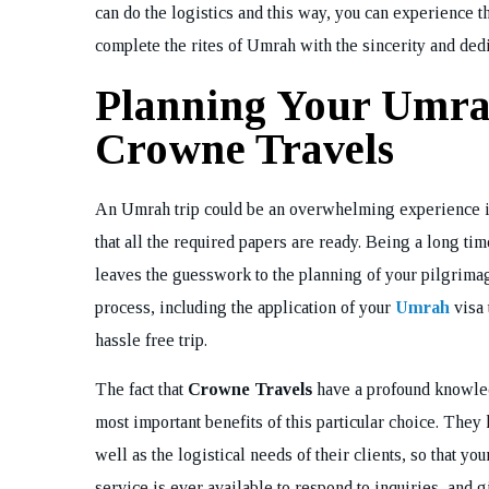
can do the logistics and this way, you can experience t
complete the rites of Umrah with the sincerity and dedi
Planning Your Umra
Crowne Travels
An Umrah trip could be an overwhelming experience in
that all the required papers are ready. Being a long t
leaves the guesswork to the planning of your pilgrimage
process, including the application of your
Umrah
visa 
hassle free trip.
The fact that
Crowne Travels
have a profound knowledg
most important benefits of this particular choice. They k
well as the logistical needs of their clients, so that yo
service is ever available to respond to inquiries, and 