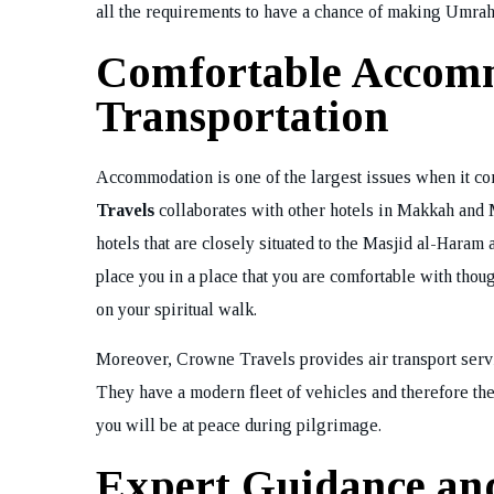
all the requirements to have a chance of making Umrah
Bo
Comfortable Accom
Transportation
Accommodation is one of the largest issues when it co
Travels
collaborates with other hotels in Makkah and M
hotels that are closely situated to the Masjid al-Hara
place you in a place that you are comfortable with thou
on your spiritual walk.
Moreover, Crowne Travels provides air transport serv
They have a modern fleet of vehicles and therefore the
you will be at peace during pilgrimage.
Expert Guidance an