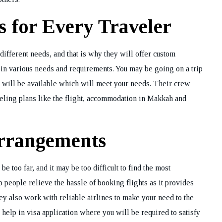
 for Every Traveler
different needs, and that is why they will offer custom
 in various needs and requirements. You may be going on a trip
e will be available which will meet your needs. Their crew
aveling plans like the flight, accommodation in Makkah and
Arrangements
 too far, and it may be too difficult to find the most
 people relieve the hassle of booking flights as it provides
hey also work with reliable airlines to make your need to the
 help in visa application where you will be required to satisfy