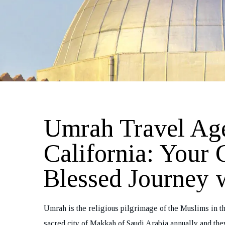
Umrah Travel Ag
California: Your 
Blessed Journey 
Umrah is the religious pilgrimage of the Muslims in th
sacred city of Makkah of Saudi Arabia annually and the