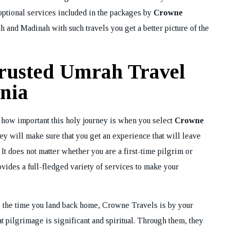
 optional services included in the packages by
Crowne
h and Madinah with such travels you get a better picture of the
rusted Umrah Travel
nia
 how important this holy journey is when you select
Crowne
y will make sure that you get an experience that will leave
 It does not matter whether you are a first-time pilgrim or
vides a full-fledged variety of services to make your
 to the time you land back home, Crowne Travels is by your
at pilgrimage is significant and spiritual. Through them, they