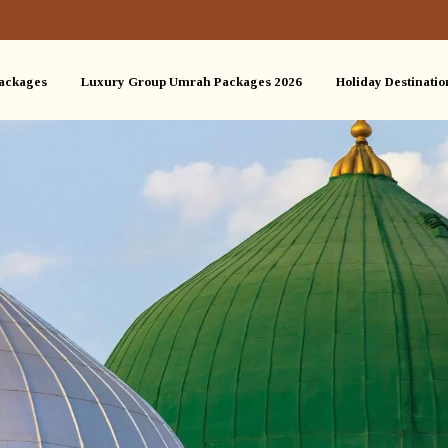
ackages
Luxury Group Umrah Packages 2026
Holiday Destinatio