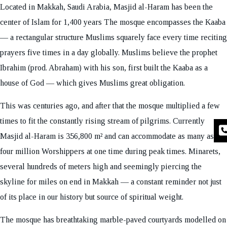
Located in Makkah, Saudi Arabia, Masjid al-Haram has been the
center of Islam for 1,400 years The mosque encompasses the Kaaba
— a rectangular structure Muslims squarely face every time reciting
prayers five times in a day globally. Muslims believe the prophet
Ibrahim (prod. Abraham) with his son, first built the Kaaba as a
house of God — which gives Muslims great obligation.
This was centuries ago, and after that the mosque multiplied a few
times to fit the constantly rising stream of pilgrims. Currently
Masjid al-Haram is 356,800 m² and can accommodate as many as
four million Worshippers at one time during peak times. Minarets,
several hundreds of meters high and seemingly piercing the
skyline for miles on end in Makkah — a constant reminder not just
of its place in our history but source of spiritual weight.
The mosque has breathtaking marble-paved courtyards modelled on