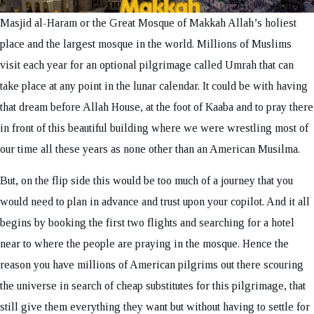
Masjid al-Haram or the Great Mosque of Makkah Allah’s holiest
place and the largest mosque in the world. Millions of Muslims
visit each year for an optional pilgrimage called Umrah that can
take place at any point in the lunar calendar. It could be with having
that dream before Allah House, at the foot of Kaaba and to pray there
in front of this beautiful building where we were wrestling most of
our time all these years as none other than an American Musilma.
But, on the flip side this would be too much of a journey that you
would need to plan in advance and trust upon your copilot. And it all
begins by booking the first two flights and searching for a hotel
near to where the people are praying in the mosque. Hence the
reason you have millions of American pilgrims out there scouring
the universe in search of cheap substitutes for this pilgrimage, that
still give them everything they want but without having to settle for