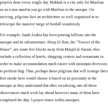
prayers done every single day. Makkah is a city only for Muslims
so as a non-muslim you go with Muslims to the mosque. On
arriving, pilgrims face an architecture so well-organised as to
telescope the massive surge of footfall seamlessly.
For example, Saudi Arabia has been pouring billions into the
mosque and its infrastructure. Abraj Al-Bait, the “Towers of the
House”, are some few blocks away from Masjid al-Haram, they
include a collection of hotels, shopping centers and restaurants in
order to make accommodation much easier with minimum diversion
to perform Hajj. Thus, perhaps these pilgrims that will scourge their
feet inside here would choose it based on its proximity to the
mosque as they understand that after socializing into all these
observances much work lay ahead however many of them have
completed the duty 5 prayer times within mosques.