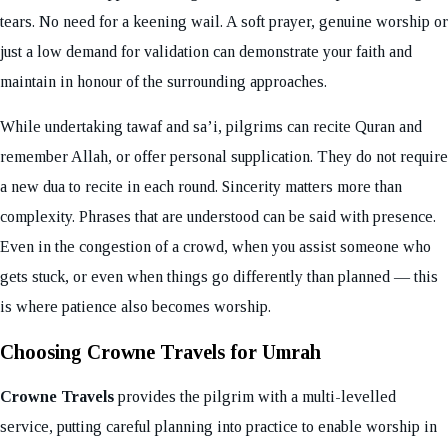
tears. No need for a keening wail. A soft prayer, genuine worship or
just a low demand for validation can demonstrate your faith and
maintain in honour of the surrounding approaches.
While undertaking tawaf and sa’i, pilgrims can recite Quran and
remember Allah, or offer personal supplication. They do not require
a new dua to recite in each round. Sincerity matters more than
complexity. Phrases that are understood can be said with presence.
Even in the congestion of a crowd, when you assist someone who
gets stuck, or even when things go differently than planned — this
is where patience also becomes worship.
Choosing Crowne Travels for Umrah
Crowne Travels
provides the pilgrim with a multi-levelled
service, putting careful planning into practice to enable worship in