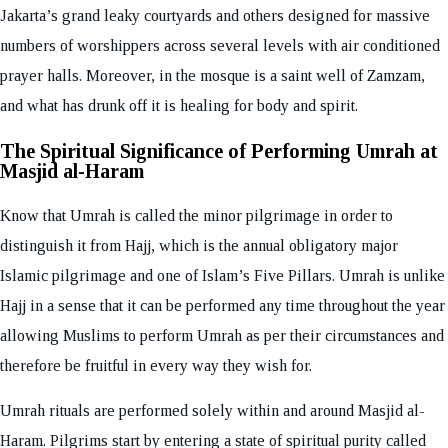
Jakarta’s grand leaky courtyards and others designed for massive
numbers of worshippers across several levels with air conditioned
prayer halls. Moreover, in the mosque is a saint well of Zamzam,
and what has drunk off it is healing for body and spirit.
The Spiritual Significance of Performing Umrah at
Masjid al-Haram
Know that Umrah is called the minor pilgrimage in order to
distinguish it from Hajj, which is the annual obligatory major
Islamic pilgrimage and one of Islam’s Five Pillars. Umrah is unlike
Hajj in a sense that it can be performed any time throughout the year
allowing Muslims to perform Umrah as per their circumstances and
therefore be fruitful in every way they wish for.
Umrah rituals are performed solely within and around Masjid al-
Haram. Pilgrims start by entering a state of spiritual purity called