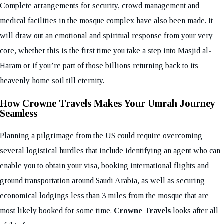
Complete arrangements for security, crowd management and
medical facilities in the mosque complex have also been made. It
will draw out an emotional and spiritual response from your very
core, whether this is the first time you take a step into Masjid al-
Haram or if you’re part of those billions returning back to its
heavenly home soil till eternity.
How Crowne Travels Makes Your Umrah Journey
Seamless
Planning a pilgrimage from the US could require overcoming
several logistical hurdles that include identifying an agent who can
enable you to obtain your visa, booking international flights and
ground transportation around Saudi Arabia, as well as securing
economical lodgings less than 3 miles from the mosque that are
most likely booked for some time.
Crowne Travels
looks after all