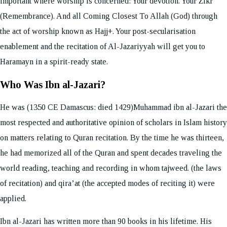
important where worship is concerned: Your devotion. Your Zikr
(Remembrance). And all Coming Closest To Allah (God) through
the act of worship known as Hajj+. Your post-secularisation
enablement and the recitation of Al-Jazariyyah will get you to
Haramayn in a spirit-ready state.
Who Was Ibn al-Jazari?
He was (1350 CE Damascus: died 1429)Muhammad ibn al-Jazari the
most respected and authoritative opinion of scholars in Islam history
on matters relating to Quran recitation. By the time he was thirteen,
he had memorized all of the Quran and spent decades traveling the
world reading, teaching and recording in whom tajweed. (the laws
of recitation) and qira’at (the accepted modes of reciting it) were
applied.
Ibn al-Jazari has written more than 90 books in his lifetime. His