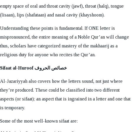
empty space of oral and throat cavity (jawf), throat (halq), tongue
(lisaan), lips (shafataan) and nasal cavity (khayshoom).
Understanding these points is fundamental. If ONE letter is
mispronounced, the entire meaning of a Noble Qur’an will change
thus, scholars have categorized mastery of the makhaarij as a
religious duty for anyone who recites the Qur’an.
Sifaat al-Huroof خصائص الحروف
Al-Jazariyyah also covers how the letters sound, not just where
they’re produced. These could be classified into two different
aspects (or sifaat); an aspect that is ingrained in a letter and one that
is temporary.
Some of the most well-known sifaat are: