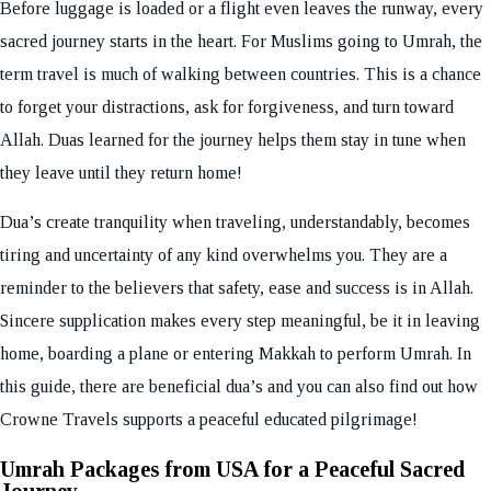
Before luggage is loaded or a flight even leaves the runway, every
sacred journey starts in the heart. For Muslims going to Umrah, the
term travel is much of walking between countries. This is a chance
to forget your distractions, ask for forgiveness, and turn toward
Allah. Duas learned for the journey helps them stay in tune when
they leave until they return home!
Dua’s create tranquility when traveling, understandably, becomes
tiring and uncertainty of any kind overwhelms you. They are a
reminder to the believers that safety, ease and success is in Allah.
Sincere supplication makes every step meaningful, be it in leaving
home, boarding a plane or entering Makkah to perform Umrah. In
this guide, there are beneficial dua’s and you can also find out how
Crowne Travels supports a peaceful educated pilgrimage!
Umrah Packages from USA for a Peaceful Sacred