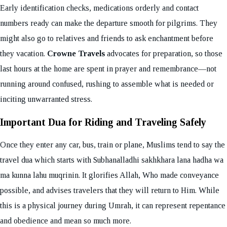
Early identification checks, medications orderly and contact
numbers ready can make the departure smooth for pilgrims. They
might also go to relatives and friends to ask enchantment before
they vacation.
Crowne Travels
advocates for preparation, so those
last hours at the home are spent in prayer and remembrance—not
running around confused, rushing to assemble what is needed or
inciting unwarranted stress.
Important Dua for Riding and Traveling Safely
Once they enter any car, bus, train or plane, Muslims tend to say the
travel dua which starts with Subhanalladhi sakhkhara lana hadha wa
ma kunna lahu muqrinin. It glorifies Allah, Who made conveyance
possible, and advises travelers that they will return to Him. While
this is a physical journey during Umrah, it can represent repentance
and obedience and mean so much more.