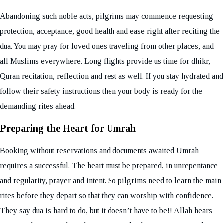
Abandoning such noble acts, pilgrims may commence requesting
protection, acceptance, good health and ease right after reciting the
dua. You may pray for loved ones traveling from other places, and
all Muslims everywhere. Long flights provide us time for dhikr,
Quran recitation, reflection and rest as well. If you stay hydrated and
follow their safety instructions then your body is ready for the
demanding rites ahead.
Preparing the Heart for Umrah
Booking without reservations and documents awaited Umrah
requires a successful. The heart must be prepared, in unrepentance
and regularity, prayer and intent. So pilgrims need to learn the main
rites before they depart so that they can worship with confidence.
They say dua is hard to do, but it doesn’t have to be!! Allah hears