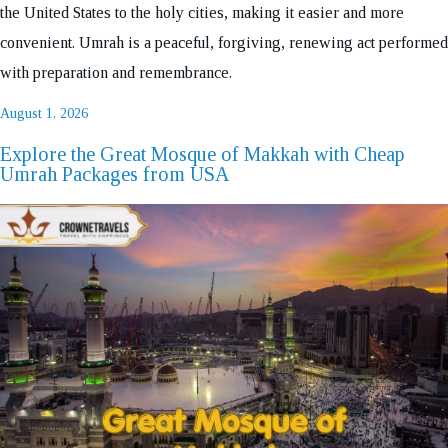
the United States to the holy cities, making it easier and more
convenient. Umrah is a peaceful, forgiving, renewing act performed
with preparation and remembrance.
Posted
August 1, 2026
on
Explore the Great Mosque of Makkah with Cheap
Umrah Packages from USA