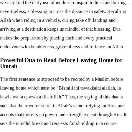
we may find the daily use of modern transport tedious and boring —
nevertheless, a blessing to cross the distance in safety. Recalling
Allah when riding in a vehicle, during take off, landing and
arriving at a destination keeps us mindful of that blessing. Dua
makes the preparation by placing each and every practical
endeavour with humbleness, gratefulness and reliance on Allah.
Powerful Dua to Read Before Leaving Home for
Umrah
The first sentence is supposed to be recited by a Muslim before
leaving home which must be “Bismillahi tawakkaltu alallah, la
hawla wa la quwwata illa billah.” Thus, the saying of this dua is
such that the traveler starts in Allah’s name, relying on Him, and
accepts that there is no power and strength except through Him. It
sets the mindful break and requests for shielding in a course.