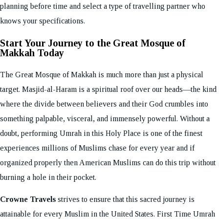
planning before time and select a type of travelling partner who
knows your specifications.
Start Your Journey to the Great Mosque of
Makkah Today
The Great Mosque of Makkah is much more than just a physical
target. Masjid-al-Haram is a spiritual roof over our heads—the kind
where the divide between believers and their God crumbles into
something palpable, visceral, and immensely powerful. Without a
doubt, performing Umrah in this Holy Place is one of the finest
experiences millions of Muslims chase for every year and if
organized properly then American Muslims can do this trip without
burning a hole in their pocket.
Crowne Travels
strives to ensure that this sacred journey is
attainable for every Muslim in the United States. First Time Umrah