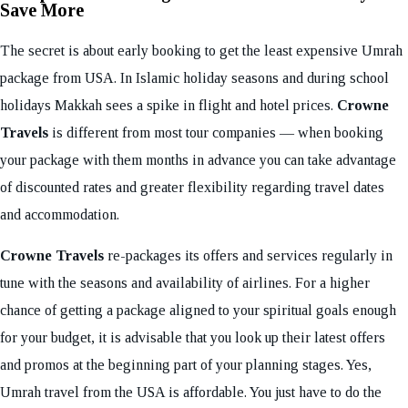
Save More
The secret is about early booking to get the least expensive Umrah
package from USA. In Islamic holiday seasons and during school
holidays Makkah sees a spike in flight and hotel prices.
Crowne
Travels
is different from most tour companies — when booking
your package with them months in advance you can take advantage
of discounted rates and greater flexibility regarding travel dates
and accommodation.
Crowne Travels
re-packages its offers and services regularly in
tune with the seasons and availability of airlines. For a higher
chance of getting a package aligned to your spiritual goals enough
for your budget, it is advisable that you look up their latest offers
and promos at the beginning part of your planning stages. Yes,
Umrah travel from the USA is affordable. You just have to do the