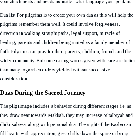
your attachments and needs no matter what language you speak in.
Dua list For pilgrims is to create your own dua as this will help the
pilgrims remember them well. It could involve forgiveness,
direction in walking straight paths, legal support, miracle of
healing, parents and children being united as a family member of
faith. Pilgrims can pray for their parents, children, friends and the
wider community. But some caring words given with care are better
than many logorrhea orders yielded without successive
consideration.
Duas During the Sacred Journey
The pilgrimage includes a behavior during different stages i.e. as
they draw near towards Makkah, they may increase of talbiyah and
dhikr salawat along with personal dua. The sight of the Kaaba can
fill hearts with appreciation, give chills down the spine or bring