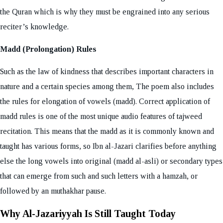
the Quran which is why they must be engrained into any serious
reciter’s knowledge.
Madd (Prolongation) Rules
Such as the law of kindness that describes important characters in
nature and a certain species among them, The poem also includes
the rules for elongation of vowels (madd). Correct application of
madd rules is one of the most unique audio features of tajweed
recitation. This means that the madd as it is commonly known and
taught has various forms, so Ibn al-Jazari clarifies before anything
else the long vowels into original (madd al-asli) or secondary types
that can emerge from such and such letters with a hamzah, or
followed by an muthakhar pause.
Why Al-Jazariyyah Is Still Taught Today