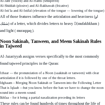
Al-Jahr (voiced) and Al-Hams (whispered)
Al-Shiddah (plosive) and Al-Rakhawah (fricative)
Al-Isti’la and Al-Istifal (elevation of the tongue — lowering of the tongue)
All of those features influence the articulation and heaviness (او
سَمُك) of a letter, which divides letters to heavy (ٍmufakhkham )
and light ( muraqqaq ).
Noon Sakinah, Tanween, and Meem Sakinah Rules
in Tajweed
Al-Jazariyyah assigns verses specifically to the most commonly
found tajweed principles in the Quran:
Izhaar — the pronunciation of a Noon (saakinah or tanween) with clear
articulation if it is followed by one of the throat letters.
Idghaam – Merging Noon Sakinah or Tanween into the Following Letter
That is Iqlaab —but you know, before the ban we have to change the noon
sound into a meem sound.
Ikhfaa – for it being a partial nasalization preceding its letters
These rules can be found hundreds of times throughout the life of