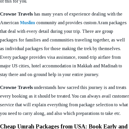
of this for you.
Crowne Travels
has many years of experience dealing with the
American
Muslim
community and provides custom Aram packages
that deal with every detail during your trip. There are group
packages for families and communities traveling together, as well
as individual packages for those making the trek by themselves.
Every package provides visa assistance, round-trip airfare from
major US cities, hotel accommodation in Makkah and Madinah to
stay there and on-ground help in your entire journey.
Crowne Travels
understands how sacred this journey is and treats
every booking as it should be treated. You can always avail customer
service that will explain everything from package selection to what
you need to carry along, and also which preparations to take etc.
Cheap Umrah Packages from USA: Book Early and