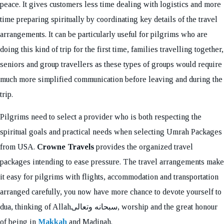
peace. It gives customers less time dealing with logistics and more
time preparing spiritually by coordinating key details of the travel
arrangements. It can be particularly useful for pilgrims who are
doing this kind of trip for the first time, families travelling together,
seniors and group travellers as these types of groups would require
much more simplified communication before leaving and during the
trip.
Pilgrims need to select a provider who is both respecting the
spiritual goals and practical needs when selecting Umrah Packages
from USA.
Crowne Travels
provides the organized travel
packages intending to ease pressure. The travel arrangements make
it easy for pilgrims with flights, accommodation and transportation
arranged carefully, you now have more chance to devote yourself to
dua, thinking of Allahسبحانه وتعالى, worship and the great honour
of being in
Makkah
and Madinah.