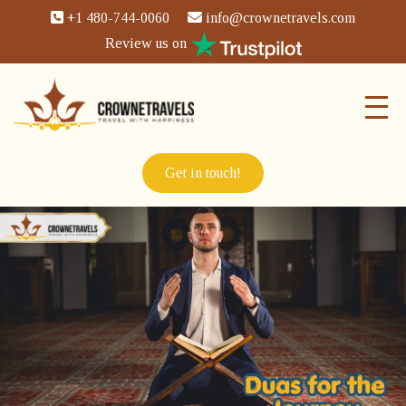
+1 480-744-0060
info@crownetravels.com
Review us on
Get in touch!