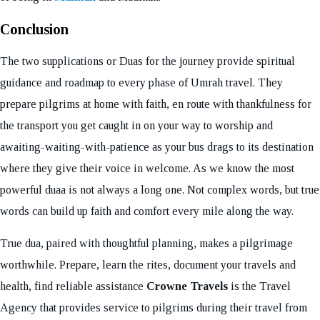
Conclusion
The two supplications or Duas for the journey provide spiritual
guidance and roadmap to every phase of Umrah travel. They
prepare pilgrims at home with faith, en route with thankfulness for
the transport you get caught in on your way to worship and
awaiting-waiting-with-patience as your bus drags to its destination
where they give their voice in welcome. As we know the most
powerful duaa is not always a long one. Not complex words, but true
words can build up faith and comfort every mile along the way.
True dua, paired with thoughtful planning, makes a pilgrimage
worthwhile. Prepare, learn the rites, document your travels and
health, find reliable assistance
Crowne Travels
is the Travel
Agency that provides service to pilgrims during their travel from