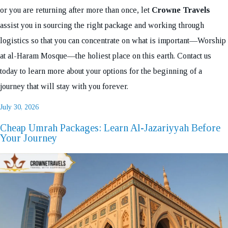
or you are returning after more than once, let
Crowne Travels
assist you in sourcing the right package and working through
logistics so that you can concentrate on what is important—Worship
at al-Haram Mosque—the holiest place on this earth. Contact us
today to learn more about your options for the beginning of a
journey that will stay with you forever.
Posted
July 30, 2026
on
Cheap Umrah Packages: Learn Al-Jazariyyah Before
Your Journey