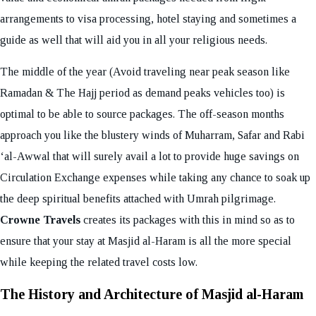
arrangements to visa processing, hotel staying and sometimes a
guide as well that will aid you in all your religious needs.
The middle of the year (Avoid traveling near peak season like
Ramadan & The Hajj period as demand peaks vehicles too) is
optimal to be able to source packages. The off-season months
approach you like the blustery winds of Muharram, Safar and Rabi
‘al-Awwal that will surely avail a lot to provide huge savings on
Circulation Exchange expenses while taking any chance to soak up
the deep spiritual benefits attached with Umrah pilgrimage.
Crowne Travels
creates its packages with this in mind so as to
ensure that your stay at Masjid al-Haram is all the more special
while keeping the related travel costs low.
The History and Architecture of Masjid al-Haram