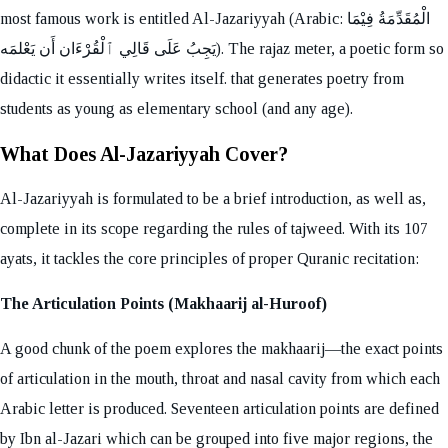
most famous work is entitled Al-Jazariyyah (Arabic: الْمُقَدِّمَةُ فِيْمَا
يَجِبُ عَلَى قَالِي ٱلْقُرْءَان أَن يَعْلمَه). The rajaz meter, a poetic form so
didactic it essentially writes itself. that generates poetry from
students as young as elementary school (and any age).
What Does Al-Jazariyyah Cover?
Al-Jazariyyah is formulated to be a brief introduction, as well as,
complete in its scope regarding the rules of tajweed. With its 107
ayats, it tackles the core principles of proper Quranic recitation:
The Articulation Points (Makhaarij al-Huroof)
A good chunk of the poem explores the makhaarij—the exact points
of articulation in the mouth, throat and nasal cavity from which each
Arabic letter is produced. Seventeen articulation points are defined
by Ibn al-Jazari which can be grouped into five major regions, the