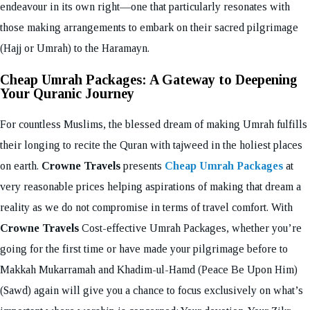
endeavour in its own right—one that particularly resonates with
those making arrangements to embark on their sacred pilgrimage
(Hajj or Umrah) to the Haramayn.
Cheap Umrah Packages: A Gateway to Deepening
Your Quranic Journey
For countless Muslims, the blessed dream of making Umrah fulfills
their longing to recite the Quran with tajweed in the holiest places
on earth.
Crowne Travels
presents
Cheap Umrah Packages
at
very reasonable prices helping aspirations of making that dream a
reality as we do not compromise in terms of travel comfort. With
Crowne Travels
Cost-effective Umrah Packages, whether you’re
going for the first time or have made your pilgrimage before to
Makkah Mukarramah and Khadim-ul-Hamd (Peace Be Upon Him)
(Sawd) again will give you a chance to focus exclusively on what’s