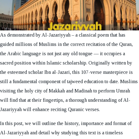
As demonstrated by Al-Jazariyyah – a classical poem that has
guided millions of Muslims in the correct recitation of the Quran,
the Arabic language is not just any old tongue — it occupies a
sacred position within Islamic scholarship. Originally written by
the esteemed scholar Ibn al-Jazari, this 107-verse masterpiece is
still a fundamental component of tajweed education to date. Muslims
visiting the holy city of Makkah and Madinah to perform Umrah
will find that at their fingertips, a thorough understanding of Al-
Jazariyyah will enhance reciting Quranic verses.
In this post, we will outline the history, importance and format of
Al-Jazariyyah and detail why studying this text is a timeless