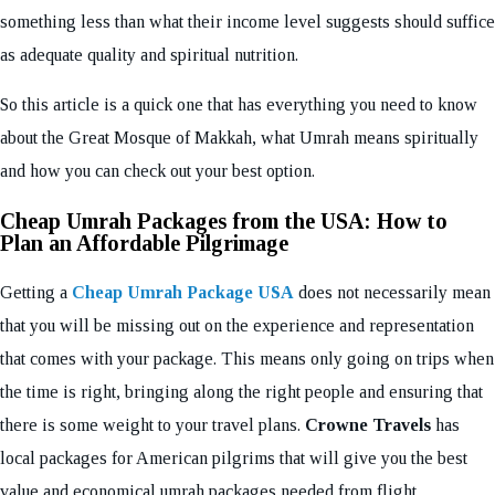
something less than what their income level suggests should suffice
as adequate quality and spiritual nutrition.
So this article is a quick one that has everything you need to know
about the Great Mosque of Makkah, what Umrah means spiritually
and how you can check out your best option.
Cheap Umrah Packages from the USA: How to
Plan an Affordable Pilgrimage
Getting a
Cheap Umrah Package USA
does not necessarily mean
that you will be missing out on the experience and representation
that comes with your package. This means only going on trips when
the time is right, bringing along the right people and ensuring that
there is some weight to your travel plans.
Crowne Travels
has
local packages for American pilgrims that will give you the best
value and economical umrah packages needed from flight