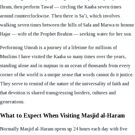
Ihram, then perform Tawaf — circling the Kaaba seven times
around counterclockwise. Then there is Sa’i, which involves
walking seven times between the hills of Safa and Marwa to honour
Hajar — wife of the Prophet Ibrahim — seeking water for her son.
Performing Umrah is a journey of a lifetime for millions of
Muslims I have visited the Kaaba so many times over the years,
standing alone and in majmas in an ocean of thousands from every
corner of the world is a unique sense that words cannot do it justice.
They serve to remind of the nature of the universality of faith and
that devotion is shared transgressing borders, cultures and
generations.
What to Expect When Visiting Masjid al-Haram
Normally Masjid al-Haram opens up 24 hours each day with five