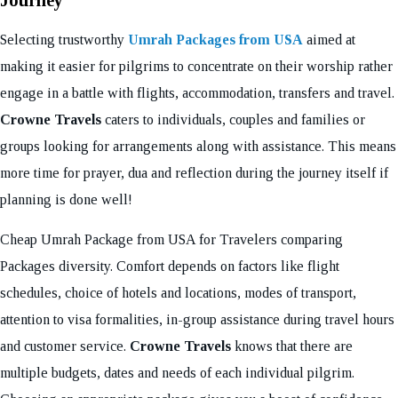
Journey
Selecting trustworthy
Umrah Packages from USA
aimed at
making it easier for pilgrims to concentrate on their worship rather
engage in a battle with flights, accommodation, transfers and travel.
Crowne Travels
caters to individuals, couples and families or
groups looking for arrangements along with assistance. This means
more time for prayer, dua and reflection during the journey itself if
planning is done well!
Cheap Umrah Package from USA for Travelers comparing
Packages diversity. Comfort depends on factors like flight
schedules, choice of hotels and locations, modes of transport,
attention to visa formalities, in-group assistance during travel hours
and customer service.
Crowne Travels
knows that there are
multiple budgets, dates and needs of each individual pilgrim.