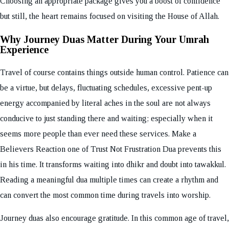
Choosing an appropriate package gives you a boost of confidence
but still, the heart remains focused on visiting the House of Allah.
Why Journey Duas Matter During Your Umrah
Experience
Travel of course contains things outside human control. Patience can
be a virtue, but delays, fluctuating schedules, excessive pent-up
energy accompanied by literal aches in the soul are not always
conducive to just standing there and waiting; especially when it
seems more people than ever need these services. Make a
Believers Reaction one of Trust Not Frustration Dua prevents this
in his time. It transforms waiting into dhikr and doubt into tawakkul.
Reading a meaningful dua multiple times can create a rhythm and
can convert the most common time during travels into worship.
Journey duas also encourage gratitude. In this common age of travel,