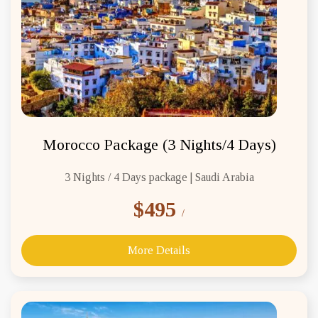
Morocco Package (3 Nights/4 Days)
3 Nights / 4 Days package | Saudi Arabia
$495
/
More Details