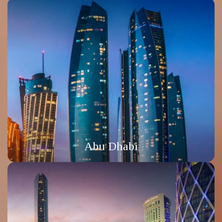
Abu Dhabi