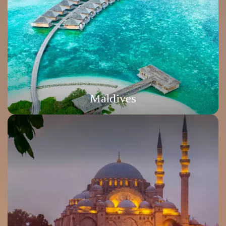
Maldives