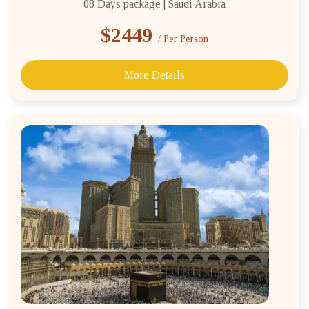
08 Days package | Saudi Arabia
$2449
/ Per Person
More Details