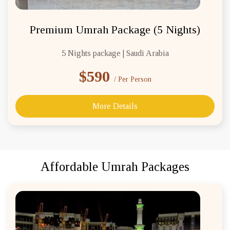
Premium Umrah Package (5 Nights)
5 Nights package | Saudi Arabia
$590
/ Per Person
More Details
Affordable Umrah Packages