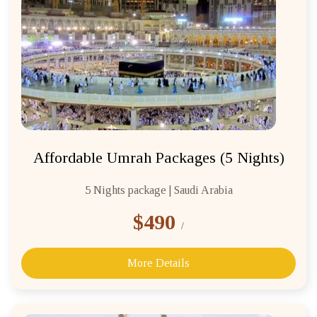
Affordable Umrah Packages (5 Nights)
5 Nights package | Saudi Arabia
$490
/
More Details