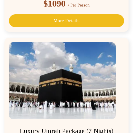
$1090
/ Per Person
More Details
Luxury Umrah Package (7 Nights)