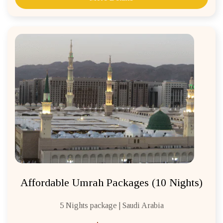
Affordable Umrah Packages (10 Nights)
5 Nights package | Saudi Arabia