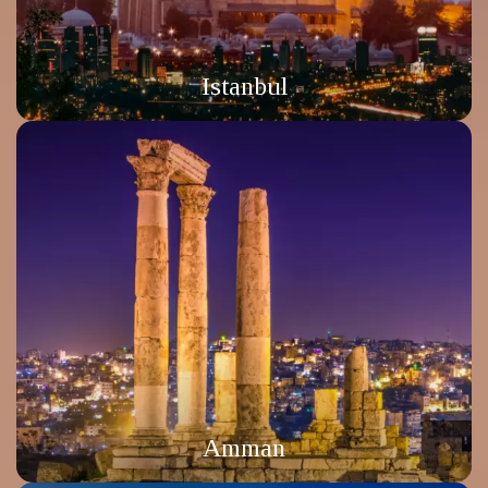
Istanbul
Amman