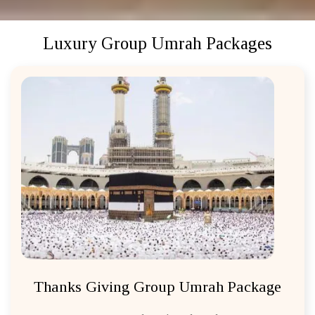
Luxury Group Umrah Packages
Thanks Giving Group Umrah Package