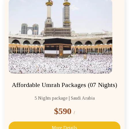
Affordable Umrah Packages (07 Nights)
5 Nights package | Saudi Arabia
$590
/
More Details