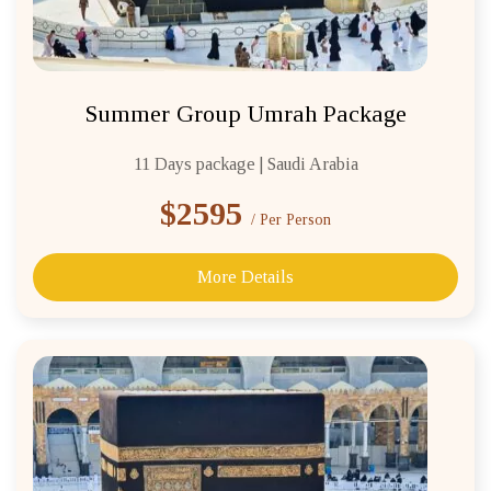
Summer Group Umrah Package
11 Days package | Saudi Arabia
$2595
/ Per Person
More Details