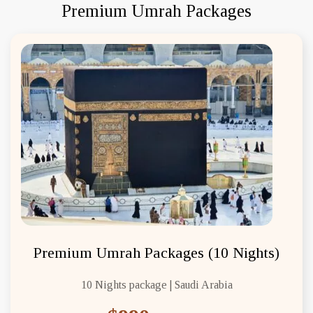
Premium Umrah Packages
Premium Umrah Packages (10 Nights)
10 Nights package | Saudi Arabia