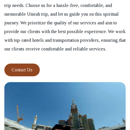
trip needs. Choose us for a hassle-free, comfortable, and
memorable Umrah trip, and let us guide you on this spiritual
journey. We prioritize the quality of our services and aim to
provide our clients with the best possible experience. We work
with top-rated hotels and transportation providers, ensuring that
our clients receive comfortable and reliable services.
Contact Us