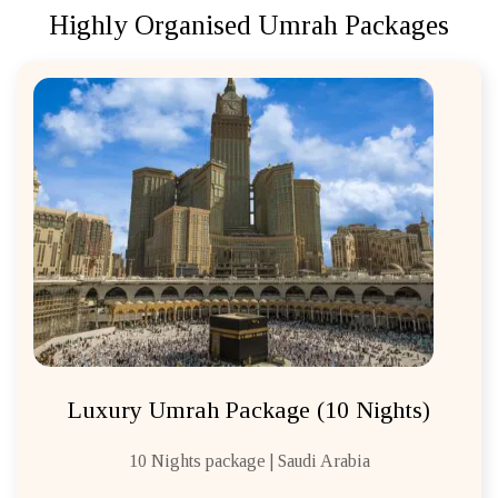
Highly Organised Umrah Packages
Luxury Umrah Package (10 Nights)
10 Nights package | Saudi Arabia