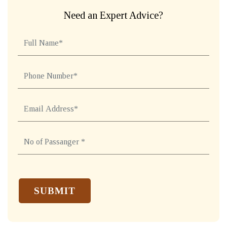
Need an Expert Advice?
REQUEST A CALL BACK