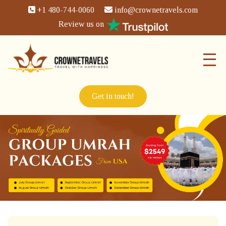
+1 480-744-0060
info@crownetravels.com
Review us on
Get in touch!