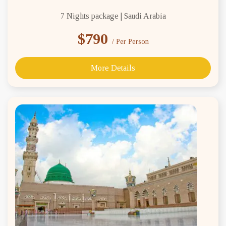
7 Nights package | Saudi Arabia
$790
/ Per Person
More Details