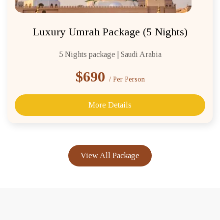
Luxury Umrah Package (5 Nights)
5 Nights package | Saudi Arabia
$690
/ Per Person
More Details
View All Package