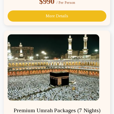
$990
/ Per Person
More Details
Premium Umrah Packages (7 Nights)