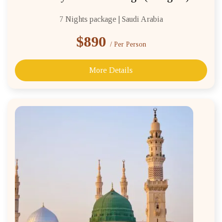
7 Nights package | Saudi Arabia
$890
/ Per Person
More Details