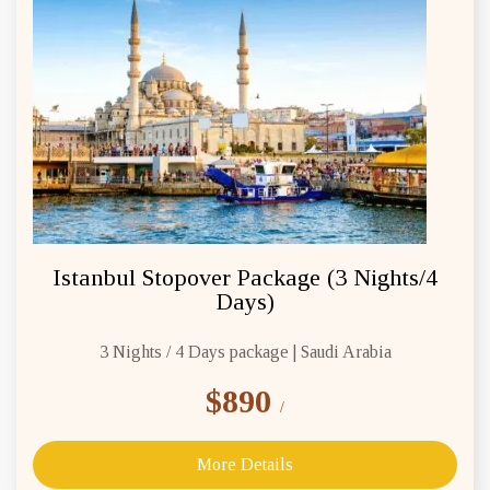
Istanbul Stopover Package (3 Nights/4
Days)
3 Nights / 4 Days package | Saudi Arabia
$890
/
More Details