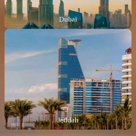
Dubai
Jeddah