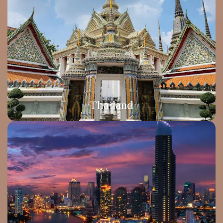
Thailand