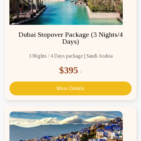
Dubai Stopover Package (3 Nights/4
Days)
3 Nights / 4 Days package | Saudi Arabia
$395
/
More Details