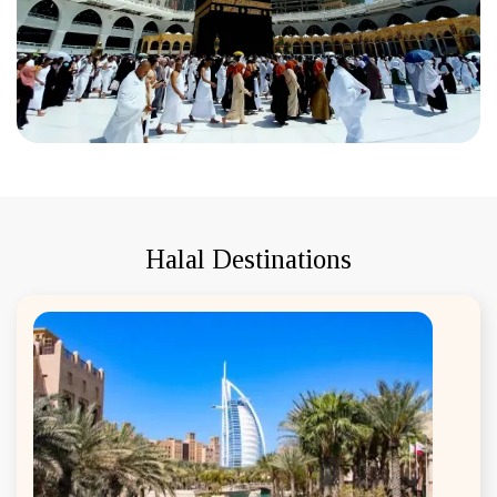
Halal Destinations