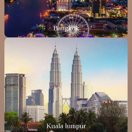
Bangkok
Kuala lumpur