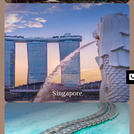
Singapore