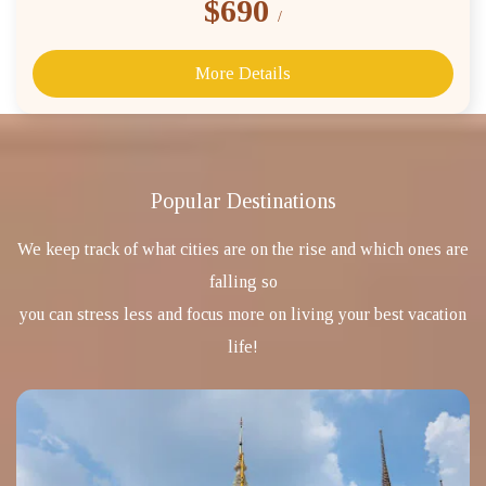
$690
/
More Details
Popular Destinations
We keep track of what cities are on the rise and which ones are
falling so
you can stress less and focus more on living your best vacation
life!