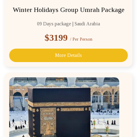
Winter Holidays Group Umrah Package
09 Days package | Saudi Arabia
$3199
/ Per Person
More Details