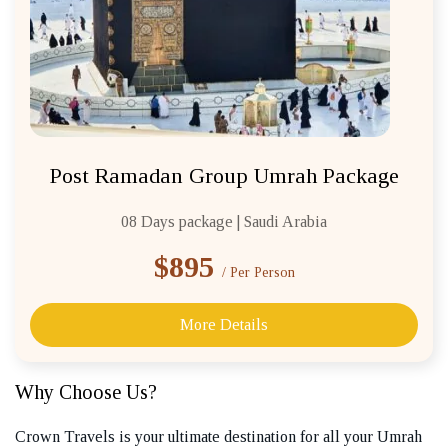
Post Ramadan Group Umrah Package
08 Days package | Saudi Arabia
$895
/ Per Person
More Details
Why Choose Us?
Crown Travels is your ultimate destination for all your Umrah