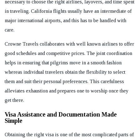
necessary to choose the right airlines, layovers, and time spent
in traveling. California flights usually have an intermediate of
major international airports, and this has to be handled with
care.
Crowne Travels collaborates with well known airlines to offer
good schedules and competitive prices. The joint coordination
helps in ensuring that pilgrims move in a smooth fashion
whereas individual travelers obtain the flexibility to select
them and suit their personal preferences. This carefulness
alleviates exhaustion and prepares one to worship once they
get there.
Visa Assistance and Documentation Made
Simple
Obtaining the right visa is one of the most complicated parts of