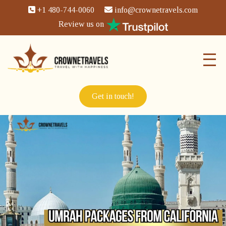
+1 480-744-0060
info@crownetravels.com
Review us on
Get in touch!