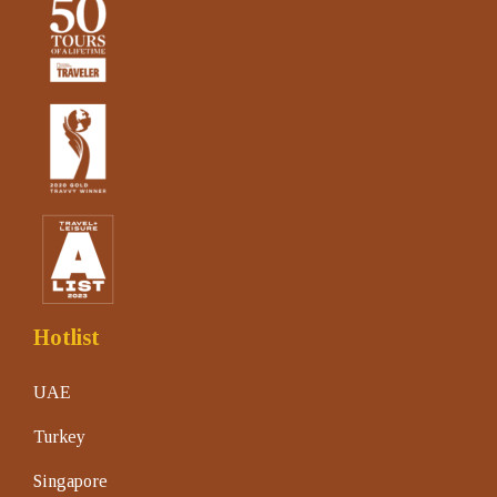
Hotlist
UAE
Turkey
Singapore