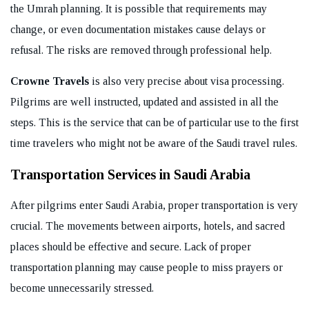
the Umrah planning. It is possible that requirements may
change, or even documentation mistakes cause delays or
refusal. The risks are removed through professional help.
Crowne Travels
is also very precise about visa processing.
Pilgrims are well instructed, updated and assisted in all the
steps. This is the service that can be of particular use to the first
time travelers who might not be aware of the Saudi travel rules.
Transportation Services in Saudi Arabia
After pilgrims enter Saudi Arabia, proper transportation is very
crucial. The movements between airports, hotels, and sacred
places should be effective and secure. Lack of proper
transportation planning may cause people to miss prayers or
become unnecessarily stressed.