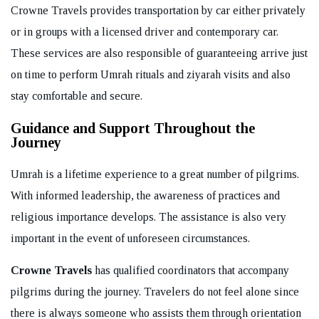
Crowne Travels provides transportation by car either privately
or in groups with a licensed driver and contemporary car.
These services are also responsible of guaranteeing arrive just
on time to perform Umrah rituals and ziyarah visits and also
stay comfortable and secure.
Guidance and Support Throughout the
Journey
Umrah is a lifetime experience to a great number of pilgrims.
With informed leadership, the awareness of practices and
religious importance develops. The assistance is also very
important in the event of unforeseen circumstances.
Crowne Travels
has qualified coordinators that accompany
pilgrims during the journey. Travelers do not feel alone since
there is always someone who assists them through orientation