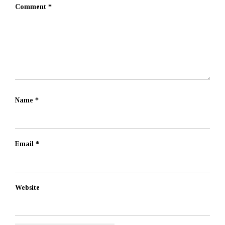
Comment
*
Name
*
Email
*
Website