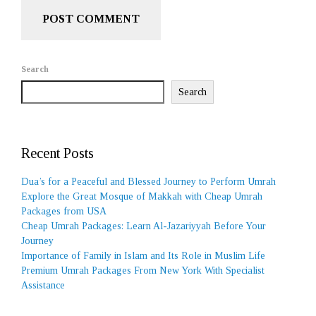
Search
Search
Recent Posts
Dua’s for a Peaceful and Blessed Journey to Perform Umrah
Explore the Great Mosque of Makkah with Cheap Umrah
Packages from USA
Cheap Umrah Packages: Learn Al-Jazariyyah Before Your
Journey
Importance of Family in Islam and Its Role in Muslim Life
Premium Umrah Packages From New York With Specialist
Assistance