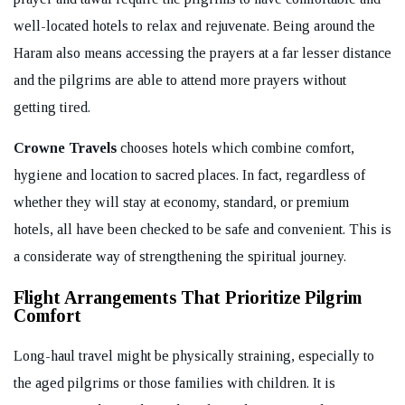
well-located hotels to relax and rejuvenate. Being around the
Haram also means accessing the prayers at a far lesser distance
and the pilgrims are able to attend more prayers without
getting tired.
Crowne Travels
chooses hotels which combine comfort,
hygiene and location to sacred places. In fact, regardless of
whether they will stay at economy, standard, or premium
hotels, all have been checked to be safe and convenient. This is
a considerate way of strengthening the spiritual journey.
Flight Arrangements That Prioritize Pilgrim
Comfort
Long-haul travel might be physically straining, especially to
the aged pilgrims or those families with children. It is