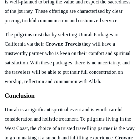
is well-planned to bring the value and respect the sacredness
of the journey. These offerings are characterized by clear
pricing, truthful communication and customized service.
The pilgrims trust that by selecting Umrah Packages in
California via their
Crowne Travels
they will have a
trustworthy partner who is keen on their comfort and spiritual
satisfaction. With these packages, there is no uncertainty, and
the travelers will be able to put their full concentration on
worship, reflection and communion with Allah.
Conclusion
Umrah is a significant spiritual event and is worth careful
consideration and holistic treatment. To pilgrims living in the
West Coast, the choice of a trusted travelling partner is the way
to go in making it a smooth and fulfilling experience.
Crowne