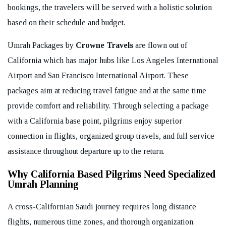
bookings, the travelers will be served with a holistic solution
based on their schedule and budget.
Umrah Packages by
Crowne Travels
are flown out of
California which has major hubs like Los Angeles International
Airport and San Francisco International Airport. These
packages aim at reducing travel fatigue and at the same time
provide comfort and reliability. Through selecting a package
with a California base point, pilgrims enjoy superior
connection in flights, organized group travels, and full service
assistance throughout departure up to the return.
Why California Based Pilgrims Need Specialized
Umrah Planning
A cross-Californian Saudi journey requires long distance
flights, numerous time zones, and thorough organization.