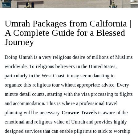
Umrah Packages from California |
A Complete Guide for a Blessed
Journey
REQUEST A CALL BACK
Doing Umrah is a very religious desire of millions of Muslims
worldwide. To religious believers in the United States,
particularly in the West Coast, it may seem daunting to
organize this religious tour without appropriate advice. Every
minute detail counts, starting with the visa processing to flights
and accommodation. This is where a professional travel
planning will be necessary.
Crowne Travels
is aware of the
emotional and religious value of Umrah and provides highly
designed services that can enable pilgrims to stick to worship