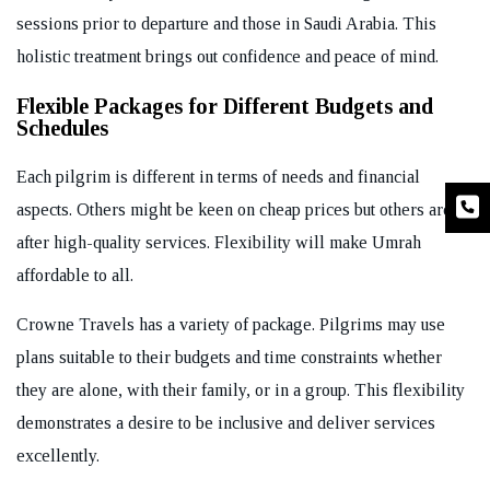
sessions prior to departure and those in Saudi Arabia. This
holistic treatment brings out confidence and peace of mind.
Flexible Packages for Different Budgets and
Schedules
Each pilgrim is different in terms of needs and financial
aspects. Others might be keen on cheap prices but others are
after high-quality services. Flexibility will make Umrah
affordable to all.
Crowne Travels has a variety of package. Pilgrims may use
plans suitable to their budgets and time constraints whether
they are alone, with their family, or in a group. This flexibility
demonstrates a desire to be inclusive and deliver services
excellently.