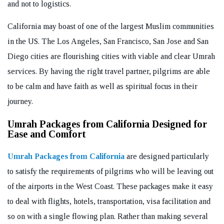
and not to logistics.
California may boast of one of the largest Muslim communities
in the US. The Los Angeles, San Francisco, San Jose and San
Diego cities are flourishing cities with viable and clear Umrah
services. By having the right travel partner, pilgrims are able
to be calm and have faith as well as spiritual focus in their
journey.
Umrah Packages from California Designed for
Ease and Comfort
Umrah Packages from California
are designed particularly
to satisfy the requirements of pilgrims who will be leaving out
of the airports in the West Coast. These packages make it easy
to deal with flights, hotels, transportation, visa facilitation and
so on with a single flowing plan. Rather than making several