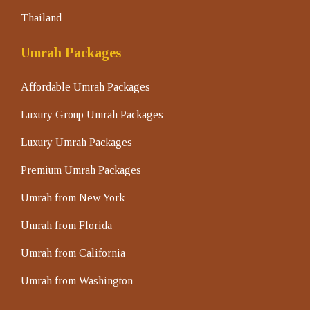
Thailand
Umrah Packages
Affordable Umrah Packages
Luxury Group Umrah Packages
Luxury Umrah Packages
Premium Umrah Packages
Umrah from New York
Umrah from Florida
Umrah from California
Umrah from Washington