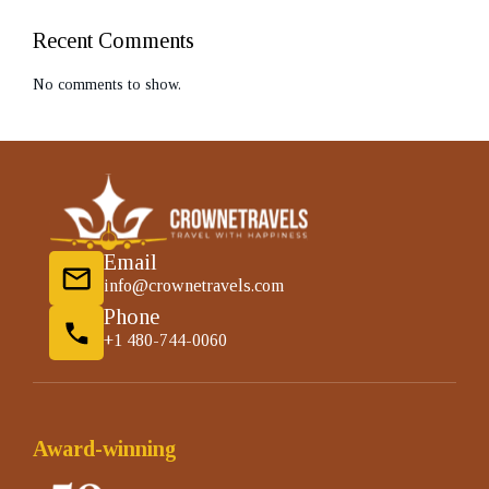
Recent Comments
No comments to show.
Email
info@crownetravels.com
Phone
+1 480-744-0060
Award-winning