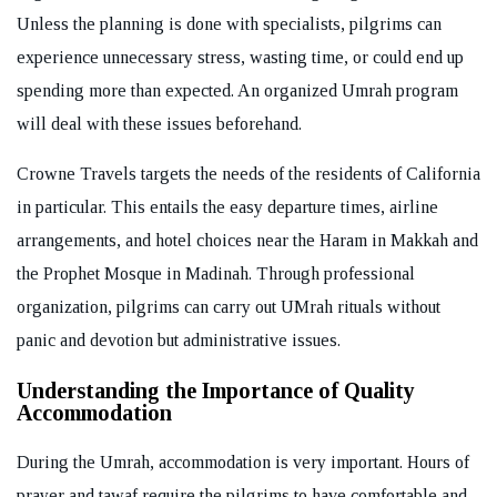
Unless the planning is done with specialists, pilgrims can
experience unnecessary stress, wasting time, or could end up
spending more than expected. An organized Umrah program
will deal with these issues beforehand.
Crowne Travels targets the needs of the residents of California
in particular. This entails the easy departure times, airline
arrangements, and hotel choices near the Haram in Makkah and
the Prophet Mosque in Madinah. Through professional
organization, pilgrims can carry out UMrah rituals without
panic and devotion but administrative issues.
Understanding the Importance of Quality
Accommodation
During the Umrah, accommodation is very important. Hours of
prayer and tawaf require the pilgrims to have comfortable and