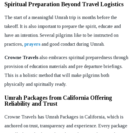
Spiritual Preparation Beyond Travel Logistics
The start of a meaningful Umrah trip is months before the
takeoff. It is also important to prepare the spirit, educate and
have an intention. Several pilgrims like to be instructed on
practices,
prayers
and good conduct during Umrah.
Crowne Travels
also embraces spiritual preparedness through
provision of education materials and pre departure briefings.
This is a holistic method that will make pilgrims both
physically and spiritually ready.
Umrah Packages from California Offering
Reliability and Trust
Crowne Travels has Umrah Packages in California, which is
anchored on trust, transparency and experience. Every package