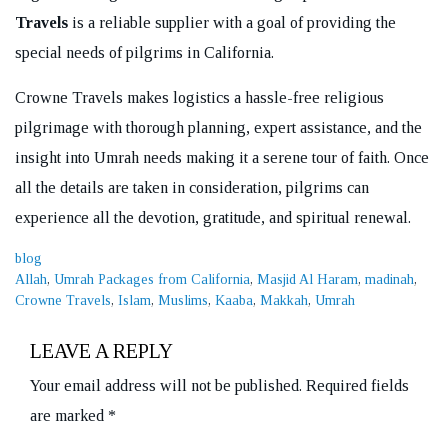
Travels
is a reliable supplier with a goal of providing the
special needs of pilgrims in California.
Crowne Travels makes logistics a hassle-free religious
pilgrimage with thorough planning, expert assistance, and the
insight into Umrah needs making it a serene tour of faith. Once
all the details are taken in consideration, pilgrims can
experience all the devotion, gratitude, and spiritual renewal.
Categories
blog
Tags
Allah
,
Umrah Packages from California
,
Masjid Al Haram
,
madinah
,
Crowne Travels
,
Islam
,
Muslims
,
Kaaba
,
Makkah
,
Umrah
LEAVE A REPLY
Your email address will not be published.
Required fields
are marked
*