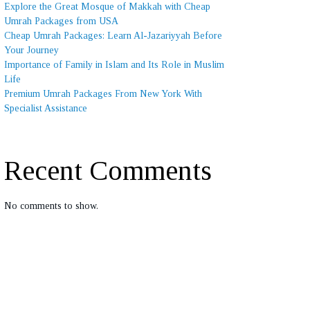
Explore the Great Mosque of Makkah with Cheap
Umrah Packages from USA
Cheap Umrah Packages: Learn Al-Jazariyyah Before
Your Journey
Importance of Family in Islam and Its Role in Muslim
Life
Premium Umrah Packages From New York With
Specialist Assistance
Recent Comments
No comments to show.