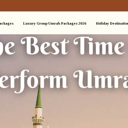
ackages
Luxury Group Umrah Packages 2026
Holiday Destinatio