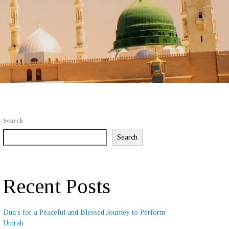
Search
Search
Recent Posts
Dua’s for a Peaceful and Blessed Journey to Perform
Umrah