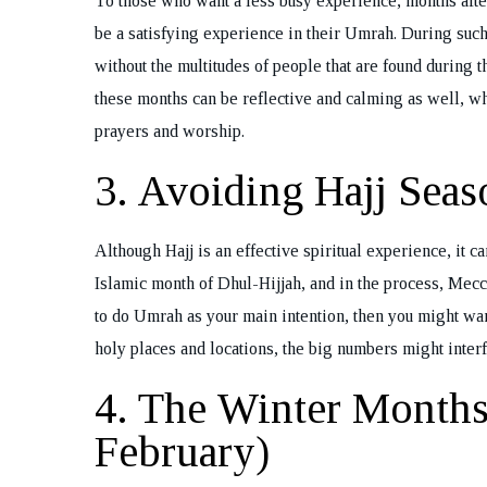
To those who want a less busy experience, months aft
Bo
be a satisfying experience in their Umrah. During such 
without the multitudes of people that are found during
these months can be reflective and calming as well, w
prayers and worship.
3. Avoiding Hajj Seas
Although Hajj is an effective spiritual experience, it c
Islamic month of Dhul-Hijjah, and in the process, Mec
to do Umrah as your main intention, then you might want 
holy places and locations, the big numbers might inter
4. The Winter Month
February)