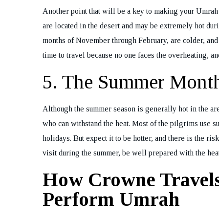
Another point that will be a key to making your Umra
are located in the desert and may be extremely hot dur
months of November through February, are colder, and thu
time to travel because no one faces the overheating, and
5. The Summer Month
Although the summer season is generally hot in the area
who can withstand the heat. Most of the pilgrims use s
holidays. But expect it to be hotter, and there is the r
visit during the summer, be well prepared with the heat
How Crowne Travel
Perform Umrah