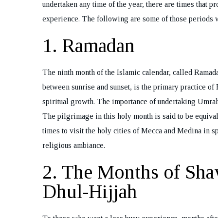
undertaken any time of the year, there are times that pro
experience. The following are some of those periods
1. Ramadan
The ninth month of the Islamic calendar, called Ramada
between sunrise and sunset, is the primary practice of 
spiritual growth. The importance of undertaking Umrah
The pilgrimage in this holy month is said to be equival
times to visit the holy cities of Mecca and Medina in spi
religious ambiance.
2. The Months of Sha
Dhul-Hijjah