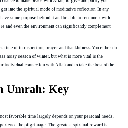
 chance to make peace with Allah, forgive and purify your
get into the spiritual mode of meditative reflection. In any
s have some purpose behind it and be able to reconnect with
here and even the environment can significantly complement
es time of introspection, prayer and thankfulness. You either do
 noisy season of winter, but what is more vital is the
ur individual connection with Allah and to take the best of the
rm Umrah: Key
most favorable time largely depends on your personal needs,
perience the pilgrimage. The greatest spiritual reward is