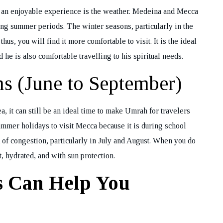
h an enjoyable experience is the weather. Medeina and Mecca
ing summer periods. The winter seasons, particularly in the
REQUEST A CA
s, you will find it more comfortable to visit. It is the ideal
BACK
 he is also comfortable travelling to his spiritual needs.
s (June to September)
, it can still be an ideal time to make Umrah for travelers
ummer holidays to visit Mecca because it is during school
isk of congestion, particularly in July and August. When you do
, hydrated, and with sun protection.
s Can Help You