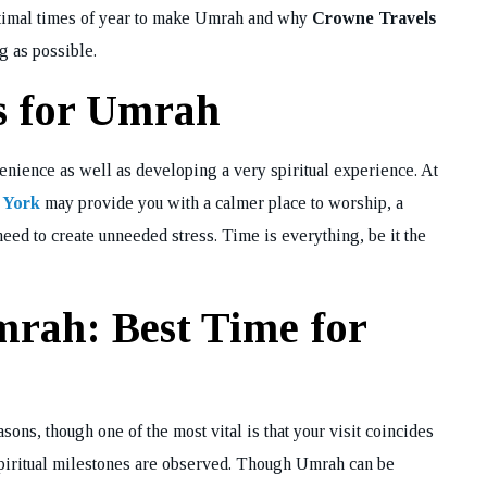
e optimal times of year to make Umrah and why
Crowne Travels
g as possible.
s for Umrah
nvenience as well as developing a very spiritual experience. At
 York
may provide you with a calmer place to worship, a
eed to create unneeded stress. Time is everything, be it the
rah: Best Time for
ons, though one of the most vital is that your visit coincides
piritual milestones are observed. Though Umrah can be