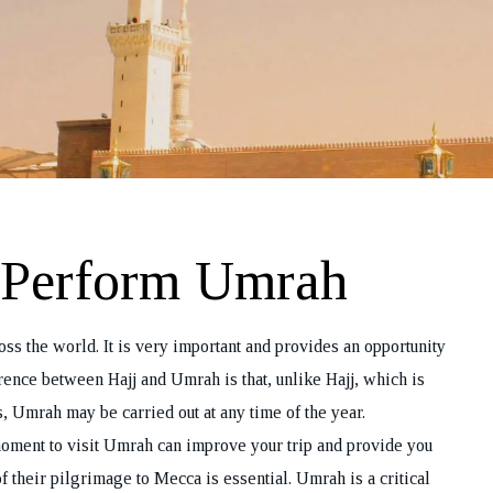
o Perform Umrah
ss the world. It is very important and provides an opportunity
erence between Hajj and Umrah is that, unlike Hajj, which is
, Umrah may be carried out at any time of the year.
oment to visit Umrah can improve your trip and provide you
f their pilgrimage to Mecca is essential. Umrah is a critical