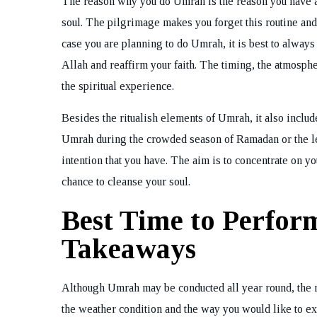
The reason why you do Umrah is the reason you have a
soul. The pilgrimage makes you forget this routine and 
case you are planning to do Umrah, it is best to alway
Allah and reaffirm your faith. The timing, the atmosp
the spiritual experience.
Besides the ritualish elements of Umrah, it also includ
Umrah during the crowded season of Ramadan or the less
intention that you have. The aim is to concentrate on yo
chance to cleanse your soul.
Best Time to Perfo
Takeaways
Although Umrah may be conducted all year round, the 
the weather condition and the way you would like to ex