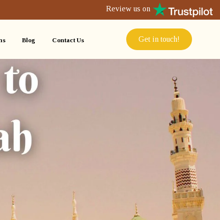
Review us on
Get in touch!
ns
Blog
Contact Us