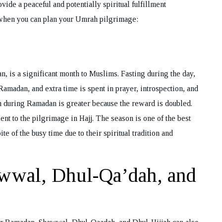
vide a peaceful and potentially spiritual fulfillment
 when you can plan your Umrah pilgrimage:
n, is a significant month to Muslims. Fasting during the day,
Ramadan, and extra time is spent in prayer, introspection, and
 during Ramadan is greater because the reward is doubled.
ent to the pilgrimage in Hajj. The season is one of the best
te of the busy time due to their spiritual tradition and
wwal, Dhul-Qa’dah, and