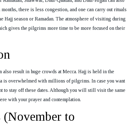
er Ramadan, Shawwal, Dhul-Qaadah, and Dhul-Hijjah can also
ok Your Tour
months, there is less congestion, and one can carry out rituals
 the Hajj season or Ramadan. The atmosphere of visiting during
hich gives the pilgrims more time to be more focused on their
on
an also result in huge crowds at Mecca. Hajj is held in the
ca is overwhelmed with millions of pilgrims. In case you want
to stay off these dates. Although you will still visit the same
fere with your prayer and contemplation.
s (November to