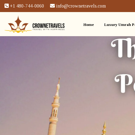
+1 480-744-0060
info@crownetravels.com
Home
Luxury Umrah P