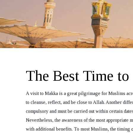
The Best Time t
A visit to Makka is a great pilgrimage for Muslims acro
to cleanse, reflect, and be close to Allah. Another diff
compulsory and must be carried out within certain dates
Nevertheless, the awareness of the most appropriate m
with additional benefits. To most Muslims, the timing o