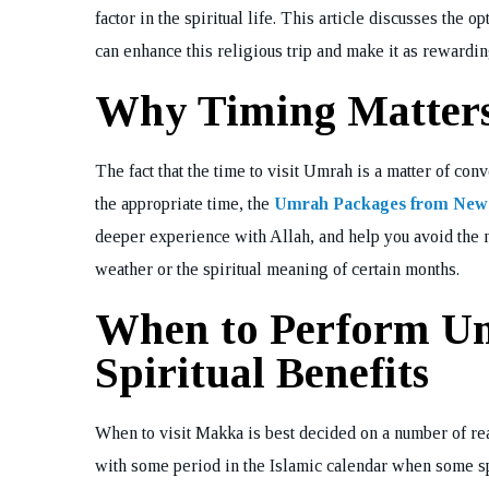
factor in the spiritual life. This article discusses th
can enhance this religious trip and make it as rewardin
Why Timing Matter
The fact that the time to visit Umrah is a matter of co
the appropriate time, the
Umrah Packages from New
deeper experience with Allah, and help you avoid the n
weather or the spiritual meaning of certain months.
When to Perform Um
Spiritual Benefits
When to visit Makka is best decided on a number of reas
with some period in the Islamic calendar when some s