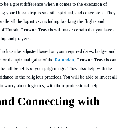
o be a great difference when it comes to the execution of
ring your Umrah trip is smooth, spiritual, and convenient. They
ndle all the logistics, including booking the flights and
s of Umrah.
Crowne Travels
will make certain that you have a
ship and prayers.
ich can be adjusted based on your required dates, budget and
, or the spiritual gains of the
Ramadan
,
Crowne Travels
can
the full benefits of your pilgrimage. They also help with the
dance in the religious practices. You will be able to invest all
to worry about logistics, with their professional help.
nd Connecting with