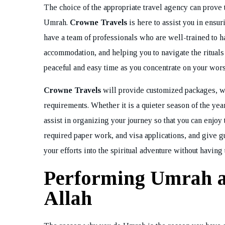
The choice of the appropriate travel agency can prove t
Umrah.
Crowne Travels
is here to assist you in ensu
have a team of professionals who are well-trained to ha
accommodation, and helping you to navigate the ritual
peaceful and easy time as you concentrate on your wor
Crowne Travels
will provide customized packages, wh
requirements. Whether it is a quieter season of the year
assist in organizing your journey so that you can enjoy 
required paper work, and visa applications, and give gui
your efforts into the spiritual adventure without having 
Performing Umrah a
Allah