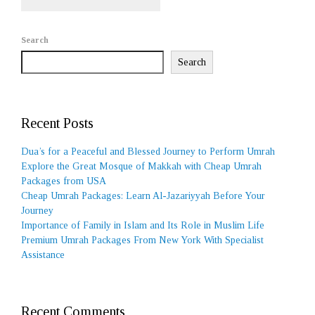
Search
Search
Recent Posts
Dua’s for a Peaceful and Blessed Journey to Perform Umrah
Explore the Great Mosque of Makkah with Cheap Umrah
Packages from USA
Cheap Umrah Packages: Learn Al-Jazariyyah Before Your
Journey
Importance of Family in Islam and Its Role in Muslim Life
Premium Umrah Packages From New York With Specialist
Assistance
Recent Comments