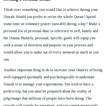
Think over something you would like to achieve during your
Umrah. Would you prefer to recite the whole Quran? Spend
some time on voluntary prayer (nawafil) during a day? Make a
personal list of personal duas in reference to self, family and
the Umma. Namely, personal, specific goals will equip you
with a sense of direction and purpose in your process and
would allow you to make out of every moment as much as you
can.
Another important thing to do to increase your chances of being
well equipped spiritually and psychologically to undertake
Umrah is to manage your expectations. You wish to have a
perfect trip, but you must be prepared about the reality of
pilgrimage that millions of people have been doing. The
crowds will simply be enormous, and you cannot necessarily