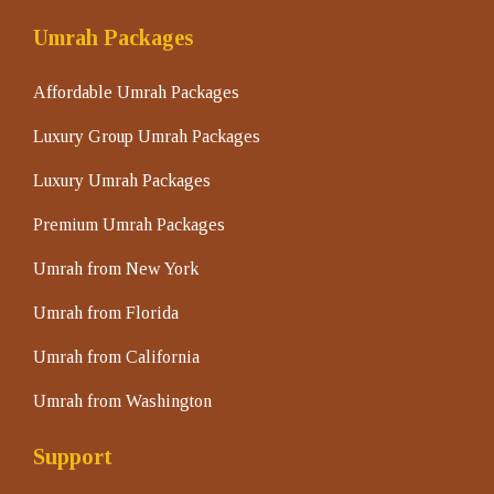
Umrah Packages
Affordable Umrah Packages
Luxury Group Umrah Packages
Luxury Umrah Packages
Premium Umrah Packages
Umrah from New York
Umrah from Florida
Umrah from California
Umrah from Washington
Support