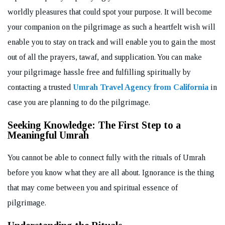
worldly pleasures that could spot your purpose. It will become
your companion on the pilgrimage as such a heartfelt wish will
enable you to stay on track and will enable you to gain the most
out of all the prayers, tawaf, and supplication. You can make
your pilgrimage hassle free and fulfilling spiritually by
contacting a trusted
Umrah Travel Agency from California
in
case you are planning to do the pilgrimage.
Seeking Knowledge: The First Step to a
Meaningful Umrah
You cannot be able to connect fully with the rituals of Umrah
before you know what they are all about. Ignorance is the thing
that may come between you and spiritual essence of
pilgrimage.