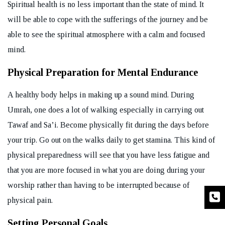
Spiritual health is no less important than the state of mind. It
will be able to cope with the sufferings of the journey and be
able to see the spiritual atmosphere with a calm and focused
mind.
Physical Preparation for Mental Endurance
A healthy body helps in making up a sound mind. During
Umrah, one does a lot of walking especially in carrying out
Tawaf and Sa’i. Become physically fit during the days before
your trip. Go out on the walks daily to get stamina. This kind of
physical preparedness will see that you have less fatigue and
that you are more focused in what you are doing during your
worship rather than having to be interrupted because of
physical pain.
Setting Personal Goals