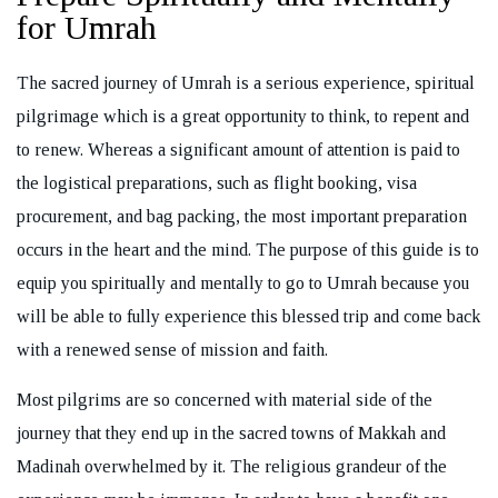
for Umrah
The sacred journey of Umrah is a serious experience, spiritual
pilgrimage which is a great opportunity to think, to repent and
REQUEST A CALL BACK
to renew. Whereas a significant amount of attention is paid to
the logistical preparations, such as flight booking, visa
procurement, and bag packing, the most important preparation
occurs in the heart and the mind. The purpose of this guide is to
equip you spiritually and mentally to go to Umrah because you
will be able to fully experience this blessed trip and come back
with a renewed sense of mission and faith.
Most pilgrims are so concerned with material side of the
journey that they end up in the sacred towns of Makkah and
Madinah overwhelmed by it. The religious grandeur of the