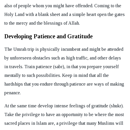
also of people whom you might have offended. Coming to the
Holy Land with a blank sheet and a simple heart open the gates
to the mercy and the blessings of Allah.
Developing Patience and Gratitude
The Umrah trip is physically incumbent and might be attended
by unforeseen obstacles such as high traffic, and other delays
in travels. Train patience (sabr), in that you prepare yourself
mentally to such possibilities. Keep in mind that all the
hardships that you endure through patience are ways of making
penance.
At the same time develop intense feelings of gratitude (shukr).
Take the privilege to have an opportunity to be where the most
sacred places in Islam are, a privilege that many Muslims will