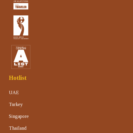
Hotlist
UAE
Turkey
Singapore
Thailand