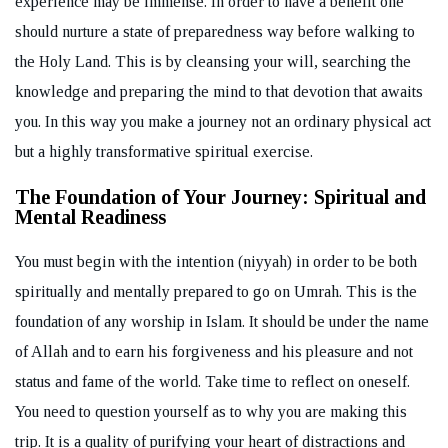
experience may be immense. In order to have a benefit one
should nurture a state of preparedness way before walking to
the Holy Land. This is by cleansing your will, searching the
knowledge and preparing the mind to that devotion that awaits
you. In this way you make a journey not an ordinary physical act
but a highly transformative spiritual exercise.
The Foundation of Your Journey: Spiritual and
Mental Readiness
You must begin with the intention (niyyah) in order to be both
spiritually and mentally prepared to go on Umrah. This is the
foundation of any worship in Islam. It should be under the name
of Allah and to earn his forgiveness and his pleasure and not
status and fame of the world. Take time to reflect on oneself.
You need to question yourself as to why you are making this
trip. It is a quality of purifying your heart of distractions and