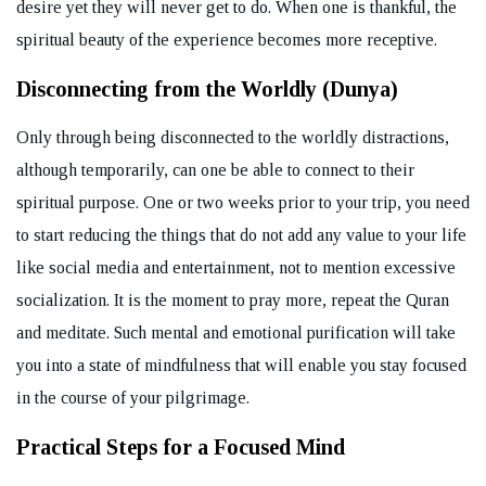
desire yet they will never get to do. When one is thankful, the
spiritual beauty of the experience becomes more receptive.
Disconnecting from the Worldly (Dunya)
Only through being disconnected to the worldly distractions,
although temporarily, can one be able to connect to their
spiritual purpose. One or two weeks prior to your trip, you need
to start reducing the things that do not add any value to your life
like social media and entertainment, not to mention excessive
socialization. It is the moment to pray more, repeat the Quran
and meditate. Such mental and emotional purification will take
you into a state of mindfulness that will enable you stay focused
in the course of your pilgrimage.
Practical Steps for a Focused Mind