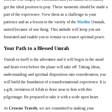
get the ideal position to pray. These moments should be made a
part of the experience. View them as a challenge to your
patience and as a lesson to the variety of the
Muslim
Ummah,
united because of one thing. This attitude will keep you not
frustrated and enable you to remain in a trance spiritual peace.
Your Path to a Blessed Umrah
Umrah in itself is the adventure and it will begin in the mind
and heart even before the plane will take off. Taking ideas,
understanding and spiritual disposition into consideration, you
will build the foundation of a transformational experience. It is
a gift, invitation of Allah to draw near to him with this
pilgrimage. Be prepared to take it with a wide open heart.
At
Crowne Travels
, we are committed to making your