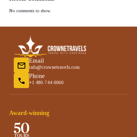
No comments to show.
Email
info@crownetravels.com
Phone
+1 480-744-0060
Award-winning