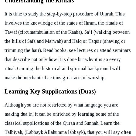
Understanding the Rituals
It is time to study the step-by-step procedure of Umrah. This
involves the knowledge of the states of Ihram, the rituals of
Tawaf (circumambulation of the Kaaba), Sa’i (walking between
the hills of Safa and Marwah) and Halq or Taqsir (shaving or
trimming the hair). Read books, see lectures or attend seminars
that describe not only how it is done but why it is so every
ritual. Gaining the historical and spiritual background will
make the mechanical actions great acts of worship.
Learning Key Supplications (Duas)
Although you are not restricted by what language you are
making dua in, it can be enriched by learning some of the
classical supplications of the Quran and Sunnah. Learn the
Talbiyah, (Labbayk Allahumma labbayk), that you will say often