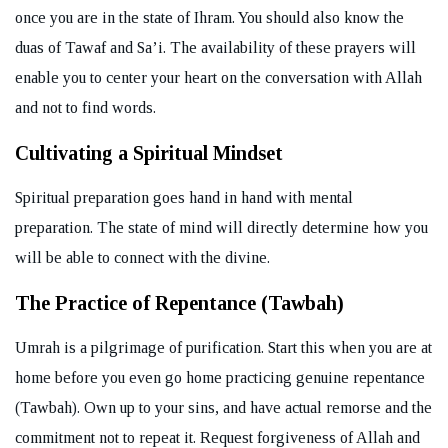
once you are in the state of Ihram. You should also know the
duas of Tawaf and Sa’i. The availability of these prayers will
enable you to center your heart on the conversation with Allah
and not to find words.
Cultivating a Spiritual Mindset
Spiritual preparation goes hand in hand with mental
preparation. The state of mind will directly determine how you
will be able to connect with the divine.
The Practice of Repentance (Tawbah)
Umrah is a pilgrimage of purification. Start this when you are at
home before you even go home practicing genuine repentance
(Tawbah). Own up to your sins, and have actual remorse and the
commitment not to repeat it. Request forgiveness of Allah and