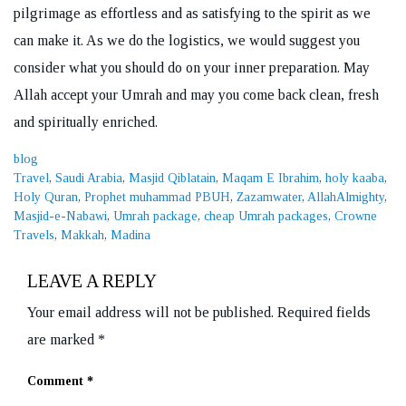
pilgrimage as effortless and as satisfying to the spirit as we
can make it. As we do the logistics, we would suggest you
consider what you should do on your inner preparation. May
Allah accept your Umrah and may you come back clean, fresh
and spiritually enriched.
Categories
blog
Tags
Travel
,
Saudi Arabia
,
Masjid Qiblatain
,
Maqam E Ibrahim
,
holy kaaba
,
Holy Quran
,
Prophet muhammad PBUH
,
Zazamwater
,
AllahAlmighty
,
Masjid-e-Nabawi
,
Umrah package
,
cheap Umrah packages
,
Crowne
Travels
,
Makkah
,
Madina
LEAVE A REPLY
Your email address will not be published.
Required fields
are marked
*
Comment
*