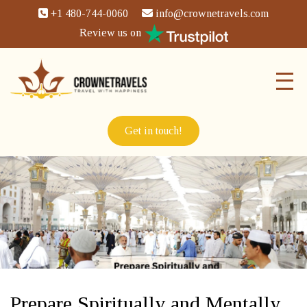
+1 480-744-0060
info@crownetravels.com
Review us on
Get in touch!
Prepare Spiritually and Mentally