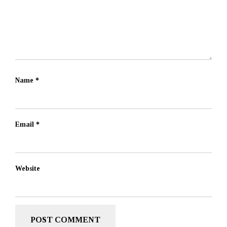
Name
*
Email
*
Website