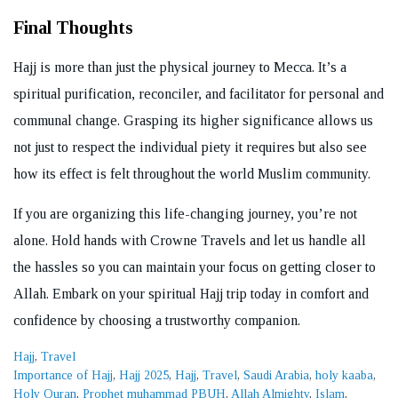
Final Thoughts
Hajj is more than just the physical journey to Mecca. It’s a
spiritual purification, reconciler, and facilitator for personal and
communal change. Grasping its higher significance allows us
not just to respect the individual piety it requires but also see
how its effect is felt throughout the world Muslim community.
If you are organizing this life-changing journey, you’re not
alone. Hold hands with Crowne Travels and let us handle all
the hassles so you can maintain your focus on getting closer to
Allah. Embark on your spiritual Hajj trip today in comfort and
confidence by choosing a trustworthy companion.
Categories
Hajj
,
Travel
Tags
Importance of Hajj
,
Hajj 2025
,
Hajj
,
Travel
,
Saudi Arabia
,
holy kaaba
,
Holy Quran
,
Prophet muhammad PBUH
,
Allah Almighty
,
Islam
,