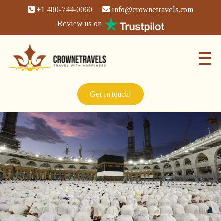
+1 480-744-0060
info@crownetravels.com
Review us on
Get in touch!