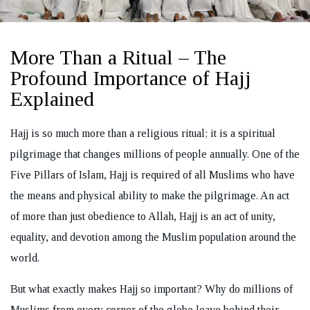
More Than a Ritual – The
Profound Importance of Hajj
REQUEST A CALL BACK
Explained
Hajj is so much more than a religious ritual; it is a spiritual
pilgrimage that changes millions of people annually. One of the
Five Pillars of Islam, Hajj is required of all Muslims who have
the means and physical ability to make the pilgrimage. An act
of more than just obedience to Allah, Hajj is an act of unity,
equality, and devotion among the Muslim population around the
world.
But what exactly makes Hajj so important? Why do millions of
Muslims from every corner of the globe leave behind their