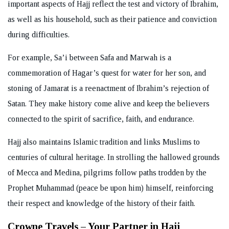
important aspects of Hajj reflect the test and victory of Ibrahim,
as well as his household, such as their patience and conviction
during difficulties.
For example, Sa’i between Safa and Marwah is a
commemoration of Hagar’s quest for water for her son, and
stoning of Jamarat is a reenactment of Ibrahim’s rejection of
Satan. They make history come alive and keep the believers
connected to the spirit of sacrifice, faith, and endurance.
Hajj also maintains Islamic tradition and links Muslims to
centuries of cultural heritage. In strolling the hallowed grounds
of Mecca and Medina, pilgrims follow paths trodden by the
Prophet Muhammad (peace be upon him) himself, reinforcing
their respect and knowledge of the history of their faith.
Crowne Travels – Your Partner in Hajj