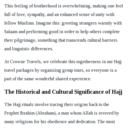
This feeling of brotherhood is overwhelming, making one feel
full of love, sympathy, and an enhanced sense of unity with
fellow Muslims. Imagine this: greeting strangers warmly with
Salaam and performing good in order to help others complete
their pilgrimage, something that transcends cultural barriers
and linguistic differences.
At Crowne Travels, we celebrate this togetherness in our Hajj
travel packages by organizing group tours, so everyone is a
part of the same wonderful shared experience.
The Historical and Cultural Significance of Hajj
The Hajj rituals involve tracing their origins back to the
Prophet Ibrahim (Abraham), a man whom Allah is revered by
many religions for his obedience and dedication. The most