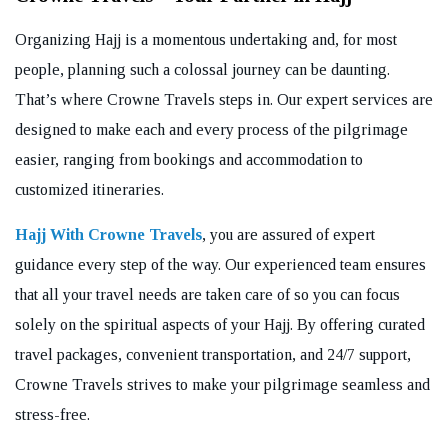
Organizing Hajj is a momentous undertaking and, for most
people, planning such a colossal journey can be daunting.
That’s where Crowne Travels steps in. Our expert services are
designed to make each and every process of the pilgrimage
easier, ranging from bookings and accommodation to
customized itineraries.
Hajj With Crowne Travels
, you are assured of expert
guidance every step of the way. Our experienced team ensures
that all your travel needs are taken care of so you can focus
solely on the spiritual aspects of your Hajj. By offering curated
travel packages, convenient transportation, and 24/7 support,
Crowne Travels strives to make your pilgrimage seamless and
stress-free.