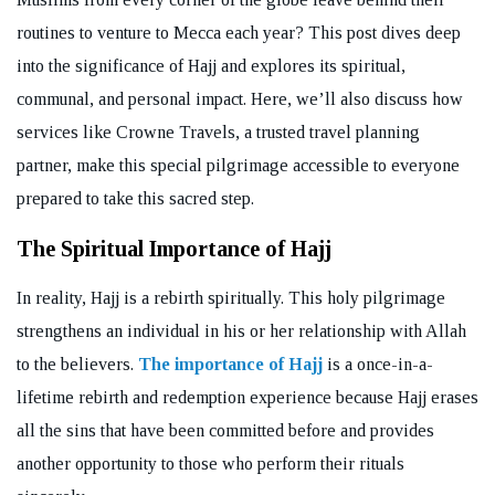
routines to venture to Mecca each year? This post dives deep
into the significance of Hajj and explores its spiritual,
communal, and personal impact. Here, we’ll also discuss how
services like Crowne Travels, a trusted travel planning
partner, make this special pilgrimage accessible to everyone
prepared to take this sacred step.
The Spiritual Importance of Hajj
In reality, Hajj is a rebirth spiritually. This holy pilgrimage
strengthens an individual in his or her relationship with Allah
to the believers.
The importance of Hajj
is a once-in-a-
lifetime rebirth and redemption experience because Hajj erases
all the sins that have been committed before and provides
another opportunity to those who perform their rituals