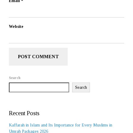
Email
*
Website
Search
Search
Recent Posts
Kaffarah in Islam and Its Importance for Every Muslims in
Umrah Packages 2026