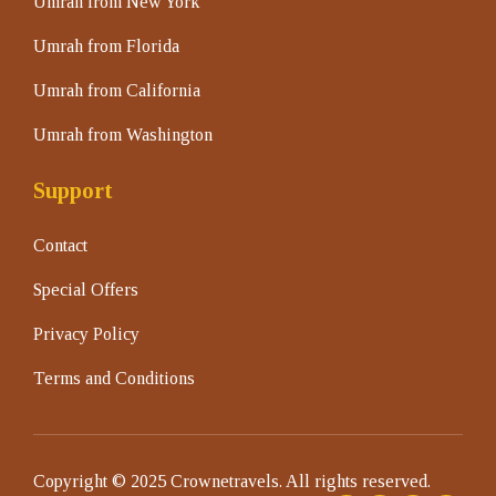
Umrah from New York
Umrah from Florida
Umrah from California
Umrah from Washington
Support
Contact
Special Offers
Privacy Policy
Terms and Conditions
Copyright © 2025 Crownetravels. All rights reserved.