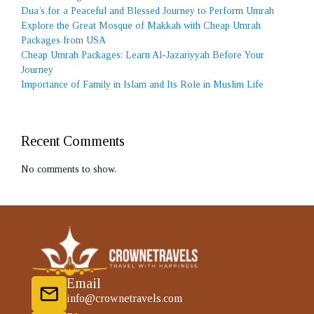
Dua’s for a Peaceful and Blessed Journey to Perform Umrah
Explore the Great Mosque of Makkah with Cheap Umrah
Packages from USA
Cheap Umrah Packages: Learn Al-Jazariyyah Before Your
Journey
Importance of Family in Islam and Its Role in Muslim Life
Recent Comments
No comments to show.
Email
info@crownetravels.com