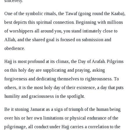
sincerely.
One of the symbolic rituals, the Tawaf (going round the Kaaba),
best depicts this spiritual connection. Beginning with millions
of worshippers all around you, you stand intimately close to
Allah, and the shared goal is focused on submission and
obedience.
Hajj is most profound at its climax, the Day of Arafah. Pilgrims
on this holy day are supplicating and praying, asking
forgiveness and dedicating themselves to righteousness. To
others, it is the most holy day of their existence, a day that puts
humility and graciousness in the spotlight.
Be it stoning Jamarat as a sign of triumph of the human being
over his or her own limitations or physical endurance of the
pilgrimage, all conduct under Hajj carries a correlation to the