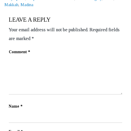
Makkah
,
Madina
LEAVE A REPLY
Your email address will not be published.
Required fields
are marked
*
Comment
*
Name
*