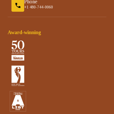
Phone
+1 480-744-0060
Award-winning