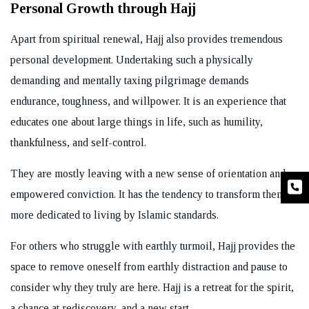
Personal Growth through Hajj
Apart from spiritual renewal, Hajj also provides tremendous
personal development. Undertaking such a physically
demanding and mentally taxing pilgrimage demands
endurance, toughness, and willpower. It is an experience that
educates one about large things in life, such as humility,
thankfulness, and self-control.
They are mostly leaving with a new sense of orientation and
empowered conviction. It has the tendency to transform them,
more dedicated to living by Islamic standards.
For others who struggle with earthly turmoil, Hajj provides the
space to remove oneself from earthly distraction and pause to
consider why they truly are here. Hajj is a retreat for the spirit,
a chance at rediscovery, and a new start.