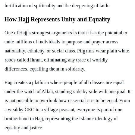
fortification of spirituality and the deepening of faith.
How Hajj Represents Unity and Equality
One of Hajj’s strongest arguments is that it has the potential to
unite millions of individuals in purpose and prayer across
nationality, ethnicity, or social class. Pilgrims wear plain white
robes called Ihram, eliminating any trace of worldly
differences, equalling them in solidarity.
Hajj creates a platform where people of all classes are equal
under the watch of Allah, standing side by side with one goal. It
is not possible to overlook how essential it is to be equal. From
a wealthy CEO to a village peasant, everyone is part of one
brotherhood in Hajj, representing the Islamic ideology of
equality and justice.