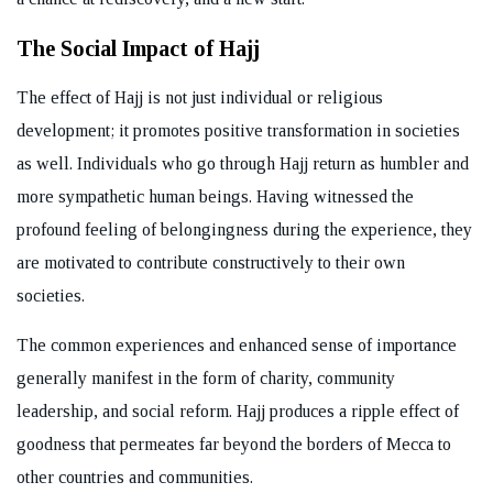
The Social Impact of Hajj
The effect of Hajj is not just individual or religious
development; it promotes positive transformation in societies
as well. Individuals who go through Hajj return as humbler and
more sympathetic human beings. Having witnessed the
profound feeling of belongingness during the experience, they
are motivated to contribute constructively to their own
societies.
The common experiences and enhanced sense of importance
generally manifest in the form of charity, community
leadership, and social reform. Hajj produces a ripple effect of
goodness that permeates far beyond the borders of Mecca to
other countries and communities.