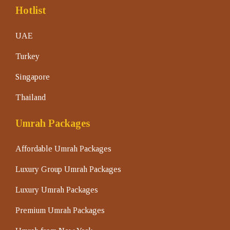
Hotlist
UAE
Turkey
Singapore
Thailand
Umrah Packages
Affordable Umrah Packages
Luxury Group Umrah Packages
Luxury Umrah Packages
Premium Umrah Packages