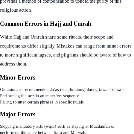
provides a method of compensation to uphold the purity of this
religious action.
Common Errors in Hajj and Umrah
While Hajj and Umrah share some rituals, their scope and
requirements differ slightly. Mistakes can range from minor errors
to more significant lapses, and pilgrims should be aware of how to
address them.
Minor Errors
Omissions in recommended du’as (supplications) during tawaaf or sa’ee.
Performing the acts in an imperfect sequence.
Failing to utter certain phrases in specific rituals.
Major Errors
Skipping mandatory acts (wajib) such as staying at Muzdalifah or
performing the sa’ee between Safa and Marwah.