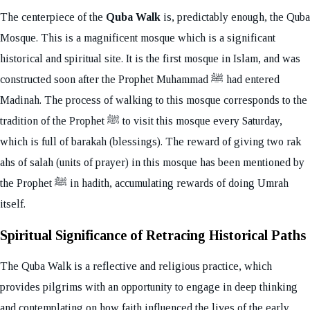
The centerpiece of the
Quba Walk
is, predictably enough, the Quba
Mosque. This is a magnificent mosque which is a significant
historical and spiritual site. It is the first mosque in Islam, and was
constructed soon after the Prophet Muhammad ﷺ had entered
Madinah. The process of walking to this mosque corresponds to the
tradition of the Prophet ﷺ to visit this mosque every Saturday,
which is full of barakah (blessings). The reward of giving two rak
ahs of salah (units of prayer) in this mosque has been mentioned by
the Prophet ﷺ in hadith, accumulating rewards of doing Umrah
itself.
Spiritual Significance of Retracing Historical Paths
The Quba Walk is a reflective and religious practice, which
provides pilgrims with an opportunity to engage in deep thinking
and contemplating on how faith influenced the lives of the early