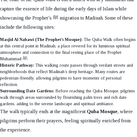
capture the essence of life during the early days of Islam while
showcasing the Prophet’s ﷺ migration to Madinah. Some of these
include the following sites:
Masjid Al Nabawi (The Prophet’s Mosque):
The Quba Walk often begins
at this central point in Madinah, a place revered for its luminous spiritual
atmosphere and connection to the final resting place of the Prophet
Muhammad ﷺ.
Historic Pathway:
This walking route passes through verdant streets and
neighborhoods that reflect Madinah’s deep heritage. Many routes are
pedestrian-friendly, allowing pilgrims to have moments of personal
reflection.
Surrounding Date Gardens:
Before reaching the Quba Mosque, pilgrims
walk through areas surrounded by flourishing palm trees and rich date
gardens, adding to the serene landscape and spiritual ambiance.
The walk typically ends at the magnificent
Quba Mosque
, where
pilgrims perform their prayers, feeling spiritually enriched from
the experience.