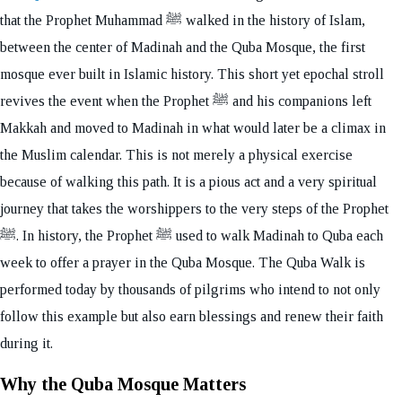
that the Prophet Muhammad ﷺ walked in the history of Islam,
between the center of Madinah and the Quba Mosque, the first
mosque ever built in Islamic history. This short yet epochal stroll
revives the event when the Prophet ﷺ and his companions left
Makkah and moved to Madinah in what would later be a climax in
the Muslim calendar. This is not merely a physical exercise
because of walking this path. It is a pious act and a very spiritual
journey that takes the worshippers to the very steps of the Prophet
ﷺ. In history, the Prophet ﷺ used to walk Madinah to Quba each
week to offer a prayer in the Quba Mosque. The Quba Walk is
performed today by thousands of pilgrims who intend to not only
follow this example but also earn blessings and renew their faith
during it.
Why the Quba Mosque Matters