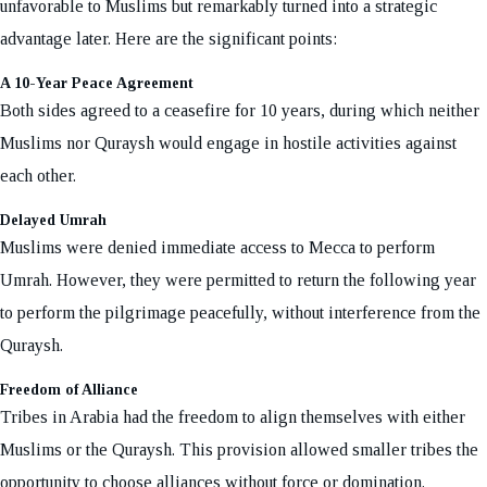
unfavorable to Muslims but remarkably turned into a strategic
advantage later. Here are the significant points:
A 10-Year Peace Agreement
Both sides agreed to a ceasefire for 10 years, during which neither
Muslims nor Quraysh would engage in hostile activities against
each other.
Delayed Umrah
Muslims were denied immediate access to Mecca to perform
Umrah. However, they were permitted to return the following year
to perform the pilgrimage peacefully, without interference from the
Quraysh.
Freedom of Alliance
Tribes in Arabia had the freedom to align themselves with either
Muslims or the Quraysh. This provision allowed smaller tribes the
opportunity to choose alliances without force or domination.