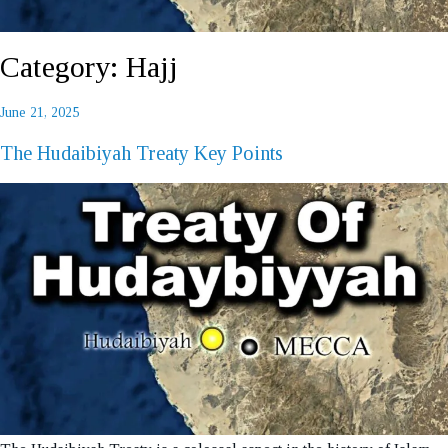
Category:
Hajj
Posted
June 21, 2025
REQUEST A CALL BACK
on
The Hudaibiyah Treaty Key Points