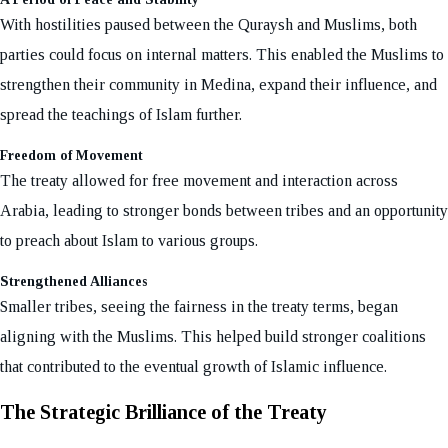
With hostilities paused between the Quraysh and Muslims, both
parties could focus on internal matters. This enabled the Muslims to
strengthen their community in Medina, expand their influence, and
spread the teachings of Islam further.
Freedom of Movement
The treaty allowed for free movement and interaction across
Arabia, leading to stronger bonds between tribes and an opportunity
to preach about Islam to various groups.
Strengthened Alliances
Smaller tribes, seeing the fairness in the treaty terms, began
aligning with the Muslims. This helped build stronger coalitions
that contributed to the eventual growth of Islamic influence.
The Strategic Brilliance of the Treaty