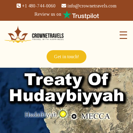
+1 480-744-0060
info@crownetravels.com
Review us on
Get in touch!