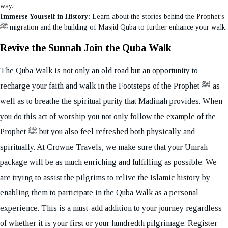
way.
Immerse Yourself in History:
Learn about the stories behind the Prophet’s
ﷺ migration and the building of Masjid Quba to further enhance your walk.
Revive the Sunnah Join the Quba Walk
The Quba Walk is not only an old road but an opportunity to
recharge your faith and walk in the Footsteps of the Prophet ﷺ as
well as to breathe the spiritual purity that Madinah provides. When
you do this act of worship you not only follow the example of the
Prophet ﷺ but you also feel refreshed both physically and
spiritually. At Crowne Travels, we make sure that your Umrah
package will be as much enriching and fulfilling as possible. We
are trying to assist the pilgrims to relive the Islamic history by
enabling them to participate in the Quba Walk as a personal
experience. This is a must-add addition to your journey regardless
of whether it is your first or your hundredth pilgrimage. Register