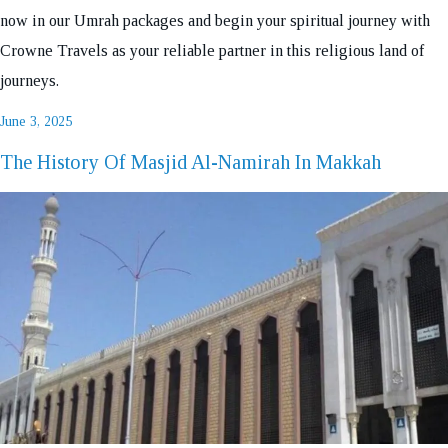
now in our Umrah packages and begin your spiritual journey with
Crowne Travels as your reliable partner in this religious land of
journeys.
Posted
June 3, 2025
on
The History Of Masjid Al-Namirah In Makkah