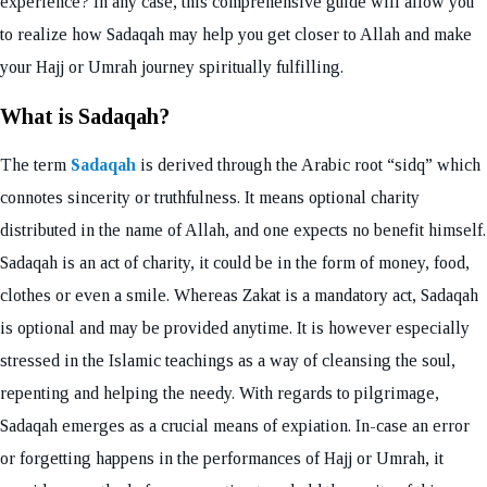
experience? In any case, this comprehensive guide will allow you
to realize how Sadaqah may help you get closer to Allah and make
your Hajj or Umrah journey spiritually fulfilling.
What is Sadaqah?
The term
Sadaqah
is derived through the Arabic root “sidq” which
connotes sincerity or truthfulness. It means optional charity
distributed in the name of Allah, and one expects no benefit himself.
Sadaqah is an act of charity, it could be in the form of money, food,
clothes or even a smile. Whereas Zakat is a mandatory act, Sadaqah
is optional and may be provided anytime. It is however especially
stressed in the Islamic teachings as a way of cleansing the soul,
repenting and helping the needy. With regards to pilgrimage,
Sadaqah emerges as a crucial means of expiation. In-case an error
or forgetting happens in the performances of Hajj or Umrah, it