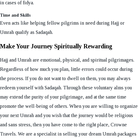
in cases of fidya.
Time and Skills
Even acts like helping fellow pilgrims in need during Hajj or
Umrah qualify as Sadaqah.
Make Your Journey Spiritually Rewarding
Hajj and Umrah are emotional, physical, and spiritual pilgrimages.
Regardless of how much you plan, little errors could occur during
the process. If you do not want to dwell on them, you may always
redeem yourself with Sadaqah. Through these voluntary alms you
may extend the purity of your pilgrimage, and at the same time
promote the well-being of others. When you are willing to organize
your next Umrah and you wish that the journey would be religious
and sans stress, then you have come to the right place, Crowne
Travels. We are a specialist in selling your dream Umrah packages