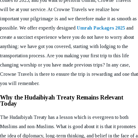
comes to 2025, and you want to perform Umrah, Crowne Travels
will be at your service. At Crowne Travels we realize how
important your pilgrimage is and we therefore make it as smooth as
possible. We offer expertly designed
Umrah Packages 2025
and
create a succinct experience where you do not have to worry about
anything; we have got you covered, starting with lodging to the
transportation process. Are you making your first trip to this life
changing worship or you have made previous trips? In any case,
Crowne Travels is there to ensure the trip is rewarding and one that
you will remember.
Why the Hudaibiyah Treaty Remains Relevant
Today
The Hudaibiyah Treaty has a lesson which is evergreen to both
Muslims and non-Muslims. What is good about it is that it promotes
the idea of diplomacy, long-term thinking, and belief in the face of a