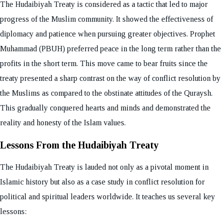
The Hudaibiyah Treaty is considered as a tactic that led to major
progress of the Muslim community. It showed the effectiveness of
diplomacy and patience when pursuing greater objectives. Prophet
Muhammad (PBUH) preferred peace in the long term rather than the
profits in the short term. This move came to bear fruits since the
treaty presented a sharp contrast on the way of conflict resolution by
the Muslims as compared to the obstinate attitudes of the Quraysh.
This gradually conquered hearts and minds and demonstrated the
reality and honesty of the Islam values.
Lessons From the Hudaibiyah Treaty
The Hudaibiyah Treaty is lauded not only as a pivotal moment in
Islamic history but also as a case study in conflict resolution for
political and spiritual leaders worldwide. It teaches us several key
lessons: