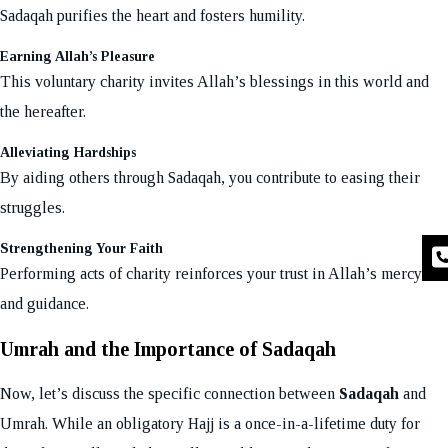
Sadaqah purifies the heart and fosters humility.
Earning Allah’s Pleasure
This voluntary charity invites Allah’s blessings in this world and
the hereafter.
Alleviating Hardships
By aiding others through Sadaqah, you contribute to easing their
struggles.
Strengthening Your Faith
Performing acts of charity reinforces your trust in Allah’s mercy
and guidance.
Umrah and the Importance of Sadaqah
Now, let’s discuss the specific connection between
Sadaqah
and
Umrah. While an obligatory Hajj is a once-in-a-lifetime duty for