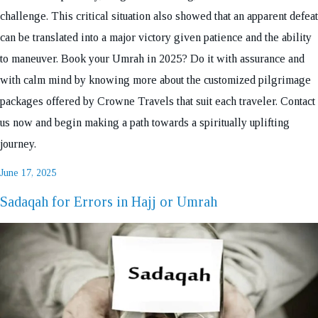
challenge. This critical situation also showed that an apparent defeat
can be translated into a major victory given patience and the ability
to maneuver. Book your Umrah in 2025? Do it with assurance and
with calm mind by knowing more about the customized pilgrimage
packages offered by Crowne Travels that suit each traveler. Contact
us now and begin making a path towards a spiritually uplifting
journey.
Posted
June 17, 2025
on
Sadaqah for Errors in Hajj or Umrah