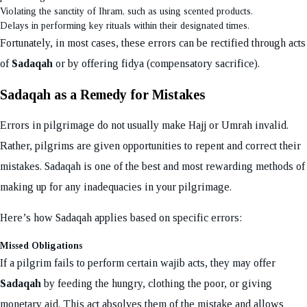
Violating the sanctity of Ihram, such as using scented products.
Delays in performing key rituals within their designated times.
Fortunately, in most cases, these errors can be rectified through acts
of
Sadaqah
or by offering fidya (compensatory sacrifice).
Sadaqah as a Remedy for Mistakes
Errors in pilgrimage do not usually make Hajj or Umrah invalid.
Rather, pilgrims are given opportunities to repent and correct their
mistakes. Sadaqah is one of the best and most rewarding methods of
making up for any inadequacies in your pilgrimage.
Here’s how Sadaqah applies based on specific errors:
Missed Obligations
If a pilgrim fails to perform certain wajib acts, they may offer
Sadaqah
by feeding the hungry, clothing the poor, or giving
monetary aid. This act absolves them of the mistake and allows