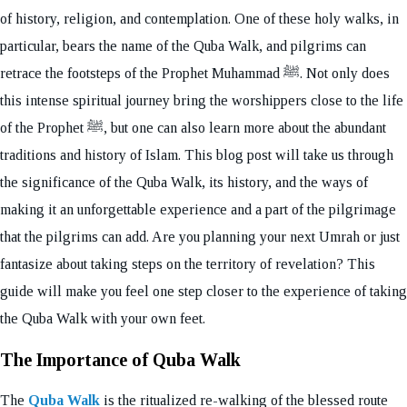
of history, religion, and contemplation. One of these holy walks, in
particular, bears the name of the Quba Walk, and pilgrims can
retrace the footsteps of the Prophet Muhammad ﷺ. Not only does
this intense spiritual journey bring the worshippers close to the life
of the Prophet ﷺ, but one can also learn more about the abundant
traditions and history of Islam. This blog post will take us through
the significance of the Quba Walk, its history, and the ways of
making it an unforgettable experience and a part of the pilgrimage
that the pilgrims can add. Are you planning your next Umrah or just
fantasize about taking steps on the territory of revelation? This
guide will make you feel one step closer to the experience of taking
the Quba Walk with your own feet.
The Importance of Quba Walk
The
Quba Walk
is the ritualized re-walking of the blessed route