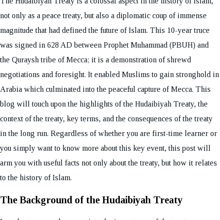
The Hudaibiyah Treaty is a colossal aspect in the history of Islam,
not only as a peace treaty, but also a diplomatic coup of immense
magnitude that had defined the future of Islam. This 10-year truce
was signed in 628 AD between Prophet Muhammad (PBUH) and
the Quraysh tribe of Mecca; it is a demonstration of shrewd
negotiations and foresight. It enabled Muslims to gain stronghold in
Arabia which culminated into the peaceful capture of Mecca. This
blog will touch upon the highlights of the Hudaibiyah Treaty, the
context of the treaty, key terms, and the consequences of the treaty
in the long run. Regardless of whether you are first-time learner or
you simply want to know more about this key event, this post will
arm you with useful facts not only about the treaty, but how it relates
to the history of Islam.
The Background of the Hudaibiyah Treaty