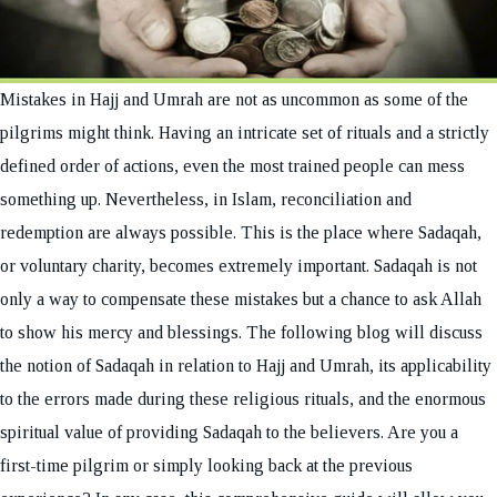
Mistakes in Hajj and Umrah are not as uncommon as some of the
pilgrims might think. Having an intricate set of rituals and a strictly
defined order of actions, even the most trained people can mess
something up. Nevertheless, in Islam, reconciliation and
redemption are always possible. This is the place where Sadaqah,
or voluntary charity, becomes extremely important. Sadaqah is not
only a way to compensate these mistakes but a chance to ask Allah
to show his mercy and blessings. The following blog will discuss
the notion of Sadaqah in relation to Hajj and Umrah, its applicability
to the errors made during these religious rituals, and the enormous
spiritual value of providing Sadaqah to the believers. Are you a
first-time pilgrim or simply looking back at the previous