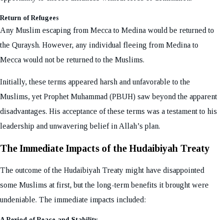
Return of Refugees
Any Muslim escaping from Mecca to Medina would be returned to
the Quraysh. However, any individual fleeing from Medina to
Mecca would not be returned to the Muslims.
Initially, these terms appeared harsh and unfavorable to the
Muslims, yet Prophet Muhammad (PBUH) saw beyond the apparent
disadvantages. His acceptance of these terms was a testament to his
leadership and unwavering belief in Allah’s plan.
The Immediate Impacts of the Hudaibiyah Treaty
The outcome of the Hudaibiyah Treaty might have disappointed
some Muslims at first, but the long-term benefits it brought were
undeniable. The immediate impacts included:
A Period of Peace and Stability