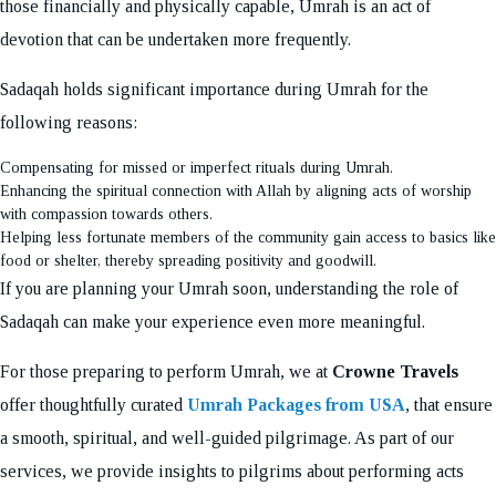
those financially and physically capable, Umrah is an act of
devotion that can be undertaken more frequently.
Sadaqah holds significant importance during Umrah for the
following reasons:
Compensating for missed or imperfect rituals during Umrah.
Enhancing the spiritual connection with Allah by aligning acts of worship
with compassion towards others.
Helping less fortunate members of the community gain access to basics like
food or shelter, thereby spreading positivity and goodwill.
If you are planning your Umrah soon, understanding the role of
Sadaqah can make your experience even more meaningful.
For those preparing to perform Umrah, we at
Crowne Travels
offer thoughtfully curated
Umrah Packages from USA
, that ensure
a smooth, spiritual, and well-guided pilgrimage. As part of our
services, we provide insights to pilgrims about performing acts