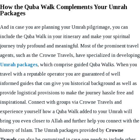
How the Quba Walk Complements Your Umrah
Packages
And in case you are planning your Umrah pilgrimage, you can
include the Quba Walk in your itinerary and make your spiritual
journey truly profound and meaningful. Most of the prominent travel
agents, such as the Crowne Travels, have specialized in developing
Umrah packages
, which comprise guided Quba Walks. When you
travel with a reputable operator you are guaranteed of well
informed guides that can give you historical background as well as
provide logistical provisions to make the journey hassle free and
inspirational. Connect with groups via Crowne Travels and
experience yourself how a Quba Walk added to your Umrah will
bring you even closer to Allah and further help you connect with the
history of Islam. The Umrah packages provided by
Crowne
Travels
can also be customized in case one needs to include other