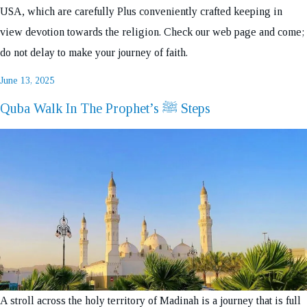
USA, which are carefully Plus conveniently crafted keeping in
view devotion towards the religion. Check our web page and come;
do not delay to make your journey of faith.
Posted
June 13, 2025
on
Quba Walk In The Prophet’s ﷺ Steps
A stroll across the holy territory of Madinah is a journey that is full