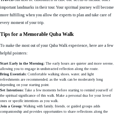
important landmarks in their tour. Your spiritual journey will become
more fulfilling when you allow the experts to plan and take care of
every moment of your trip.
Tips for a Memorable Quba Walk
To make the most out of your Quba Walk experience, here are a few
helpful pointers:
Start Early in the Morning:
The early hours are quieter and more serene,
allowing you to engage in undistracted reflection along the route.
Bring Essentials:
Comfortable walking shoes, water, and light
refreshments are recommended, as the walk can be moderately long
depending on your starting point.
Set Intentions:
Take a few moments before starting to remind yourself of
the spiritual significance of this walk. Make a personal dua for your loved
ones or specific intentions as you walk.
Join a Group:
Walking with family, friends, or guided groups adds
companionship and provides opportunities to share reflections along the