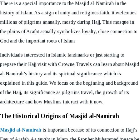
There is a special importance to the Masjid al-Namirah in the
history of Islam. As a sign of unity and religious faith, it welcomes
millions of pilgrims annually, mostly during Hajj. This mosque in
the plains of Arafat actually symbolizes loyalty, close connection to
God and the important roots of Islam.
Individuals interested in Islamic landmarks or just starting to
prepare their Hajj visit with Crowne Travels can learn about Masjid
al-Namirah’s history and its spiritual significance which is
explained in this guide. We focus on the beginning and background
of the Hajj, its significance as pilgrims travel, the growth of its
architecture and how Muslims interact with it now.
The Historical Origins of Masjid al-Namirah
Masjid al-Namirah
is important because of its connection to Hajj’s
Day of Arafah. As taught in Islam, the Prophet Muhammad (peace be