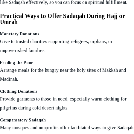
like Sadaqah effectively, so you can focus on spiritual fulfillment.
Practical Ways to Offer Sadaqah During Hajj or
Umrah
Monetary Donations
Give to trusted charities supporting refugees, orphans, or
impoverished families.
Feeding the Poor
Arrange meals for the hungry near the holy sites of Makkah and
Madinah.
Clothing Donations
Provide garments to those in need, especially warm clothing for
pilgrims during cold desert nights.
Compensatory Sadaqah
Many mosques and nonprofits offer facilitated ways to give Sadaqah