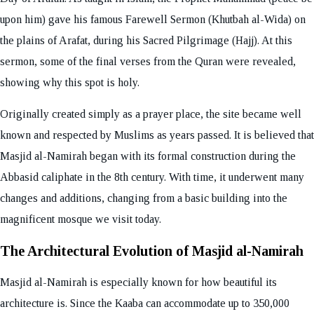
upon him) gave his famous Farewell Sermon (Khutbah al-Wida) on
the plains of Arafat, during his Sacred Pilgrimage (Hajj). At this
sermon, some of the final verses from the Quran were revealed,
showing why this spot is holy.
Originally created simply as a prayer place, the site became well
known and respected by Muslims as years passed. It is believed that
Masjid al-Namirah began with its formal construction during the
Abbasid caliphate in the 8th century. With time, it underwent many
changes and additions, changing from a basic building into the
magnificent mosque we visit today.
The Architectural Evolution of Masjid al-Namirah
Masjid al-Namirah is especially known for how beautiful its
architecture is. Since the Kaaba can accommodate up to 350,000