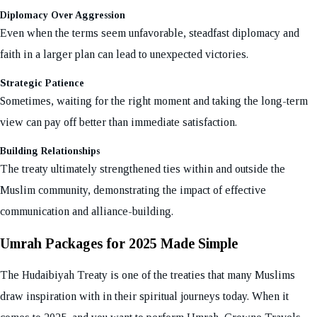
Diplomacy Over Aggression
Even when the terms seem unfavorable, steadfast diplomacy and
faith in a larger plan can lead to unexpected victories.
Strategic Patience
Sometimes, waiting for the right moment and taking the long-term
view can pay off better than immediate satisfaction.
Building Relationships
The treaty ultimately strengthened ties within and outside the
Muslim community, demonstrating the impact of effective
communication and alliance-building.
Umrah Packages for 2025 Made Simple
The Hudaibiyah Treaty is one of the treaties that many Muslims
draw inspiration with in their spiritual journeys today. When it