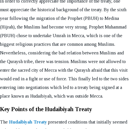
In order to correctly appreciate the importance of the treaty, one
must appreciate the historical background of the treaty. By the sixth
year following the migration of the Prophet (PBUH) to Medina
(Hijrah), the Muslims had become very strong. Prophet Muhammad
(PBUH) chose to undertake Umrah in Mecca, which is one of the
biggest religious practices that are common among Muslims.
Nevertheless, considering the bad relation between Muslims and
the Quraysh tribe, there was tension. Muslims were not allowed to
enter the sacred city of Mecca with the Quraysh afraid that this visit
would end in a fight or use of force. This finally led to the two sides
entering into negotiations which led to a treaty being signed at a
place known as Hudaibiyah, which was outside Mecca.
Key Points of the Hudaibiyah Treaty
The
Hudaibiyah Treaty
presented conditions that initially seemed