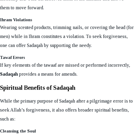
them to move forward.
Ihram Violations
Wearing scented products, trimming nails, or covering the head (for
men) while in Ihram constitutes a violation. To seek forgiveness,
one can offer Sadaqah by supporting the needy.
Tawaf Errors
If key elements of the tawaaf are missed or performed incorrectly,
Sadaqah
provides a means for amends.
Spiritual Benefits of Sadaqah
While the primary purpose of Sadaqah after a pilgrimage error is to
seek Allah’s forgiveness, it also offers broader spiritual benefits,
such as:
Cleansing the Soul