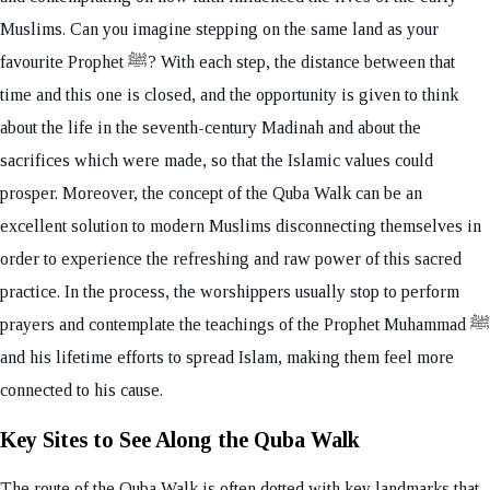
Muslims. Can you imagine stepping on the same land as your
favourite Prophet ﷺ? With each step, the distance between that
time and this one is closed, and the opportunity is given to think
about the life in the seventh-century Madinah and about the
sacrifices which were made, so that the Islamic values could
prosper. Moreover, the concept of the Quba Walk can be an
excellent solution to modern Muslims disconnecting themselves in
order to experience the refreshing and raw power of this sacred
practice. In the process, the worshippers usually stop to perform
prayers and contemplate the teachings of the Prophet Muhammad ﷺ
and his lifetime efforts to spread Islam, making them feel more
connected to his cause.
Key Sites to See Along the Quba Walk
The route of the Quba Walk is often dotted with key landmarks that