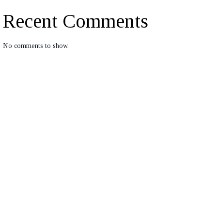
Recent Comments
No comments to show.