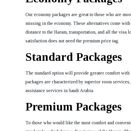
Our economy packages are great to those who are more 
missing in the economy. These alternatives come with
distance to the Haram, transportation, and all the visa 
satisfaction does not need the premium price tag.
Standard Packages
The standard option will provide greater comfort with 
packages are characterized by superior room services, 
assistance services in Saudi Arabia.
Premium Packages
To those who would like the most comfort and convenie