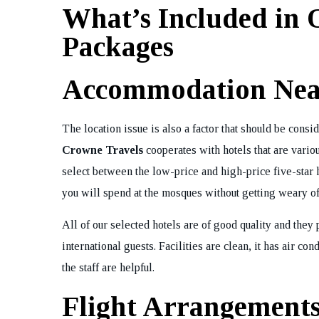
What’s Included in
Bo
Packages
Accommodation Near
The location issue is also a factor that should be con
Crowne Travels
cooperates with hotels that are vario
select between the low-price and high-price five-star 
you will spend at the mosques without getting weary o
All of our selected hotels are of good quality and they 
international guests. Facilities are clean, it has air 
the staff are helpful.
Flight Arrangements