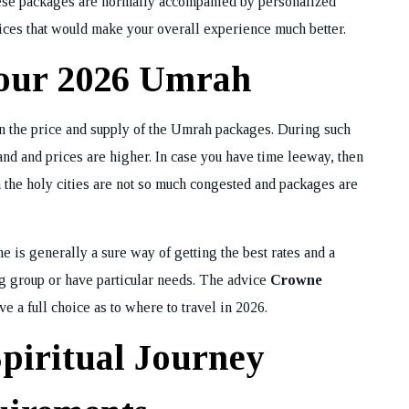
These packages are normally accompanied by personalized
vices that would make your overall experience much better.
Your 2026 Umrah
on the price and supply of the Umrah packages. During such
nd and prices are higher. In case you have time leeway, then
 the holy cities are not so much congested and packages are
is generally a sure way of getting the best rates and a
ig group or have particular needs. The advice
Crowne
e a full choice as to where to travel in 2026.
Spiritual Journey