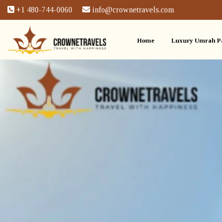
+1 480-744-0060
info@crownetravels.com
Home
Luxury Umrah P