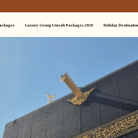
ackages
Luxury Group Umrah Packages 2026
Holiday Destinatio