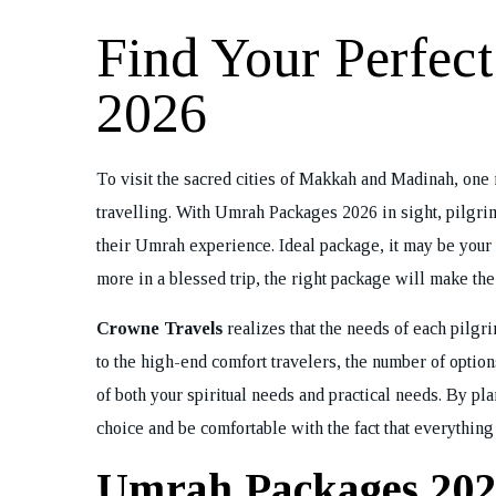
Find Your Perfec
2026
To visit the sacred cities of Makkah and Madinah, one n
travelling. With Umrah Packages 2026 in sight, pilgrim
their Umrah experience. Ideal package, it may be your fi
more in a blessed trip, the right package will make th
Crowne Travels
realizes that the needs of each pilgr
to the high-end comfort travelers, the number of options
of both your spiritual needs and practical needs. By p
choice and be comfortable with the fact that everythin
Umrah Packages 202