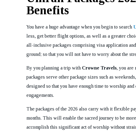
Benefits
You have a huge advantage when you begin to search
U
less, get better flight options, as well as a greater ch
all-inclusive packages comprising visa application and
ground; so that you will not have to worry about the stres
By you planning a trip with
Crowne Travels
, you are 
packages serve other package sizes such as weekends, 
designed so that you have enough time to worship and 
engagements.
The packages of the 2026 also carry with it flexible 
months. This will enable the sacred journey to be more
accomplish this significant act of worship without strai