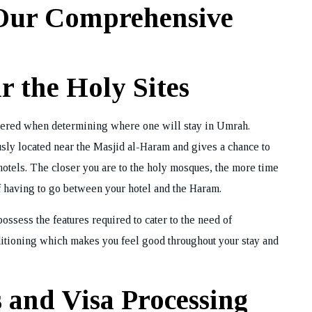
 Our Comprehensive
ok Your Tour
 the Holy Sites
sidered when determining where one will stay in Umrah.
usly located near the Masjid al-Haram and gives a chance to
hotels. The closer you are to the holy mosques, the more time
f having to go between your hotel and the Haram.
possess the features required to cater to the need of
conditioning which makes you feel good throughout your stay and
 and Visa Processing