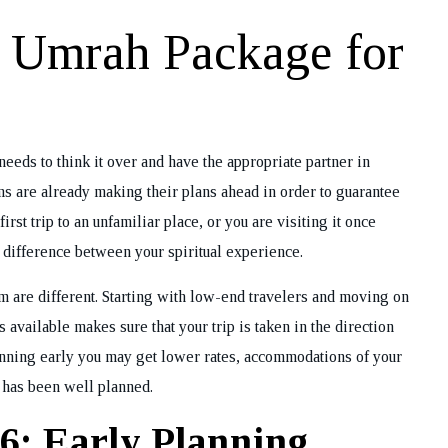
t Umrah Package for
eeds to think it over and have the appropriate partner in
s are already making their plans ahead in order to guarantee
rst trip to an unfamiliar place, or you are visiting it once
e difference between your spiritual experience.
im are different. Starting with low-end travelers and moving on
 available makes sure that your trip is taken in the direction
lanning early you may get lower rates, accommodations of your
g has been well planned.
6: Early Planning