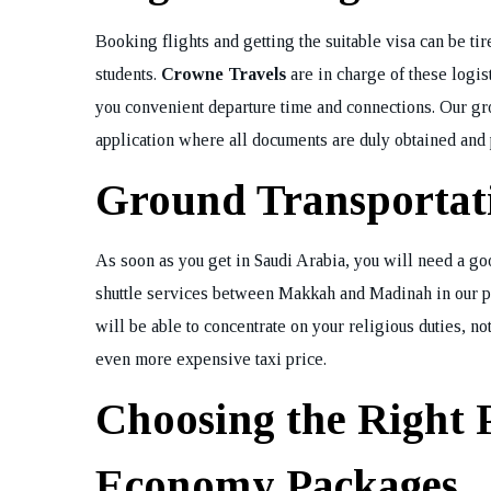
Booking flights and getting the suitable visa can be t
students.
Crowne Travels
are in charge of these logist
you convenient departure time and connections. Our gro
application where all documents are duly obtained and 
Ground Transportat
As soon as you get in Saudi Arabia, you will need a goo
shuttle services between Makkah and Madinah in our pac
will be able to concentrate on your religious duties, not
even more expensive taxi price.
Choosing the Right 
Economy Packages