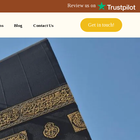
Review us on
Get in touch!
ns
Blog
Contact Us