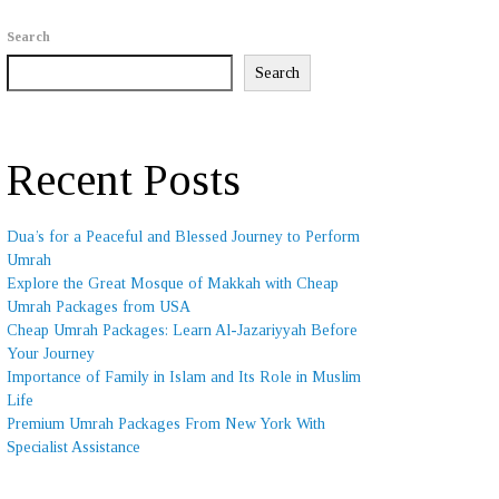
Search
Search
Recent Posts
Dua’s for a Peaceful and Blessed Journey to Perform
Umrah
Explore the Great Mosque of Makkah with Cheap
Umrah Packages from USA
Cheap Umrah Packages: Learn Al-Jazariyyah Before
Your Journey
Importance of Family in Islam and Its Role in Muslim
Life
Premium Umrah Packages From New York With
Specialist Assistance