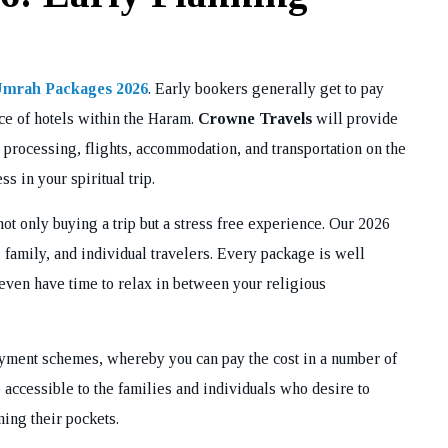
mrah Packages 2026
. Early bookers generally get to pay
oice of hotels within the Haram.
Crowne Travels
will provide
 processing, flights, accommodation, and transportation on the
s in your spiritual trip.
not only buying a trip but a stress free experience. Our 2026
family, and individual travelers. Every package is well
even have time to relax in between your religious
payment schemes, whereby you can pay the cost in a number of
 accessible to the families and individuals who desire to
ning their pockets.