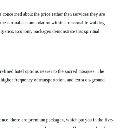
concerned about the price rather than services they are
 the normal accommodation within a reasonable walking
logistics. Economy packages demonstrate that spiritual
refined hotel options nearer to the sacred mosques. The
higher frequency of transportation, and extra on-ground
nce, there are premium packages, which put you in the five-