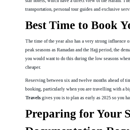
star hotels, which have a direct view of the Haram. 
transportation, personal tour guides and exclusive ser
Best Time to Book 
The time of the year also has a very strong influence 
peak seasons as Ramadan and the Hajj period, the dema
you would want to do this during the low seasons when
cheaper.
Reserving between six and twelve months ahead of time 
booking, particularly when you are travelling with a b
Travels
gives you is to plan as early as 2025 so you hav
Preparing for Your 