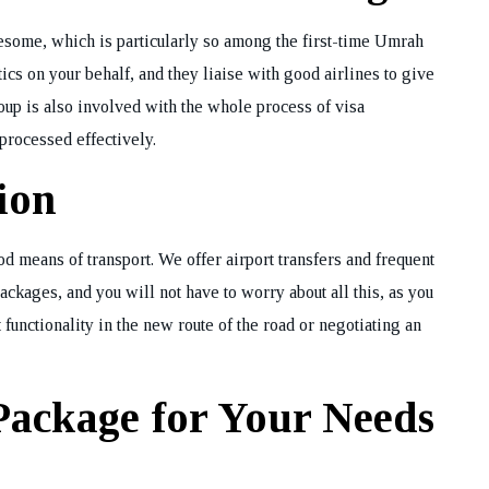
iresome, which is particularly so among the first-time Umrah
ics on your behalf, and they liaise with good airlines to give
REQUEST A CA
BACK
up is also involved with the whole process of visa
processed effectively.
ion
d means of transport. We offer airport transfers and frequent
kages, and you will not have to worry about all this, as you
 functionality in the new route of the road or negotiating an
Package for Your Needs