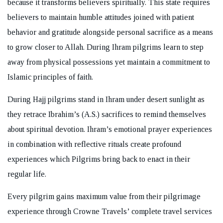
because it transforms believers spiritually. This state requires
believers to maintain humble attitudes joined with patient
behavior and gratitude alongside personal sacrifice as a means
to grow closer to Allah. During Ihram pilgrims learn to step
away from physical possessions yet maintain a commitment to
Islamic principles of faith.
During Hajj pilgrims stand in Ihram under desert sunlight as
they retrace Ibrahim’s (A.S.) sacrifices to remind themselves
about spiritual devotion. Ihram’s emotional prayer experiences
in combination with reflective rituals create profound
experiences which Pilgrims bring back to enact in their
regular life.
Every pilgrim gains maximum value from their pilgrimage
experience through Crowne Travels’ complete travel services