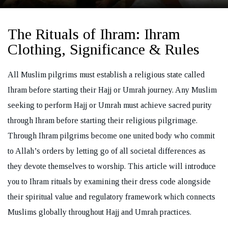
The Rituals of Ihram: Ihram
Clothing, Significance & Rules
REQUEST A CALL BACK
All Muslim pilgrims must establish a religious state called
Ihram before starting their Hajj or Umrah journey. Any Muslim
seeking to perform Hajj or Umrah must achieve sacred purity
through Ihram before starting their religious pilgrimage.
Through Ihram pilgrims become one united body who commit
to Allah’s orders by letting go of all societal differences as
they devote themselves to worship. This article will introduce
you to Ihram rituals by examining their dress code alongside
their spiritual value and regulatory framework which connects
Muslims globally throughout Hajj and Umrah practices.