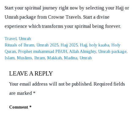
Start your spiritual journey right now by selecting your Hajj or
Umrah package from Crowne Travels. Start a divine
experience which transforms your spiritual being forever.
Categories
Travel
,
Umrah
Tags
Rituals of Ihram
,
Umrah 2025
,
Hajj 2025
,
Hajj
,
holy kaaba
,
Holy
Quran
,
Prophet muhammad PBUH
,
Allah Almighty
,
Umrah package
,
Islam
,
Muslims
,
Ihram
,
Makkah
,
Madina
,
Umrah
LEAVE A REPLY
Your email address will not be published.
Required fields
are marked
*
Comment
*