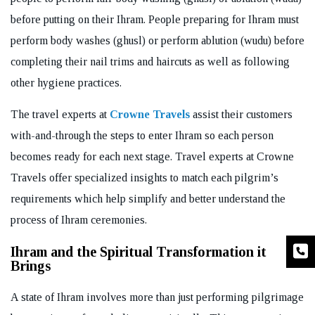
before putting on their Ihram. People preparing for Ihram must
perform body washes (ghusl) or perform ablution (wudu) before
completing their nail trims and haircuts as well as following
other hygiene practices.
The travel experts at
Crowne Travels
assist their customers
with-and-through the steps to enter Ihram so each person
becomes ready for each next stage. Travel experts at Crowne
Travels offer specialized insights to match each pilgrim’s
requirements which help simplify and better understand the
process of Ihram ceremonies.
Ihram and the Spiritual Transformation it
Brings
A state of Ihram involves more than just performing pilgrimage