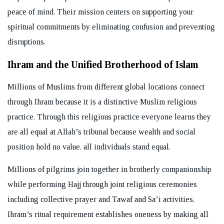
peace of mind. Their mission centers on supporting your
spiritual commitments by eliminating confusion and preventing
disruptions.
Ihram and the Unified Brotherhood of Islam
Millions of Muslims from different global locations connect
through Ihram because it is a distinctive Muslim religious
practice. Through this religious practice everyone learns they
are all equal at Allah’s tribunal because wealth and social
position hold no value. all individuals stand equal.
Millions of pilgrims join together in brotherly companionship
while performing Hajj through joint religious ceremonies
including collective prayer and Tawaf and Sa’i activities.
Ihram’s ritual requirement establishes oneness by making all