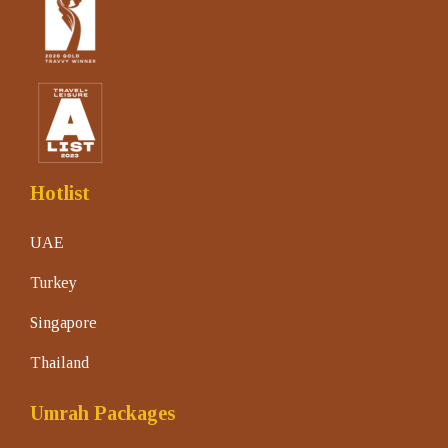
Hotlist
UAE
Turkey
Singapore
Thailand
Umrah Packages