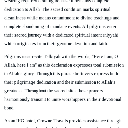
wearing required clothing because it demands complete
dedication to Allah. The sacred condition marks spiritual
cleanliness while means commitment to divine teachings and
complete abandoning of mundane events. All pilgrims enter
their sacred journey with a dedicated spiritual intent (niyyah)
which originates from their genuine devotion and faith.
Pilgrims must recite Talbiyah with the words, “Here I am, O
Allah, here I am” as this declaration expresses total submission
to Allah’s glory. Through this phrase believers express both
their pilgrimage dedication and their submission to Allah’s
greatness. Throughout the sacred sites these prayers
harmoniously transmit to unite worshippers in their devotional
bond.
As an IHG hotel, Crowne Travels provides assistance through