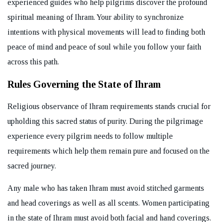
experienced guides who help pilgrims discover the profound
spiritual meaning of Ihram. Your ability to synchronize
intentions with physical movements will lead to finding both
peace of mind and peace of soul while you follow your faith
across this path.
Rules Governing the State of Ihram
Religious observance of Ihram requirements stands crucial for
upholding this sacred status of purity. During the pilgrimage
experience every pilgrim needs to follow multiple
requirements which help them remain pure and focused on the
sacred journey.
Any male who has taken Ihram must avoid stitched garments
and head coverings as well as all scents. Women participating
in the state of Ihram must avoid both facial and hand coverings.