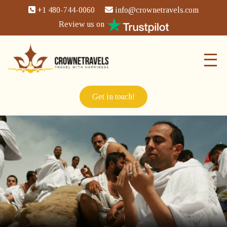
+1 480-744-0060
info@crownetravels.com
Review us on
Get in touch!