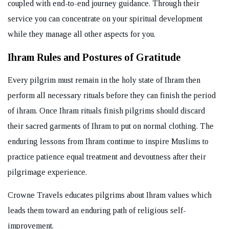
coupled with end-to-end journey guidance. Through their
service you can concentrate on your spiritual development
while they manage all other aspects for you.
Ihram Rules and Postures of Gratitude
Every pilgrim must remain in the holy state of Ihram then
perform all necessary rituals before they can finish the period
of ihram. Once Ihram rituals finish pilgrims should discard
their sacred garments of Ihram to put on normal clothing. The
enduring lessons from Ihram continue to inspire Muslims to
practice patience equal treatment and devoutness after their
pilgrimage experience.
Crowne Travels educates pilgrims about Ihram values which
leads them toward an enduring path of religious self-
improvement.