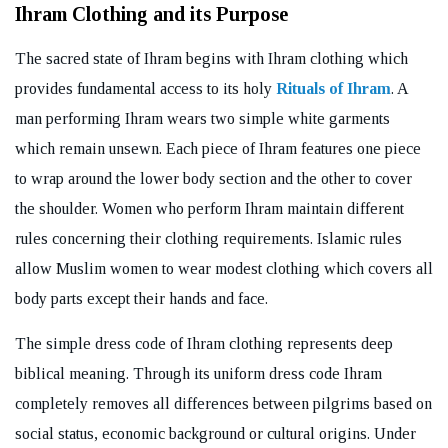
Ihram Clothing and its Purpose
The sacred state of Ihram begins with Ihram clothing which
provides fundamental access to its holy
Rituals of Ihram
. A
man performing Ihram wears two simple white garments
which remain unsewn. Each piece of Ihram features one piece
to wrap around the lower body section and the other to cover
the shoulder. Women who perform Ihram maintain different
rules concerning their clothing requirements. Islamic rules
allow Muslim women to wear modest clothing which covers all
body parts except their hands and face.
The simple dress code of Ihram clothing represents deep
biblical meaning. Through its uniform dress code Ihram
completely removes all differences between pilgrims based on
social status, economic background or cultural origins. Under