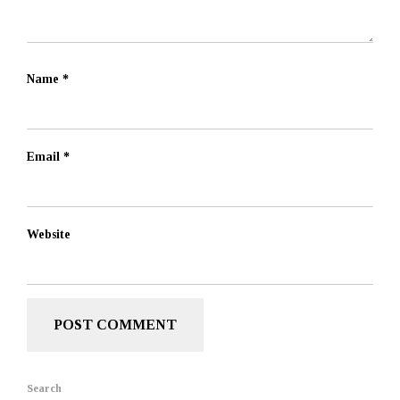
Name
*
Email
*
Website
Search