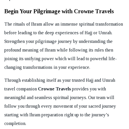
Begin Your Pilgrimage with Crowne Travels
The rituals of Ihram allow an immense spiritual transformation
before leading to the deep experiences of Hajj or Umrah.
Strengthen your pilgrimage journey by understanding the
profound meaning of Ihram while following its rules then
joining its unifying power which will lead to powerful life-
changing transformations in your experience.
Through establishing itself as your trusted Hajj and Umrah
travel companion
Crowne Travels
provides you with
meaningful and seamless spiritual journeys. Our team will
follow you through every movement of your sacred journey
starting with Ihram preparation right up to the journey’s
completion.