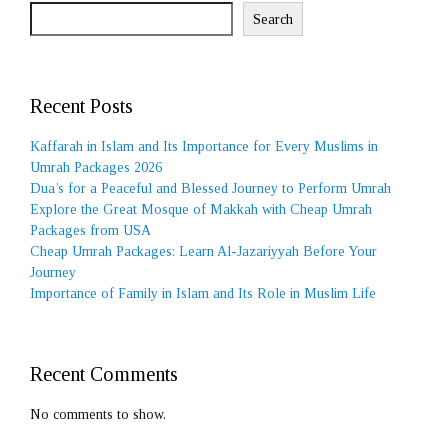
Search
Recent Posts
Kaffarah in Islam and Its Importance for Every Muslims in
Umrah Packages 2026
Dua’s for a Peaceful and Blessed Journey to Perform Umrah
Explore the Great Mosque of Makkah with Cheap Umrah
Packages from USA
Cheap Umrah Packages: Learn Al-Jazariyyah Before Your
Journey
Importance of Family in Islam and Its Role in Muslim Life
Recent Comments
No comments to show.