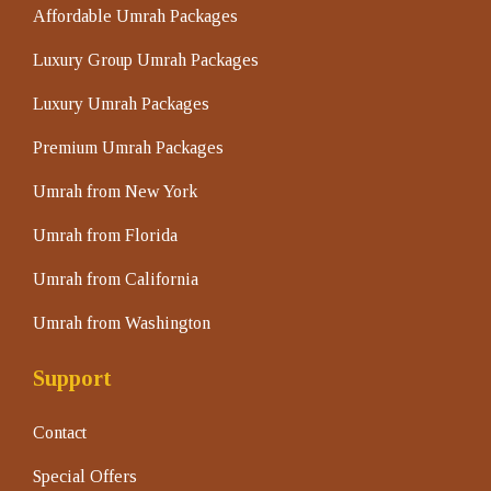
Affordable Umrah Packages
Luxury Group Umrah Packages
Luxury Umrah Packages
Premium Umrah Packages
Umrah from New York
Umrah from Florida
Umrah from California
Umrah from Washington
Support
Contact
Special Offers