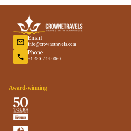
Email
info@crownetravels.com
Phone
+1 480-744-0060
Award-winning