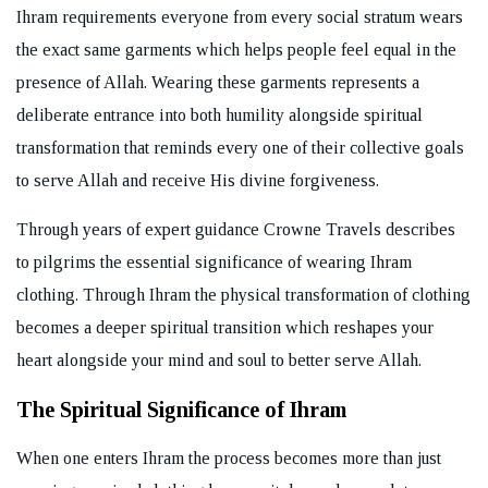
Ihram requirements everyone from every social stratum wears
the exact same garments which helps people feel equal in the
presence of Allah. Wearing these garments represents a
deliberate entrance into both humility alongside spiritual
transformation that reminds every one of their collective goals
to serve Allah and receive His divine forgiveness.
Through years of expert guidance Crowne Travels describes
to pilgrims the essential significance of wearing Ihram
clothing. Through Ihram the physical transformation of clothing
becomes a deeper spiritual transition which reshapes your
heart alongside your mind and soul to better serve Allah.
The Spiritual Significance of Ihram
When one enters Ihram the process becomes more than just