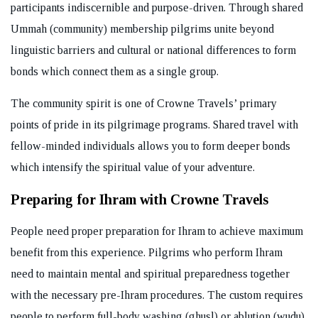
participants indiscernible and purpose-driven. Through shared
Ummah (community) membership pilgrims unite beyond
linguistic barriers and cultural or national differences to form
bonds which connect them as a single group.
The community spirit is one of Crowne Travels’ primary
points of pride in its pilgrimage programs. Shared travel with
fellow-minded individuals allows you to form deeper bonds
which intensify the spiritual value of your adventure.
Preparing for Ihram with Crowne Travels
People need proper preparation for Ihram to achieve maximum
benefit from this experience. Pilgrims who perform Ihram
need to maintain mental and spiritual preparedness together
with the necessary pre-Ihram procedures. The custom requires
people to perform full-body washing (ghusl) or ablution (wudu)