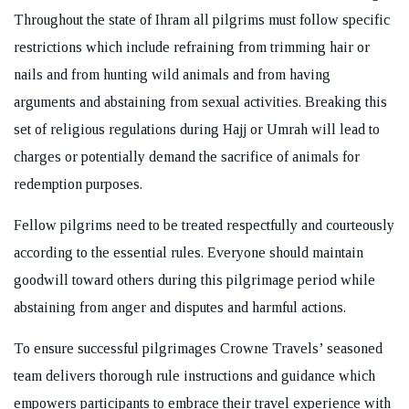
Throughout the state of Ihram all pilgrims must follow specific
restrictions which include refraining from trimming hair or
nails and from hunting wild animals and from having
arguments and abstaining from sexual activities. Breaking this
set of religious regulations during Hajj or Umrah will lead to
charges or potentially demand the sacrifice of animals for
redemption purposes.
Fellow pilgrims need to be treated respectfully and courteously
according to the essential rules. Everyone should maintain
goodwill toward others during this pilgrimage period while
abstaining from anger and disputes and harmful actions.
To ensure successful pilgrimages Crowne Travels’ seasoned
team delivers thorough rule instructions and guidance which
empowers participants to embrace their travel experience with