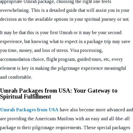
appropriate Umrah package, choosing the right one feels
overwhelming. This is a detailed guide that will assist you in your
decision as to the available options in your spiritual journey or not.
It may be that this is your first Umrah or it may be your second
experience, but knowing what to expect in a package trip may save
you time, money, and loss of stress. Visa processing,
accommodation choice, flight program, guided tours, etc, every
element is key in making the pilgrimage experience meaningful
and comfortable.
Umrah Packages from USA: Your Gateway to
Spiritual Fulfillment
Umrah Packages from USA
have also become more advanced and
are providing the Americans Muslims with an easy and all-bbe-all
package to their pilgrimage requirements. These special packages