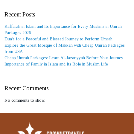
Recent Posts
Kaffarah in Islam and Its Importance for Every Muslims in Umrah
Packages 2026
Dua’s for a Peaceful and Blessed Journey to Perform Umrah
Explore the Great Mosque of Makkah with Cheap Umrah Packages
from USA
Cheap Umrah Packages: Learn Al-Jazariyyah Before Your Journey
Importance of Family in Islam and Its Role in Muslim Life
Recent Comments
No comments to show.