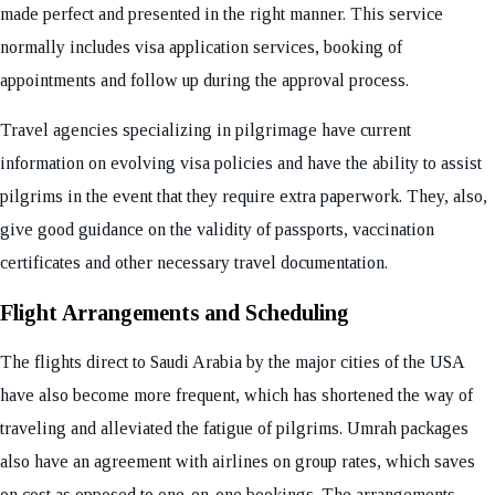
made perfect and presented in the right manner. This service
normally includes visa application services, booking of
appointments and follow up during the approval process.
Travel agencies specializing in pilgrimage have current
information on evolving visa policies and have the ability to assist
pilgrims in the event that they require extra paperwork. They, also,
give good guidance on the validity of passports, vaccination
certificates and other necessary travel documentation.
Flight Arrangements and Scheduling
The flights direct to Saudi Arabia by the major cities of the USA
have also become more frequent, which has shortened the way of
traveling and alleviated the fatigue of pilgrims. Umrah packages
also have an agreement with airlines on group rates, which saves
on cost as opposed to one-on-one bookings. The arrangements