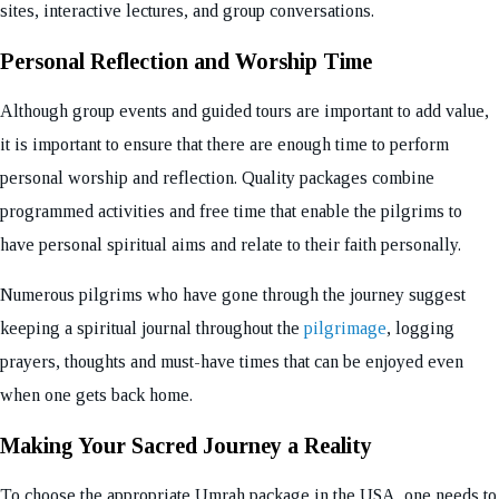
sites, interactive lectures, and group conversations.
Personal Reflection and Worship Time
Although group events and guided tours are important to add value,
it is important to ensure that there are enough time to perform
personal worship and reflection. Quality packages combine
programmed activities and free time that enable the pilgrims to
have personal spiritual aims and relate to their faith personally.
Numerous pilgrims who have gone through the journey suggest
keeping a spiritual journal throughout the
pilgrimage
, logging
prayers, thoughts and must-have times that can be enjoyed even
when one gets back home.
Making Your Sacred Journey a Reality
To choose the appropriate Umrah package in the USA, one needs to