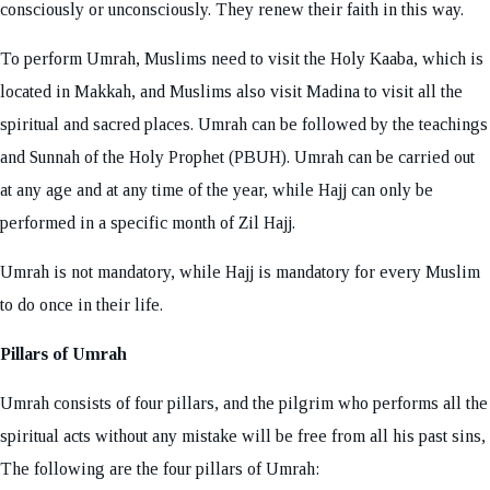
consciously or unconsciously. They renew their faith in this way.
To perform Umrah, Muslims need to visit the Holy Kaaba, which is
located in Makkah, and Muslims also visit Madina to visit all the
spiritual and sacred places. Umrah can be followed by the teachings
and Sunnah of the Holy Prophet (PBUH). Umrah can be carried out
at any age and at any time of the year, while Hajj can only be
performed in a specific month of Zil Hajj.
Umrah is not mandatory, while Hajj is mandatory for every Muslim
to do once in their life.
Pillars of Umrah
Umrah consists of four pillars, and the pilgrim who performs all the
spiritual acts without any mistake will be free from all his past sins,
The following are the four pillars of Umrah: