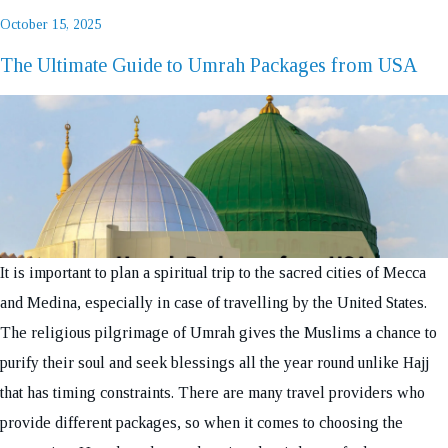
Posted
October 15, 2025
on
The Ultimate Guide to Umrah Packages from USA
REQUEST A CALL BACK
It is important to plan a spiritual trip to the sacred cities of Mecca
and Medina, especially in case of travelling by the United States.
The religious pilgrimage of Umrah gives the Muslims a chance to
purify their soul and seek blessings all the year round unlike Hajj
that has timing constraints. There are many travel providers who
provide different packages, so when it comes to choosing the