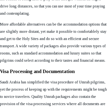
drive long distances, so that you can use most of your time praying
and contemplating.
More affordable alternatives can be the accommodation options that
are slightly more distant, yet make it possible to comfortablely stay
and get to the Holy Sites and do so with an efficient and secure
transport. A wide variety of packages also provide various types of
rooms, such as standard accommodation and luxury suites so that
pilgrims could select according to their tastes and financial means.
Visa Processing and Documentation
Saudi Arabia has simplified the visa procedure of Umrah pilgrims,
yet the process of keeping up with the requirements might be tough
to novice travelers. Quality Umrah packages also contain the
provision of the visa processing services where all documents are