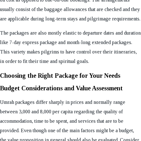
usually consist of the baggage allowances that are checked and they
are applicable during long-term stays and pilgrimage requirements.
The packages are also mostly elastic to departure dates and duration
like 7-day express package and month-long extended packages.
This variety makes pilgrims to have control over their itineraries,
in order to fit their time and spiritual goals.
Choosing the Right Package for Your Needs
Budget Considerations and Value Assessment
Umrah packages differ sharply in prices and normally range
between 3,000 and 8,000 per capita regarding the quality of
accommodation, time to be spent, and services that are to be
provided. Even though one of the main factors might be a budget,
the value proposition in general should also be evaluated. Consider