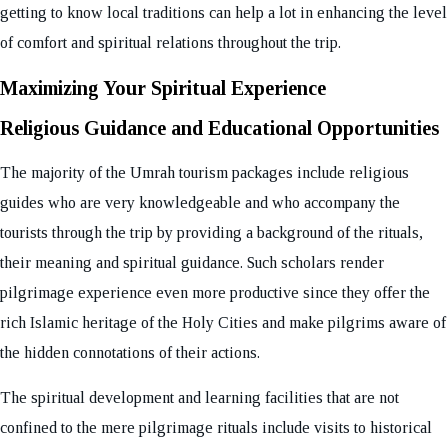
getting to know local traditions can help a lot in enhancing the level
of comfort and spiritual relations throughout the trip.
Maximizing Your Spiritual Experience
Religious Guidance and Educational Opportunities
The majority of the Umrah tourism packages include religious
guides who are very knowledgeable and who accompany the
tourists through the trip by providing a background of the rituals,
their meaning and spiritual guidance. Such scholars render
pilgrimage experience even more productive since they offer the
rich Islamic heritage of the Holy Cities and make pilgrims aware of
the hidden connotations of their actions.
The spiritual development and learning facilities that are not
confined to the mere pilgrimage rituals include visits to historical