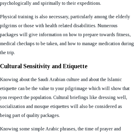
psychologically and spiritually to their expeditions.
Physical training is also necessary, particularly among the elderly
pilgrims or those with health related disabilities. Numerous
packages will give information on how to prepare towards fitness,
medical checkups to be taken, and how to manage medication during
the trip.
Cultural Sensitivity and Etiquette
Knowing about the Saudi Arabian culture and about the Islamic
etiquette can be the value to your pilgrimage which will show that
you respect the population. Cultural briefings like dressing well,
socialization and mosque etiquettes will also be considered as
being part of quality packages.
Knowing some simple Arabic phrases, the time of prayer and