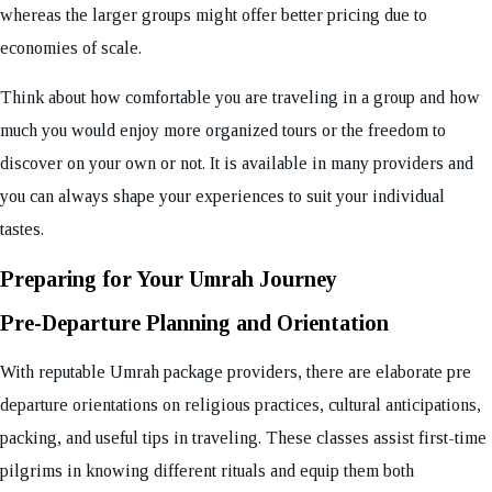
whereas the larger groups might offer better pricing due to
economies of scale.
Think about how comfortable you are traveling in a group and how
much you would enjoy more organized tours or the freedom to
discover on your own or not. It is available in many providers and
you can always shape your experiences to suit your individual
tastes.
Preparing for Your Umrah Journey
Pre-Departure Planning and Orientation
With reputable Umrah package providers, there are elaborate pre
departure orientations on religious practices, cultural anticipations,
packing, and useful tips in traveling. These classes assist first-time
pilgrims in knowing different rituals and equip them both