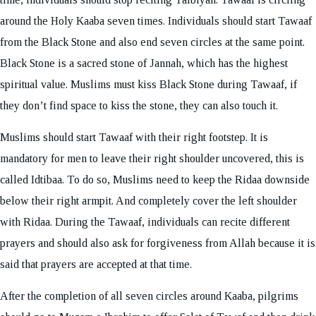
around the Holy Kaaba seven times. Individuals should start Tawaaf
from the Black Stone and also end seven circles at the same point.
Black Stone is a sacred stone of Jannah, which has the highest
spiritual value. Muslims must kiss Black Stone during Tawaaf, if
they don’t find space to kiss the stone, they can also touch it.
Muslims should start Tawaaf with their right footstep. It is
mandatory for men to leave their right shoulder uncovered, this is
called Idtibaa. To do so, Muslims need to keep the Ridaa downside
below their right armpit. And completely cover the left shoulder
with Ridaa. During the Tawaaf, individuals can recite different
prayers and should also ask for forgiveness from Allah because it is
said that prayers are accepted at that time.
After the completion of all seven circles around Kaaba, pilgrims