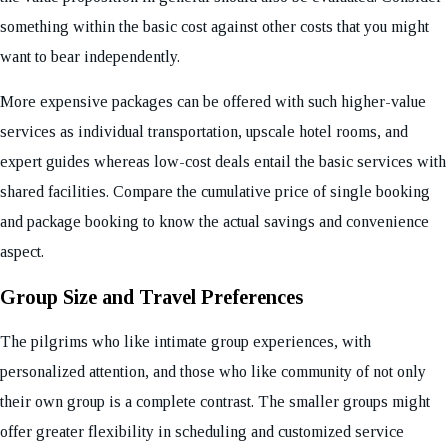
something within the basic cost against other costs that you might
want to bear independently.
More expensive packages can be offered with such higher-value
services as individual transportation, upscale hotel rooms, and
expert guides whereas low-cost deals entail the basic services with
shared facilities. Compare the cumulative price of single booking
and package booking to know the actual savings and convenience
aspect.
Group Size and Travel Preferences
The pilgrims who like intimate group experiences, with
personalized attention, and those who like community of not only
their own group is a complete contrast. The smaller groups might
offer greater flexibility in scheduling and customized service