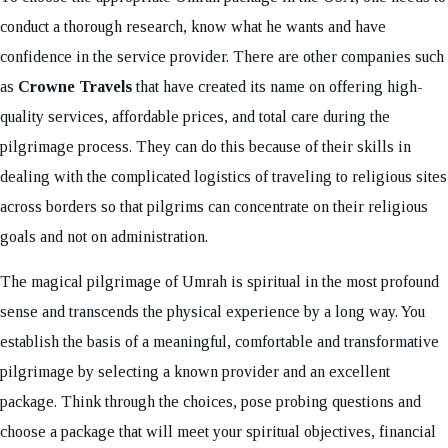
conduct a thorough research, know what he wants and have
confidence in the service provider. There are other companies such
as
Crowne Travels
that have created its name on offering high-
quality services, affordable prices, and total care during the
pilgrimage process. They can do this because of their skills in
dealing with the complicated logistics of traveling to religious sites
across borders so that pilgrims can concentrate on their religious
goals and not on administration.
The magical pilgrimage of Umrah is spiritual in the most profound
sense and transcends the physical experience by a long way. You
establish the basis of a meaningful, comfortable and transformative
pilgrimage by selecting a known provider and an excellent
package. Think through the choices, pose probing questions and
choose a package that will meet your spiritual objectives, financial