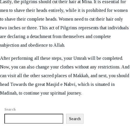
Lastly, the pilgrims should cut their hair at Mina. It is essential for
men to shave their heads entirely, while it is prohibited for women
to shave their complete heads. Women need to cut their hair only
two inches or three. This act of Pilgrims represents that individuals
are declaring a detachment from themselves and complete
subjection and obedience to Allah.
After performing all these steps, your Umrah will be completed.
Now, you can also change your clothes without any restrictions. And
can visit all the other sacred places of Makkah, and next, you should
head Towards the great Masjid e Nabvi, which is situated in
Madinah, to continue your spiritual journey.
Search
Search