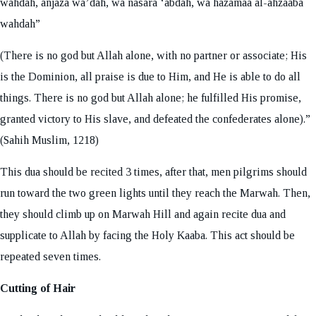
wahdah, anjaza wa’dah, wa nasara ‘abdah, wa hazamaa al-ahzaaba
wahdah”
(There is no god but Allah alone, with no partner or associate; His
is the Dominion, all praise is due to Him, and He is able to do all
things. There is no god but Allah alone; he fulfilled His promise,
granted victory to His slave, and defeated the confederates alone).”
(Sahih Muslim, 1218)
This dua should be recited 3 times, after that, men pilgrims should
run toward the two green lights until they reach the Marwah. Then,
they should climb up on Marwah Hill and again recite dua and
supplicate to Allah by facing the Holy Kaaba. This act should be
repeated seven times.
Cutting of Hair