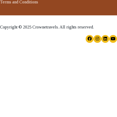
Terms and Conditions
Copyright © 2025 Crownetravels. All rights reserved.