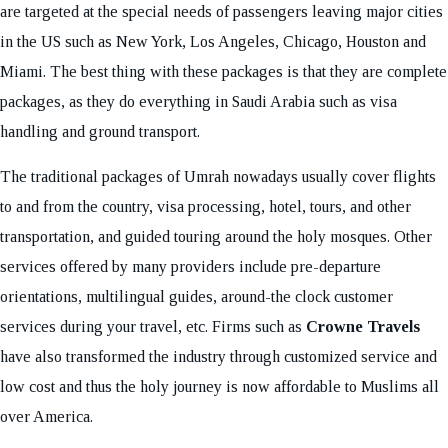
are targeted at the special needs of passengers leaving major cities
in the US such as New York, Los Angeles, Chicago, Houston and
Miami. The best thing with these packages is that they are complete
packages, as they do everything in Saudi Arabia such as visa
handling and ground transport.
The traditional packages of Umrah nowadays usually cover flights
to and from the country, visa processing, hotel, tours, and other
transportation, and guided touring around the holy mosques. Other
services offered by many providers include pre-departure
orientations, multilingual guides, around-the clock customer
services during your travel, etc. Firms such as
Crowne Travels
have also transformed the industry through customized service and
low cost and thus the holy journey is now affordable to Muslims all
over America.