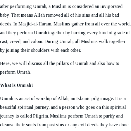
after performing Umrah, a Muslim is considered an invigorated
baby. That means Allah removed all of his sins and all his bad
deeds. In Masjid-al-Haram, Muslims gather from all over the world,
and they perform Umrah together by barring every kind of grade of
cast, creed, and colour. During Umrah, all Muslims walk together
by joining their shoulders with each other.
Here, we will discuss all the pillars of Umrah and also how to
perform Umrah.
What is Umrah?
Umrah is an act of worship of Allah, an Islamic pilgrimage. It is a
beautiful spiritual journey, and a person who goes on this spiritual
journey is called Pilgrim. Muslims perform Umrah to purify and
cleanse their souls from past sins or any evil deeds they have done