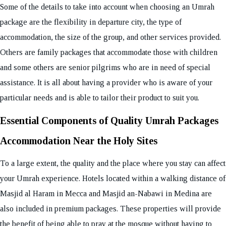
Some of the details to take into account when choosing an Umrah
package are the flexibility in departure city, the type of
accommodation, the size of the group, and other services provided.
Others are family packages that accommodate those with children
and some others are senior pilgrims who are in need of special
assistance. It is all about having a provider who is aware of your
particular needs and is able to tailor their product to suit you.
Essential Components of Quality Umrah Packages
Accommodation Near the Holy Sites
To a large extent, the quality and the place where you stay can affect
your Umrah experience. Hotels located within a walking distance of
Masjid al Haram in Mecca and Masjid an-Nabawi in Medina are
also included in premium packages. These properties will provide
the benefit of being able to pray at the mosque without having to