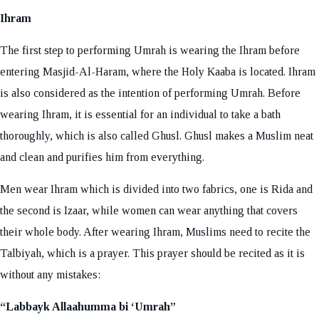
Ihram
The first step to performing Umrah is wearing the Ihram before
entering Masjid-Al-Haram, where the Holy Kaaba is located. Ihram
is also considered as the intention of performing Umrah. Before
wearing Ihram, it is essential for an individual to take a bath
thoroughly, which is also called Ghusl. Ghusl makes a Muslim neat
and clean and purifies him from everything.
Men wear Ihram which is divided into two fabrics, one is Rida and
the second is Izaar, while women can wear anything that covers
their whole body. After wearing Ihram, Muslims need to recite the
Talbiyah, which is a prayer. This prayer should be recited as it is
without any mistakes:
“Labbayk Allaahumma bi ‘Umrah”