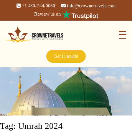
+1 480-744-0060
info@crownetravels.com
Review us on
Get in touch!
Tag:
Umrah 2024