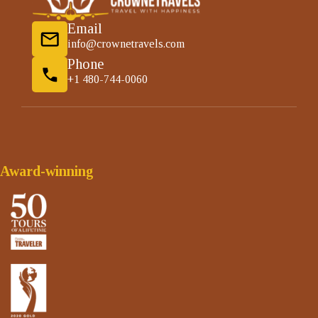
Email
info@crownetravels.com
Phone
+1 480-744-0060
Award-winning