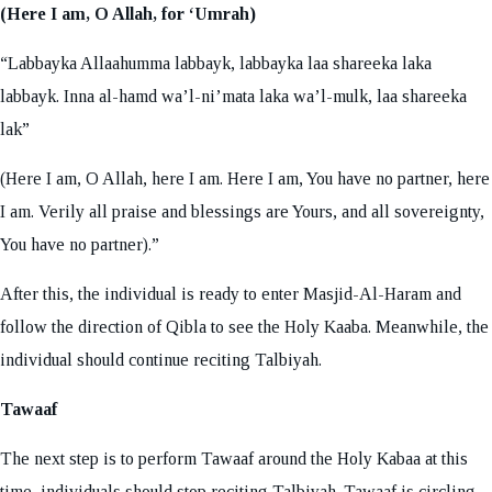
(Here I am, O Allah, for ‘Umrah)
“Labbayka Allaahumma labbayk, labbayka laa shareeka laka
labbayk. Inna al-hamd wa’l-ni’mata laka wa’l-mulk, laa shareeka
lak”
(Here I am, O Allah, here I am. Here I am, You have no partner, here
I am. Verily all praise and blessings are Yours, and all sovereignty,
You have no partner).”
After this, the individual is ready to enter Masjid-Al-Haram and
follow the direction of Qibla to see the Holy Kaaba. Meanwhile, the
individual should continue reciting Talbiyah.
Tawaaf
The next step is to perform Tawaaf around the Holy Kabaa at this
time, individuals should stop reciting Talbiyah. Tawaaf is circling