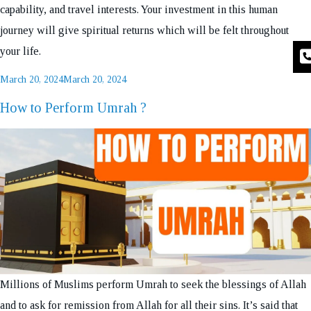
capability, and travel interests. Your investment in this human
journey will give spiritual returns which will be felt throughout
your life.
Posted
March 20, 2024
March 20, 2024
on
How to Perform Umrah ?
Millions of Muslims perform Umrah to seek the blessings of Allah
and to ask for remission from Allah for all their sins. It’s said that