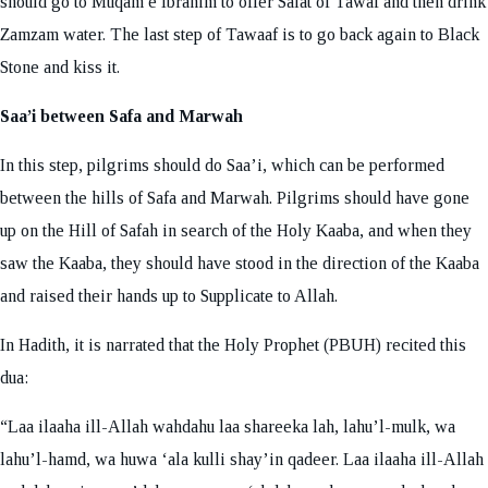
should go to Muqam e Ibrahim to offer Salat of Tawaf and then drink
Zamzam water. The last step of Tawaaf is to go back again to Black
Stone and kiss it.
Saa’i between Safa and Marwah
In this step, pilgrims should do Saa’i, which can be performed
between the hills of Safa and Marwah. Pilgrims should have gone
up on the Hill of Safah in search of the Holy Kaaba, and when they
saw the Kaaba, they should have stood in the direction of the Kaaba
and raised their hands up to Supplicate to Allah.
In Hadith, it is narrated that the Holy Prophet (PBUH) recited this
dua:
“Laa ilaaha ill-Allah wahdahu laa shareeka lah, lahu’l-mulk, wa
lahu’l-hamd, wa huwa ‘ala kulli shay’in qadeer. Laa ilaaha ill-Allah