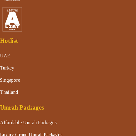
Hotlist
UAE
Turkey
Singapore
Thailand
Umrah Packages
Affordable Umrah Packages
Luxury Group Umrah Packages