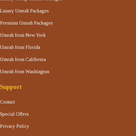
Luxury Umrah Packages
Premium Umrah Packages
Umrah from New York
Umrah from Florida
Umrah from California
Umrah from Washington
Support
Contact
Special Offers
Privacy Policy