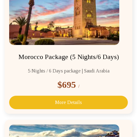
Morocco Package (5 Nights/6 Days)
5 Nights / 6 Days package | Saudi Arabia
$695
/
More Details