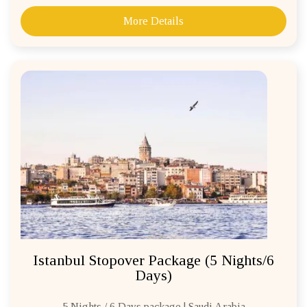
More Details
Istanbul Stopover Package (5 Nights/6
Days)
5 Nights / 6 Days package | Saudi Arabia