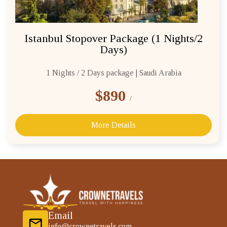
Istanbul Stopover Package (1 Nights/2
Days)
1 Nights / 2 Days package | Saudi Arabia
$890
/
More Details
Email
info@crownetravels.com