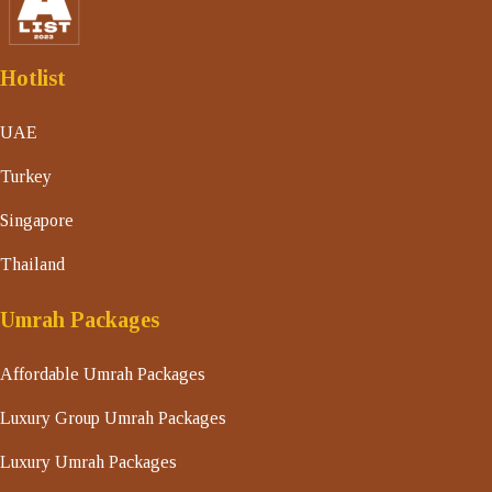
Hotlist
UAE
Turkey
Singapore
Thailand
Umrah Packages
Affordable Umrah Packages
Luxury Group Umrah Packages
Luxury Umrah Packages