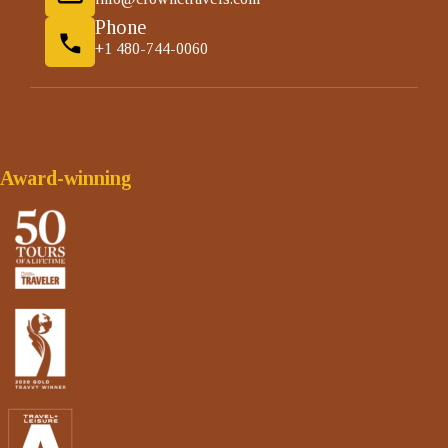
Phone
+1 480-744-0060
Award-winning