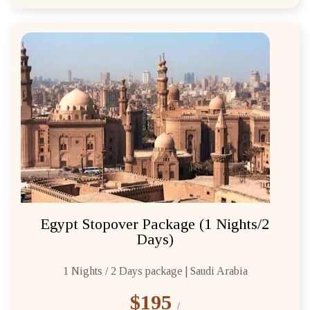
Egypt Stopover Package (1 Nights/2
Days)
1 Nights / 2 Days package | Saudi Arabia
$195
/