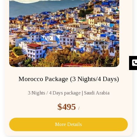
Morocco Package (3 Nights/4 Days)
3 Nights / 4 Days package | Saudi Arabia
$495
/
More Details