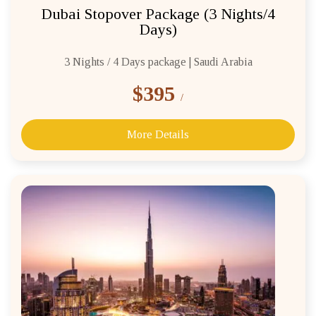
Dubai Stopover Package (3 Nights/4
Days)
3 Nights / 4 Days package | Saudi Arabia
$395
/
More Details