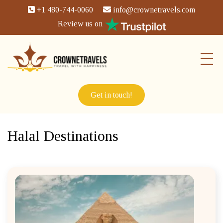
+1 480-744-0060
info@crownetravels.com
Review us on
Get in touch!
Halal Destinations