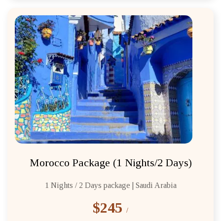
Morocco Package (1 Nights/2 Days)
1 Nights / 2 Days package | Saudi Arabia
$245
/