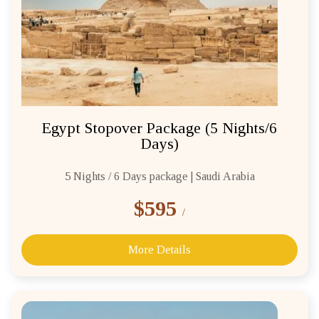
REQUEST A CALL BACK
Egypt Stopover Package (5 Nights/6
Days)
5 Nights / 6 Days package | Saudi Arabia
$595
/
More Details