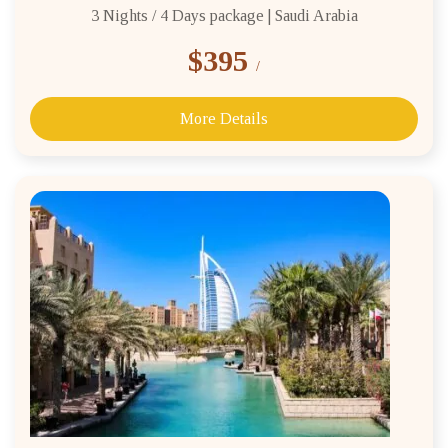
3 Nights / 4 Days package | Saudi Arabia
$395
/
More Details