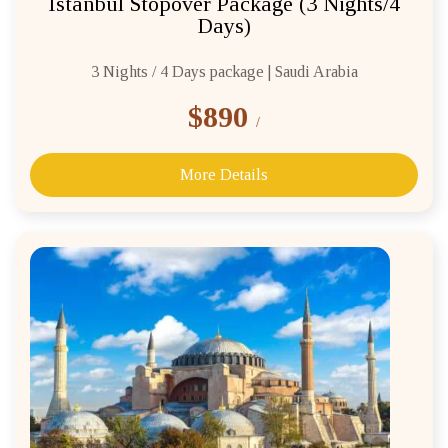
Istanbul Stopover Package (3 Nights/4
Days)
3 Nights / 4 Days package | Saudi Arabia
$890
/
More Details