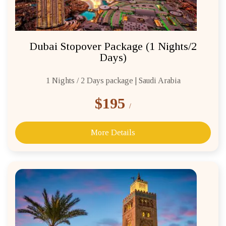
Dubai Stopover Package (1 Nights/2
Days)
1 Nights / 2 Days package | Saudi Arabia
$195
/
More Details