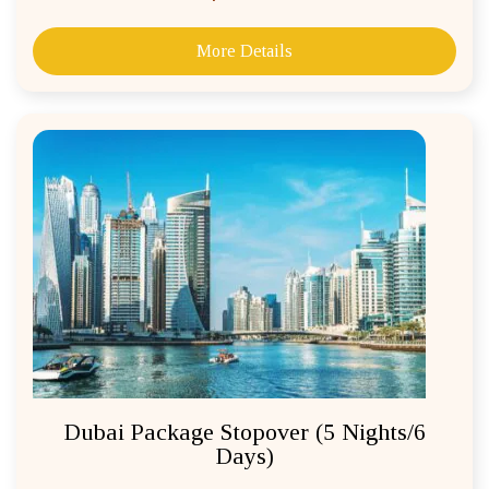
More Details
Dubai Package Stopover (5 Nights/6
Days)