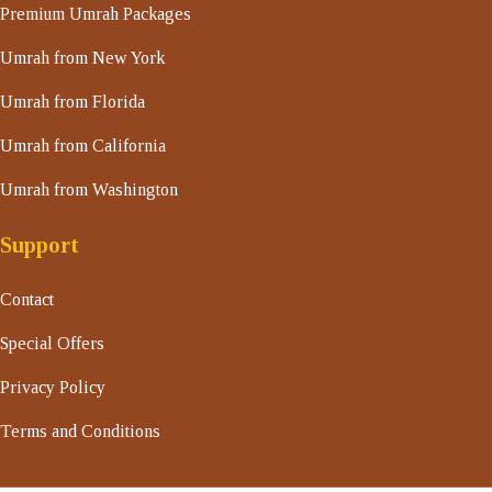
Premium Umrah Packages
Umrah from New York
Umrah from Florida
Umrah from California
Umrah from Washington
Support
Contact
Special Offers
Privacy Policy
Terms and Conditions