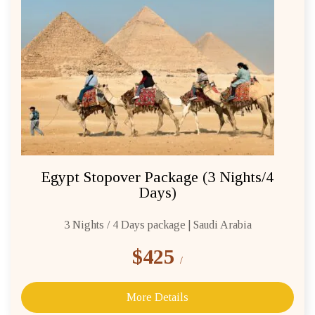
Egypt Stopover Package (3 Nights/4
Days)
3 Nights / 4 Days package | Saudi Arabia
$425
/
More Details