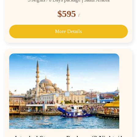
$595
/
More Details