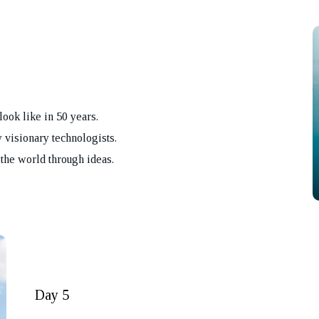
look like in 50 years.
 visionary technologists.
the world through ideas.
REQUEST A CA
BACK
Day 5