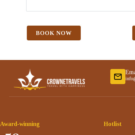
Ema
info
Award-winning
Hotlist