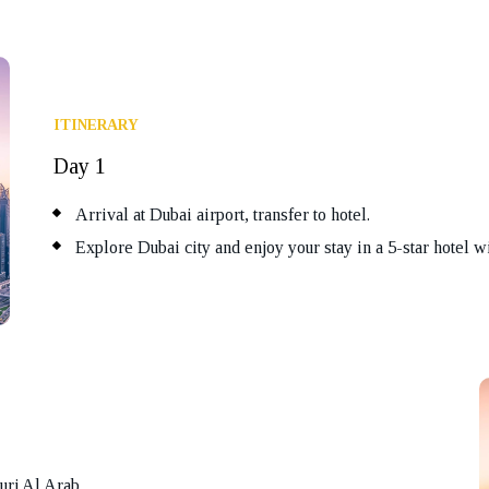
ITINERARY
Day 1
Arrival at Dubai airport, transfer to hotel.
Explore Dubai city and enjoy your stay in a 5-star hotel wi
urj Al Arab.