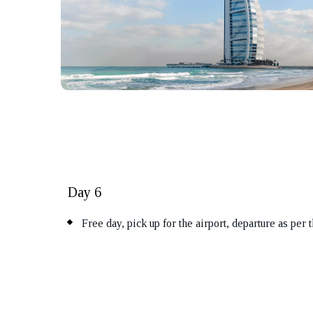
Day 6
Free day, pick up for the airport, departure as per 