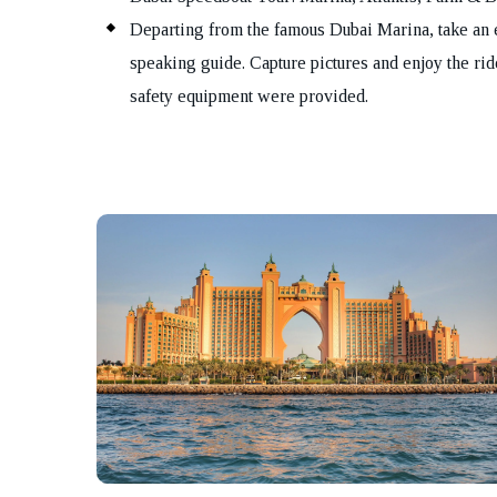
Departing from the famous Dubai Marina, take an 
speaking guide. Capture pictures and enjoy the rid
safety equipment were provided.
Bo