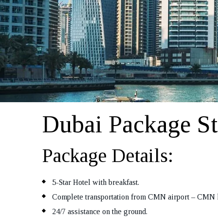
Dubai Package St
Package Details:
5-Star Hotel with breakfast.
Complete transportation from CMN airport – CMN 
24/7 assistance on the ground.