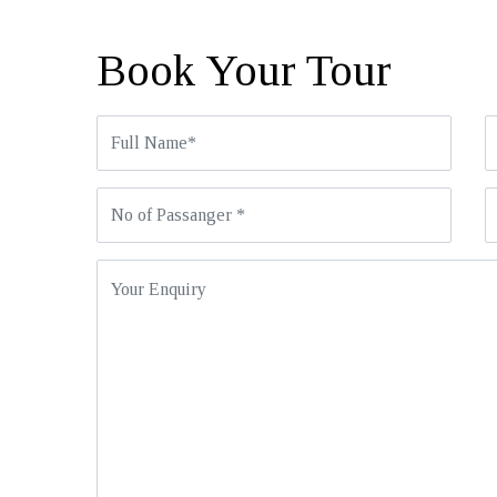
Book Your Tour