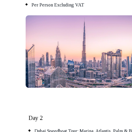
Per Person Excluding VAT
Day 2
Dubai Speedboat Tour: Marina, Atlantis, Palm & B