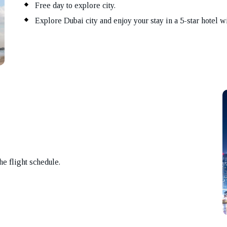
Free day to explore city.
Explore Dubai city and enjoy your stay in a 5-star hotel wi
the flight schedule.