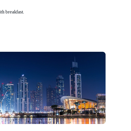
th breakfast.