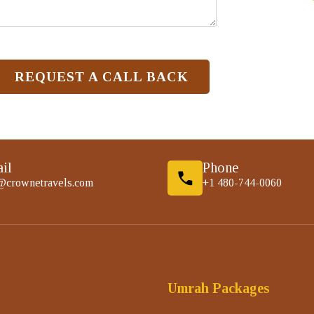
REQUEST A CALL BACK
il
Phone
@crownetravels.com
+1 480-744-0060
Umrah Packages