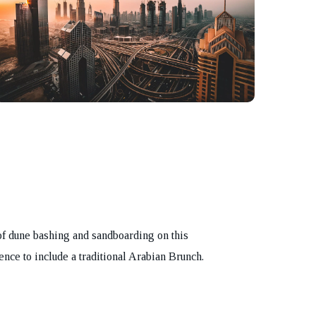
of dune bashing and sandboarding on this
nce to include a traditional Arabian Brunch.