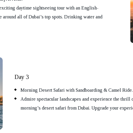
exciting daytime sightseeing tour with an English-
e around all of Dubai’s top spots. Drinking water and
ok Your Tour
Day 3
Morning Desert Safari with Sandboarding & Camel Ride.
Admire spectacular landscapes and experience the thrill 
morning’s desert safari from Dubai. Upgrade your experie