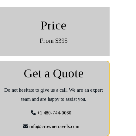
Price
From $395
Get a Quote
Do not hesitate to give us a call. We are an expert
team and are happy to assist you.
+1 480-744-0060
info@crownetravels.com