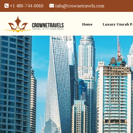
+1 480-744-0060
info@crownetravels.com
Home
Luxury Umrah P