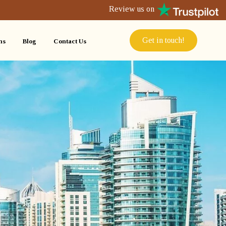
Review us on
Get in touch!
ns
Blog
Contact Us