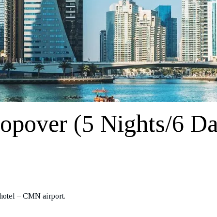
opover (5 Nights/6 D
hotel – CMN airport.