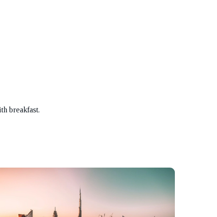
th breakfast.