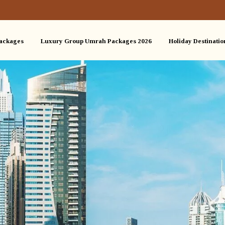
ackages
Luxury Group Umrah Packages 2026
Holiday Destinatio