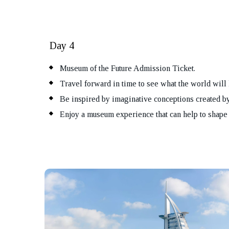
Day 4
Museum of the Future Admission Ticket.
Travel forward in time to see what the world will 
Be inspired by imaginative conceptions created by
Enjoy a museum experience that can help to shape 