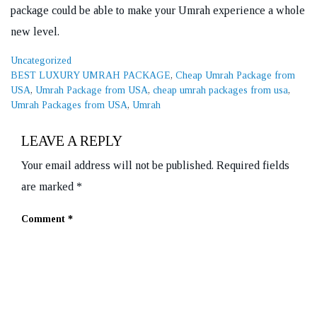
package could be able to make your Umrah experience a whole
new level.
Categories
Uncategorized
Tags
BEST LUXURY UMRAH PACKAGE
,
Cheap Umrah Package from
USA
,
Umrah Package from USA
,
cheap umrah packages from usa
,
Umrah Packages from USA
,
Umrah
LEAVE A REPLY
Your email address will not be published.
Required fields
are marked
*
Comment
*