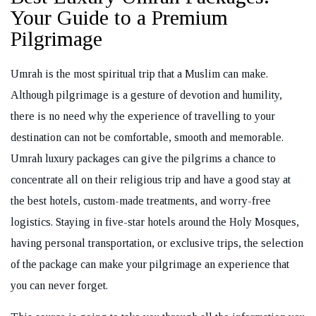
Your Guide to a Premium
Pilgrimage
Umrah is the most spiritual trip that a Muslim can make.
REQUEST A CALL BACK
Although pilgrimage is a gesture of devotion and humility,
there is no need why the experience of travelling to your
destination can not be comfortable, smooth and memorable.
Umrah luxury packages can give the pilgrims a chance to
concentrate all on their religious trip and have a good stay at
the best hotels, custom-made treatments, and worry-free
logistics. Staying in five-star hotels around the Holy Mosques,
having personal transportation, or exclusive trips, the selection
of the package can make your pilgrimage an experience that
you can never forget.