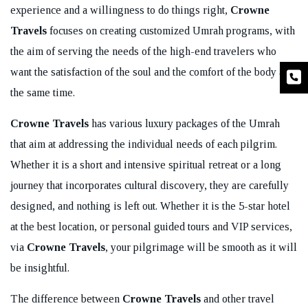
experience and a willingness to do things right,
Crowne
Travels
focuses on creating customized Umrah programs, with
the aim of serving the needs of the high-end travelers who
want the satisfaction of the soul and the comfort of the body at
the same time.
Crowne Travels
has various luxury packages of the Umrah
that aim at addressing the individual needs of each pilgrim.
Whether it is a short and intensive spiritual retreat or a long
journey that incorporates cultural discovery, they are carefully
designed, and nothing is left out. Whether it is the 5-star hotel
at the best location, or personal guided tours and VIP services,
via
Crowne Travels
, your pilgrimage will be smooth as it will
be insightful.
The difference between
Crowne Travels
and other travel