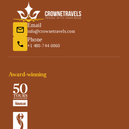
Email
info@crownetravels.com
Phone
+1 480-744-0060
Award-winning