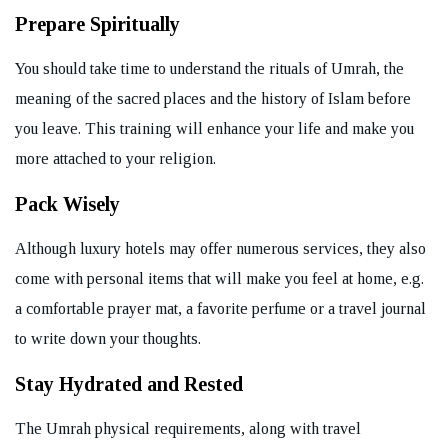
Prepare Spiritually
You should take time to understand the rituals of Umrah, the
meaning of the sacred places and the history of Islam before
you leave. This training will enhance your life and make you
more attached to your religion.
Pack Wisely
Although luxury hotels may offer numerous services, they also
come with personal items that will make you feel at home, e.g.
a comfortable prayer mat, a favorite perfume or a travel journal
to write down your thoughts.
Stay Hydrated and Rested
The Umrah physical requirements, along with travel