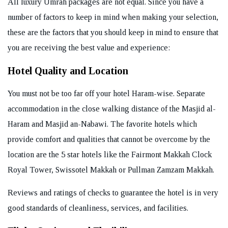
All luxury Umrah packages are not equal. Since you have a
number of factors to keep in mind when making your selection,
these are the factors that you should keep in mind to ensure that
you are receiving the best value and experience:
Hotel Quality and Location
You must not be too far off your hotel Haram-wise. Separate
accommodation in the close walking distance of the Masjid al-
Haram and Masjid an-Nabawi. The favorite hotels which
provide comfort and qualities that cannot be overcome by the
location are the 5 star hotels like the Fairmont Makkah Clock
Royal Tower, Swissotel Makkah or Pullman Zamzam Makkah.
Reviews and ratings of checks to guarantee the hotel is in very
good standards of cleanliness, services, and facilities.