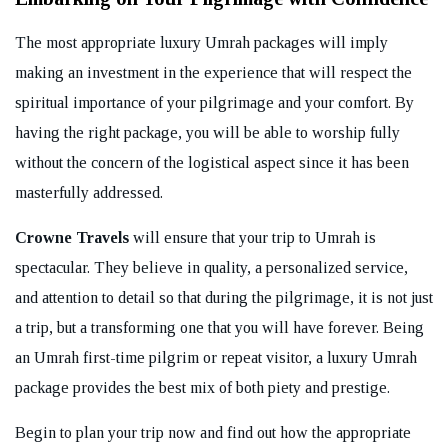
The most appropriate luxury Umrah packages will imply
making an investment in the experience that will respect the
spiritual importance of your pilgrimage and your comfort. By
having the right package, you will be able to worship fully
without the concern of the logistical aspect since it has been
masterfully addressed.
Crowne Travels
will ensure that your trip to Umrah is
spectacular. They believe in quality, a personalized service,
and attention to detail so that during the pilgrimage, it is not just
a trip, but a transforming one that you will have forever. Being
an Umrah first-time pilgrim or repeat visitor, a luxury Umrah
package provides the best mix of both piety and prestige.
Begin to plan your trip now and find out how the appropriate