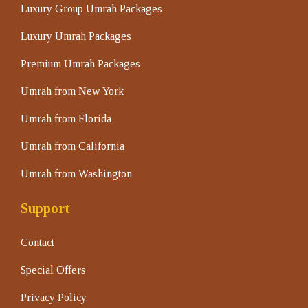
Luxury Group Umrah Packages
Luxury Umrah Packages
Premium Umrah Packages
Umrah from New York
Umrah from Florida
Umrah from California
Umrah from Washington
Support
Contact
Special Offers
Privacy Policy