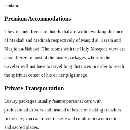
contain:
Premium Accommodations
They include five stars hotels that are within walking distance
of Makkah and Madinah respectively of Masjid al-Haram and
Masjid an-Nabawi. The rooms with the Holy Mosques view are
also offered in most of the luxury packages wherein the
traveler will not have to travel long distances in order to reach
the spiritual center of his or her pilgrimage.
Private Transportation
Luxury packages usually feature personal cars with
professional drivers and instead of buses or making transfers
in the city, you can travel in style and comfort between cities
and sacred places.