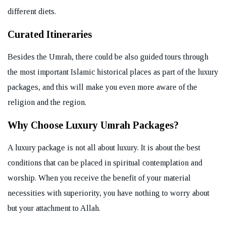
different diets.
Curated Itineraries
Besides the Umrah, there could be also guided tours through
the most important Islamic historical places as part of the luxury
packages, and this will make you even more aware of the
religion and the region.
Why Choose Luxury Umrah Packages?
A luxury package is not all about luxury. It is about the best
conditions that can be placed in spiritual contemplation and
worship. When you receive the benefit of your material
necessities with superiority, you have nothing to worry about
but your attachment to Allah.