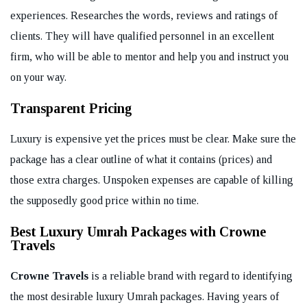
experiences. Researches the words, reviews and ratings of
clients. They will have qualified personnel in an excellent
firm, who will be able to mentor and help you and instruct you
on your way.
Transparent Pricing
Luxury is expensive yet the prices must be clear. Make sure the
package has a clear outline of what it contains (prices) and
those extra charges. Unspoken expenses are capable of killing
the supposedly good price within no time.
Best Luxury Umrah Packages with Crowne
Travels
Crowne Travels
is a reliable brand with regard to identifying
the most desirable luxury Umrah packages. Having years of