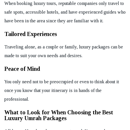
When booking luxury tours, reputable companies only travel to
safe spots, accessible hotels, and have experienced guides who
have been in the area since they are familiar with it.
Tailored Experiences
Traveling alone, as a couple or family, luxury packages can be
made to suit your own needs and desires.
Peace of Mind
You only need not to be preoccupied or even to think about it
once you know that your itinerary is in hands of the
professional.
What to Look for When Choosing the Best
Luxury Umrah Packages