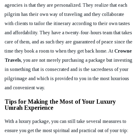
agencies is that they are personalized. They realize that each
pilgrim has their own way of traveling and they collaborate
with clients to tailor the itinerary according to their own tastes
and affordability. They have a twenty-four-hours team that takes
care of them, and as such they are guaranteed of peace since the
time they book a room to when they get back home. At
Crowne
Travels
, you are not merely purchasing a package but investing
in something that is consecrated and is the sacredness of your
pilgrimage and which is provided to you in the most luxurious
and convenient way.
Tips for Making the Most of Your Luxury
Umrah Experience
With a luxury package, you can still take several measures to
ensure you get the most spiritual and practical out of your trip: