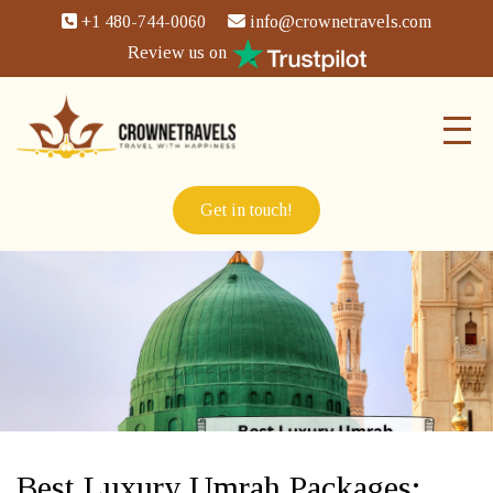
+1 480-744-0060
info@crownetravels.com
Review us on
Get in touch!
Best Luxury Umrah Packages: