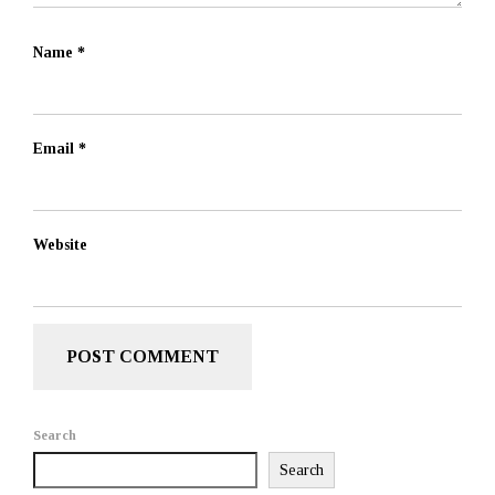
Name
*
Email
*
Website
Search
Search