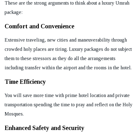
These are the strong arguments to think about a luxury Umrah
package:
Comfort and Convenience
Extensive traveling, new cities and maneuverability through
crowded holy places are tiring. Luxury packages do not subject
them to these stressors as they do all the arrangements
including transfer within the airport and the rooms in the hotel.
Time Efficiency
You will save more time with prime hotel location and private
transportation spending the time to pray and reflect on the Holy
Mosques.
Enhanced Safety and Security