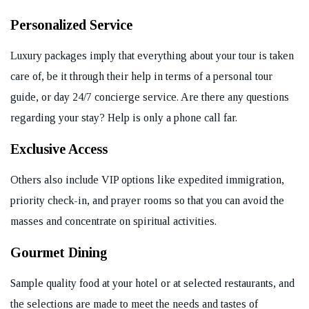
Personalized Service
Luxury packages imply that everything about your tour is taken
care of, be it through their help in terms of a personal tour
guide, or day 24/7 concierge service. Are there any questions
regarding your stay? Help is only a phone call far.
Exclusive Access
Others also include VIP options like expedited immigration,
priority check-in, and prayer rooms so that you can avoid the
masses and concentrate on spiritual activities.
Gourmet Dining
Sample quality food at your hotel or at selected restaurants, and
the selections are made to meet the needs and tastes of