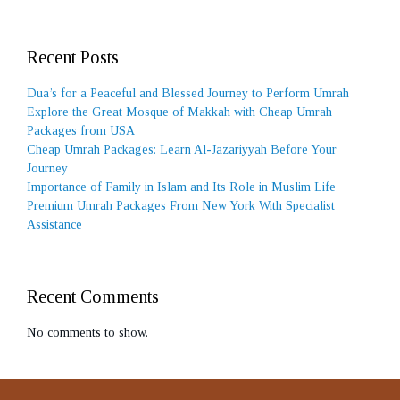
Recent Posts
Dua’s for a Peaceful and Blessed Journey to Perform Umrah
Explore the Great Mosque of Makkah with Cheap Umrah
Packages from USA
Cheap Umrah Packages: Learn Al-Jazariyyah Before Your
Journey
Importance of Family in Islam and Its Role in Muslim Life
Premium Umrah Packages From New York With Specialist
Assistance
Recent Comments
No comments to show.