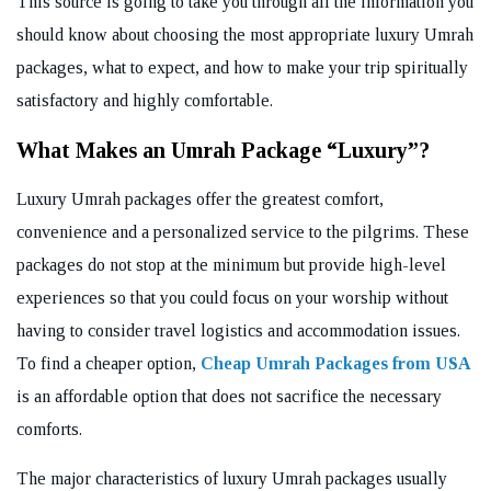
This source is going to take you through all the information you
should know about choosing the most appropriate luxury Umrah
packages, what to expect, and how to make your trip spiritually
satisfactory and highly comfortable.
What Makes an Umrah Package “Luxury”?
Luxury Umrah packages offer the greatest comfort,
convenience and a personalized service to the pilgrims. These
packages do not stop at the minimum but provide high-level
experiences so that you could focus on your worship without
having to consider travel logistics and accommodation issues.
To find a cheaper option,
Cheap Umrah Packages from USA
is an affordable option that does not sacrifice the necessary
comforts.
The major characteristics of luxury Umrah packages usually