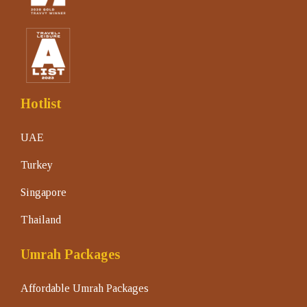
Hotlist
UAE
Turkey
Singapore
Thailand
Umrah Packages
Affordable Umrah Packages