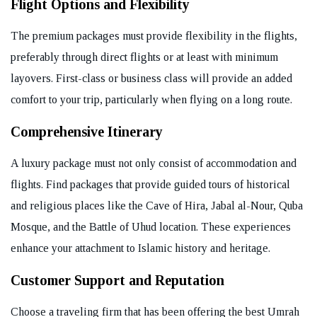
Flight Options and Flexibility
The premium packages must provide flexibility in the flights,
preferably through direct flights or at least with minimum
layovers. First-class or business class will provide an added
comfort to your trip, particularly when flying on a long route.
Comprehensive Itinerary
A luxury package must not only consist of accommodation and
flights. Find packages that provide guided tours of historical
and religious places like the Cave of Hira, Jabal al-Nour, Quba
Mosque, and the Battle of Uhud location. These experiences
enhance your attachment to Islamic history and heritage.
Customer Support and Reputation
Choose a traveling firm that has been offering the best Umrah