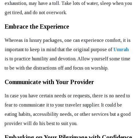
exhaustion, may have a toll. Take lots of water, sleep when you
get tired, and do not overwork.
Embrace the Experience
Whereas in luxury packages, one can experience comfort, it is
important to keep in mind that the original purpose of
Umrah
is to practice humility and devotion. Allow yourself some time
to be with the distractions off and focus on worship.
Communicate with Your Provider
In case you have certain needs or requests, there is no need to
fear to communicate it to your traveler supplier. It could be
eating habits, accessibility needs, or other services but a good
provider will do his best to suit you.
Embarking on Your Pilgrimage with Confidence