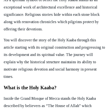
exceptional work of architectural excellence and historical
significance. Religious stories hide within each stone block
along with renovation chronicles which pilgrims protect by
offering their devotions.
You will discover the story of the Holy Kaaba through this
article starting with its original construction and progressing to
its development and its spiritual value. The journey will
explain why the historical structure maintains its ability to
motivate religious devotion and social harmony in present
times.
What is the Holy Kaaba?
Inside the Grand Mosque of Mecca stands the Holy Kaaba
described by believers as “The House of Allah” which