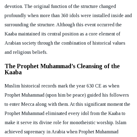
devotion. The original function of the structure changed
profoundly when more than 360 idols were installed inside and
surrounding the structure. Although this event occurred the
Kaaba maintained its central position as a core element of
Arabian society through the combination of historical values
and religious beliefs.
The Prophet Muhammad’s Cleansing of the
Kaaba
Muslim historical records mark the year 630 CE as when
Prophet Muhammad (upon him be peace) guided his followers
to enter Mecca along with them. At this significant moment the
Prophet Muhammad eliminated every idol from the Kaaba to
make it serve its divine role for monotheistic worship. Islam
achieved supremacy in Arabia when Prophet Muhammad