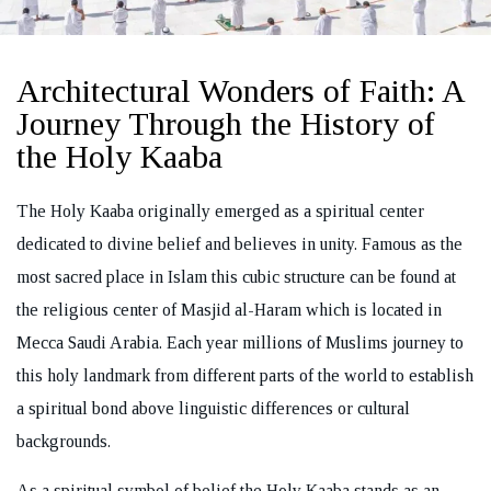
Architectural Wonders of Faith: A
Journey Through the History of
REQUEST A CALL BACK
the Holy Kaaba
The Holy Kaaba originally emerged as a spiritual center
dedicated to divine belief and believes in unity. Famous as the
most sacred place in Islam this cubic structure can be found at
the religious center of Masjid al-Haram which is located in
Mecca Saudi Arabia. Each year millions of Muslims journey to
this holy landmark from different parts of the world to establish
a spiritual bond above linguistic differences or cultural
backgrounds.
As a spiritual symbol of belief the Holy Kaaba stands as an