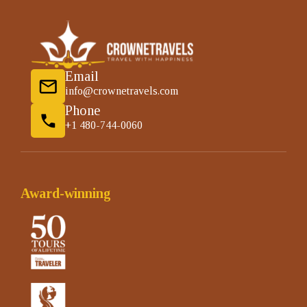
Email
info@crownetravels.com
Phone
+1 480-744-0060
Award-winning