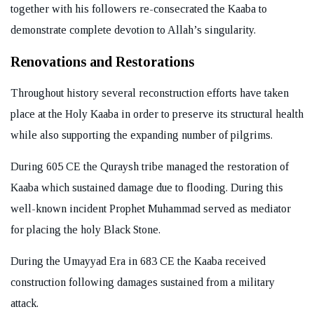
together with his followers re-consecrated the Kaaba to
demonstrate complete devotion to Allah’s singularity.
Renovations and Restorations
Throughout history several reconstruction efforts have taken
place at the Holy Kaaba in order to preserve its structural health
while also supporting the expanding number of pilgrims.
During 605 CE the Quraysh tribe managed the restoration of
Kaaba which sustained damage due to flooding. During this
well-known incident Prophet Muhammad served as mediator
for placing the holy Black Stone.
During the Umayyad Era in 683 CE the Kaaba received
construction following damages sustained from a military
attack.