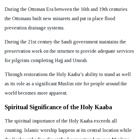
During the Ottoman Era between the 16th and 19th centuries
the Ottomans built new minarets and put in place flood
prevention drainage systems.
During the 21st century the Saudi government maintains the
preservation work on the structure to provide adequate services
for pilgrims completing Hajj and Umrah.
Through restorations the Holy Kaaba’s ability to stand as well
as its role as a significant Muslim site for people around the
world becomes more apparent.
Spiritual Significance of the Holy Kaaba
The spiritual importance of the Holy Kaaba exceeds all
counting. Islamic worship happens at its central location while