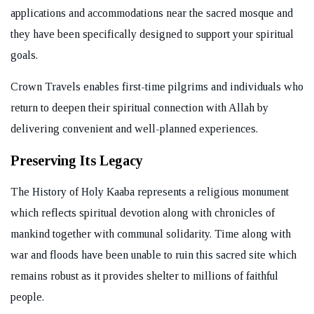
applications and accommodations near the sacred mosque and
they have been specifically designed to support your spiritual
goals.
Crown Travels enables first-time pilgrims and individuals who
return to deepen their spiritual connection with Allah by
delivering convenient and well-planned experiences.
Preserving Its Legacy
The History of Holy Kaaba represents a religious monument
which reflects spiritual devotion along with chronicles of
mankind together with communal solidarity. Time along with
war and floods have been unable to ruin this sacred site which
remains robust as it provides shelter to millions of faithful
people.