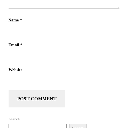
Name
*
Email
*
Website
Search