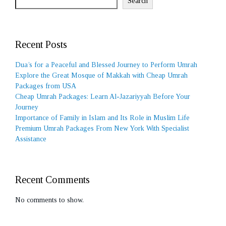
Search
Recent Posts
Dua’s for a Peaceful and Blessed Journey to Perform Umrah
Explore the Great Mosque of Makkah with Cheap Umrah
Packages from USA
Cheap Umrah Packages: Learn Al-Jazariyyah Before Your
Journey
Importance of Family in Islam and Its Role in Muslim Life
Premium Umrah Packages From New York With Specialist
Assistance
Recent Comments
No comments to show.