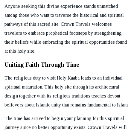
Anyone seeking this divine experience stands unmatched
among those who want to traverse the historical and spiritual
pathways of this sacred site. Crown Travels welcomes
travelers to embrace prophetical footsteps by strengthening
their beliefs while embracing the spiritual opportunities found
at this holy site.
Uniting Faith Through Time
The religious duty to visit Holy Kaaba leads to an individual
spiritual maturation. This holy site through its architectural
design together with its religious traditions teaches devout
believers about Islamic unity that remains fundamental to Islam.
The time has arrived to begin your planning for this spiritual
journey since no better opportunity exists. Crown Travels will