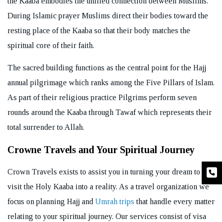
the Kaaba embodies the unified connection between Muslims.
During Islamic prayer Muslims direct their bodies toward the
resting place of the Kaaba so that their body matches the
spiritual core of their faith.
The sacred building functions as the central point for the Hajj
annual pilgrimage which ranks among the Five Pillars of Islam.
As part of their religious practice Pilgrims perform seven
rounds around the Kaaba through Tawaf which represents their
total surrender to Allah.
Crowne Travels and Your Spiritual Journey
Crown Travels exists to assist you in turning your dream to
visit the Holy Kaaba into a reality. As a travel organization we
focus on planning Hajj and
Umrah trips
that handle every matter
relating to your spiritual journey. Our services consist of visa