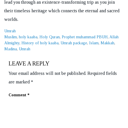
lead you through an existence-transforming trip as you join
their timeless heritage which connects the eternal and sacred
worlds.
Categories
Umrah
Tags
Muslim
,
holy kaaba
,
Holy Quran
,
Prophet muhammad PBUH
,
Allah
Almighty
,
History of holy kaaba
,
Umrah package
,
Islam
,
Makkah
,
Madina
,
Umrah
LEAVE A REPLY
Your email address will not be published.
Required fields
are marked
*
Comment
*