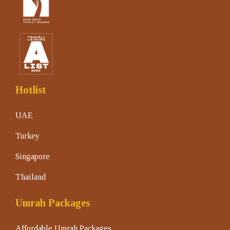
Hotlist
UAE
Turkey
Singapore
Thailand
Umrah Packages
Affordable Umrah Packages