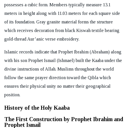
possesses a cubic form. Members typically measure 13.1
meters in height along with 11.03 meters for each square side
of its foundation. Gray granite material forms the structure
which receives decoration from black Kiswah textile bearing
gold-thread Aur’anic verse embroidery.
Islamic records indicate that Prophet Ibrahim (Abraham) along
with his son Prophet Ismail (Ishmael) built the Kaaba under the
divine instructions of Allah. Muslims throughout the world
follow the same prayer direction toward the Qibla which
ensures their physical unity no matter their geographical
position.
History of the Holy Kaaba
The First Construction by Prophet Ibrahim and
Prophet Ismail