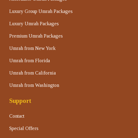
Luxury Group Umrah Packages
Luxury Umrah Packages
Premium Umrah Packages
Umrah from New York
Umrah from Florida
Umrah from California
Umrah from Washington
Support
Contact
Special Offers