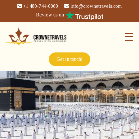
+1 480-744-0060
info@crownetravels.com
Review us on
Get in touch!