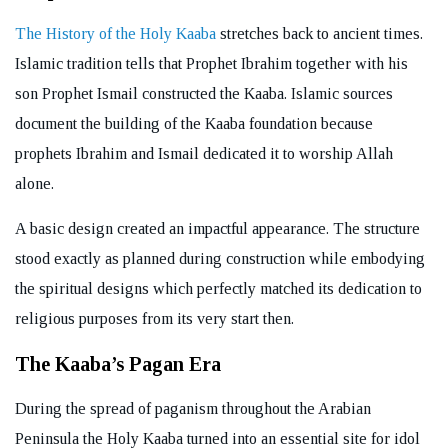
The History of the Holy Kaaba
stretches back to ancient times.
Islamic tradition tells that Prophet Ibrahim together with his
son Prophet Ismail constructed the Kaaba. Islamic sources
document the building of the Kaaba foundation because
prophets Ibrahim and Ismail dedicated it to worship Allah
alone.
A basic design created an impactful appearance. The structure
stood exactly as planned during construction while embodying
the spiritual designs which perfectly matched its dedication to
religious purposes from its very start then.
The Kaaba’s Pagan Era
During the spread of paganism throughout the Arabian
Peninsula the Holy Kaaba turned into an essential site for idol