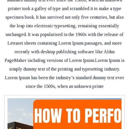
printer took a galley of type and scrambled it to make a type
specimen book. It has survived not only five centuries, but also
the leap into electronic typesetting, remaining essentially
unchanged. It was popularised in the 1960s with the release of
Letraset sheets containing Lorem Ipsum passages, and more
recently with desktop publishing software like Aldus
PageMaker including versions of Lorem Ipsum.Lorem Ipsum is
simply dummy text of the printing and typesetting industry.
Lorem Ipsum has been the industry’s standard dummy text ever
since the 1500s, when an unknown printe