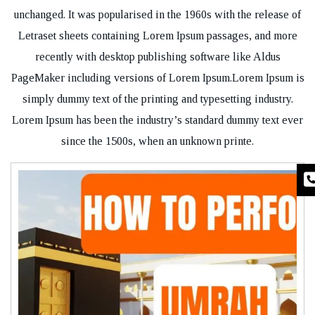
unchanged. It was popularised in the 1960s with the release of
Letraset sheets containing Lorem Ipsum passages, and more
recently with desktop publishing software like Aldus
PageMaker including versions of Lorem Ipsum.Lorem Ipsum is
simply dummy text of the printing and typesetting industry.
Lorem Ipsum has been the industry’s standard dummy text ever
since the 1500s, when an unknown printe.