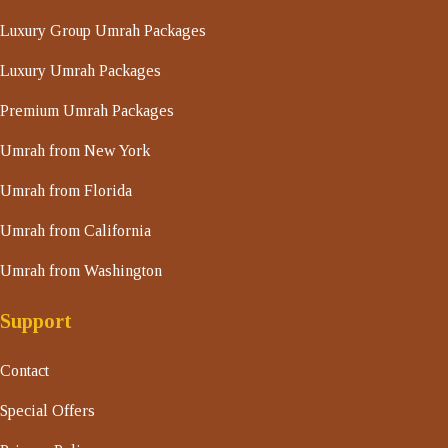
Luxury Group Umrah Packages
Luxury Umrah Packages
Premium Umrah Packages
Umrah from New York
Umrah from Florida
Umrah from California
Umrah from Washington
Support
Contact
Special Offers