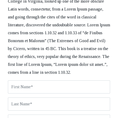
College in Virginia, looked up one of the more obscure
Latin words, consectetur, from a Lorem Ipsum passage,
and going through the cites of the word in classical
literature, discovered the undoubtable source. Lorem Ipsum
comes from sections 1.10.32 and 1.10.33 of “de Finibus
REQUEST A CALL BACK
Bonorum et Malorum” (The Extremes of Good and Evil)
by Cicero, written in 45 BC. This book is a treatise on the
theory of ethics, very popular during the Renaissance. The
first line of Lorem Ipsum, “Lorem ipsum dolor sit amet..”,
comes from a line in section 1.10.32.