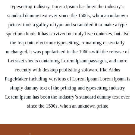
typesetting industry. Lorem Ipsum has been the industry’s
standard dummy text ever since the 1500s, when an unknown
printer took a galley of type and scrambled it to make a type
specimen book. It has survived not only five centuries, but also
the leap into electronic typesetting, remaining essentially
unchanged. It was popularised in the 1960s with the release of
Letraset sheets containing Lorem Ipsum passages, and more
recently with desktop publishing software like Aldus
PageMaker including versions of Lorem Ipsum.Lorem Ipsum is
simply dummy text of the printing and typesetting industry.
Lorem Ipsum has been the industry’s standard dummy text ever
since the 1500s, when an unknown printe