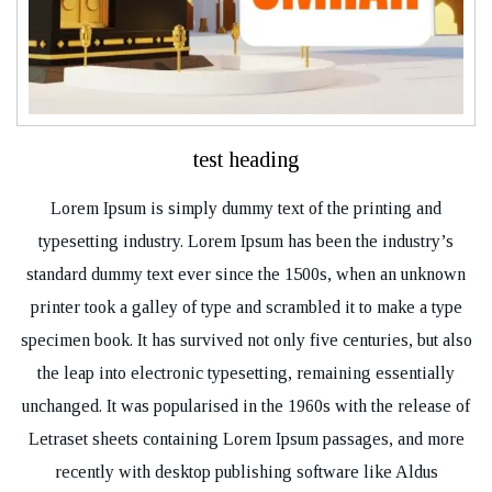
test heading
Lorem Ipsum is simply dummy text of the printing and
typesetting industry. Lorem Ipsum has been the industry’s
standard dummy text ever since the 1500s, when an unknown
printer took a galley of type and scrambled it to make a type
specimen book. It has survived not only five centuries, but also
the leap into electronic typesetting, remaining essentially
unchanged. It was popularised in the 1960s with the release of
Letraset sheets containing Lorem Ipsum passages, and more
recently with desktop publishing software like Aldus