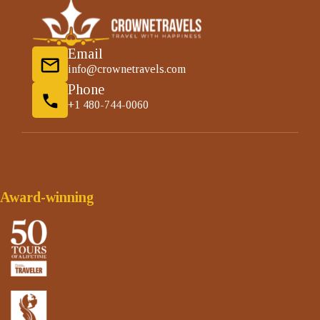
Email
info@crownetravels.com
Phone
+1 480-744-0060
Award-winning