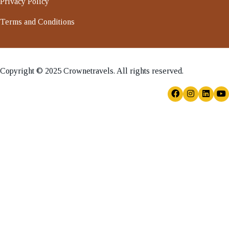
Privacy Policy
Terms and Conditions
Copyright © 2025 Crownetravels. All rights reserved.