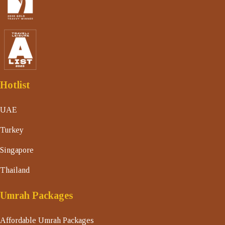
Hotlist
UAE
Turkey
Singapore
Thailand
Umrah Packages
Affordable Umrah Packages