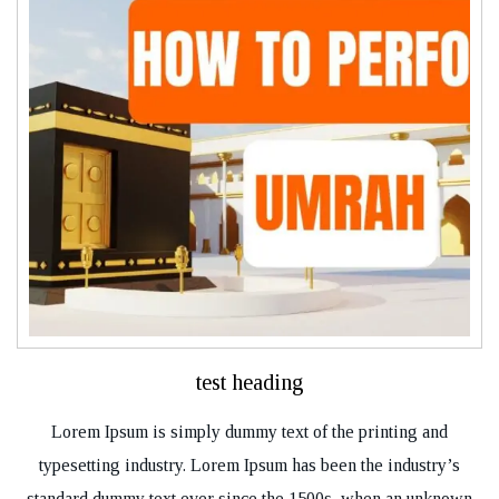
test heading
Lorem Ipsum is simply dummy text of the printing and
typesetting industry. Lorem Ipsum has been the industry’s
standard dummy text ever since the 1500s, when an unknown