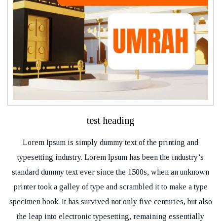
test heading
Lorem Ipsum is simply dummy text of the printing and
typesetting industry. Lorem Ipsum has been the industry’s
standard dummy text ever since the 1500s, when an unknown
printer took a galley of type and scrambled it to make a type
specimen book. It has survived not only five centuries, but also
the leap into electronic typesetting, remaining essentially