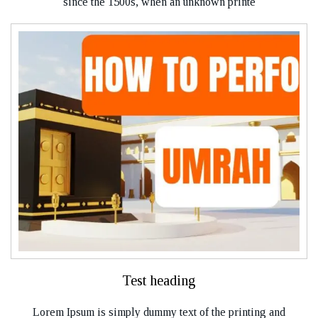
since the 1500s, when an unknown printe
Test heading
Lorem Ipsum is simply dummy text of the printing and