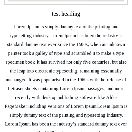
test heading
Lorem Ipsum is simply dummy text of the printing and
typesetting industry. Lorem Ipsum has been the industry’s
standard dummy text ever since the 1500s, when an unknown
printer took a galley of type and scrambled it to make a type
specimen book. It has survived not only five centuries, but also
the leap into electronic typesetting, remaining essentially
unchanged. It was popularised in the 1960s with the release of
Letraset sheets containing Lorem Ipsum passages, and more
recently with desktop publishing software like Aldus
PageMaker including versions of Lorem Ipsum.Lorem Ipsum is
simply dummy text of the printing and typesetting industry.
Lorem Ipsum has been the industry’s standard dummy text ever