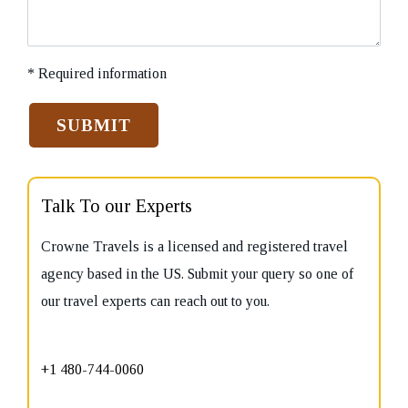
* Required information
Talk To our Experts
Crowne Travels is a licensed and registered travel
agency based in the US. Submit your query so one of
our travel experts can reach out to you.
+1 480-744-0060