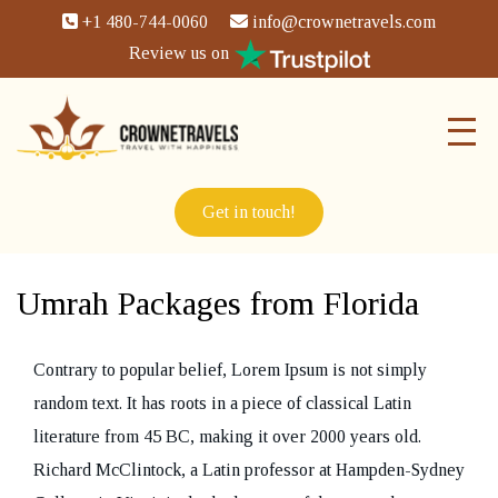
+1 480-744-0060
info@crownetravels.com
Review us on
Get in touch!
Umrah Packages from Florida
Contrary to popular belief, Lorem Ipsum is not simply
random text. It has roots in a piece of classical Latin
literature from 45 BC, making it over 2000 years old.
Richard McClintock, a Latin professor at Hampden-Sydney