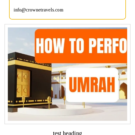
info@crownetravels.com
test heading