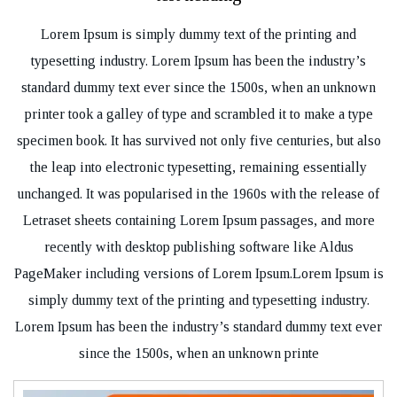
Lorem Ipsum is simply dummy text of the printing and
typesetting industry. Lorem Ipsum has been the industry’s
standard dummy text ever since the 1500s, when an unknown
printer took a galley of type and scrambled it to make a type
specimen book. It has survived not only five centuries, but also
the leap into electronic typesetting, remaining essentially
unchanged. It was popularised in the 1960s with the release of
Letraset sheets containing Lorem Ipsum passages, and more
recently with desktop publishing software like Aldus
PageMaker including versions of Lorem Ipsum.Lorem Ipsum is
simply dummy text of the printing and typesetting industry.
Lorem Ipsum has been the industry’s standard dummy text ever
since the 1500s, when an unknown printe