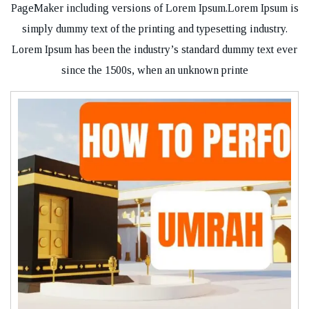
PageMaker including versions of Lorem Ipsum.Lorem Ipsum is
simply dummy text of the printing and typesetting industry.
Lorem Ipsum has been the industry’s standard dummy text ever
since the 1500s, when an unknown printe