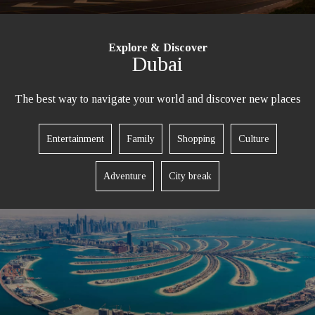
Explore & Discover
Dubai
The best way to navigate your world and discover new places
Entertainment
Family
Shopping
Culture
Adventure
City break