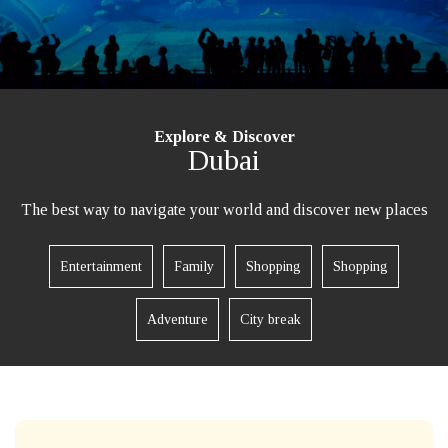
Explore & Discover
Dubai
The best way to navigate your world and discover new places
Entertainment
Family
Shopping
Shopping
Adventure
City break