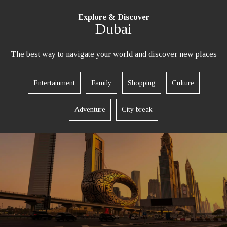
Explore & Discover
Dubai
The best way to navigate your world and discover new places
REQUEST A CALL BACK
Entertainment
Family
Shopping
Culture
Adventure
City break