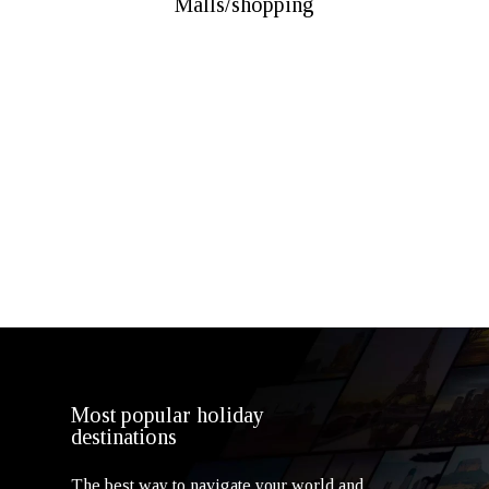
Malls/shopping
Dubai Mall
Mall Of Emirates
Ibn Battuta Mall
Dubai Festival City Mall
The Outlet Village
Times Square Center Dubai
Most popular holiday
destinations
The best way to navigate your world and