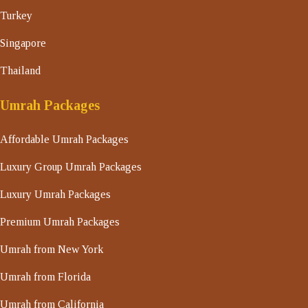
Turkey
Singapore
Thailand
Umrah Packages
Affordable Umrah Packages
Luxury Group Umrah Packages
Luxury Umrah Packages
Premium Umrah Packages
Umrah from New York
Umrah from Florida
Umrah from California