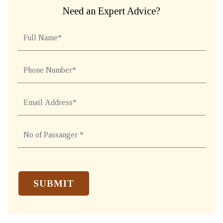
Need an Expert Advice?