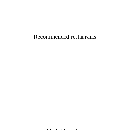
Dubai Parks & Resorts
Recommended restaurants
Tent Jumeirah Restaurant
Al Fanar Restaurant & Cafe
Logma Restaurant
Bin Eid Traditional Restaurant
Local House Restaurant
Aseelah Middle Eastern & Emirati Restaurant