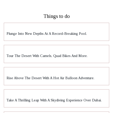
Things to do
Plunge Into New Depths At A Record-Breaking Pool.
Tour The Desert With Camels, Quad Bikes And More.
Rise Above The Desert With A Hot Air Balloon Adventure.
Take A Thrilling Leap With A Skydiving Experience Over Dubai.