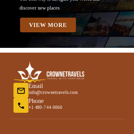
discover new places
VIEW MORE
Email
info@crownetravels.com
Phone
+1 480-744-0060