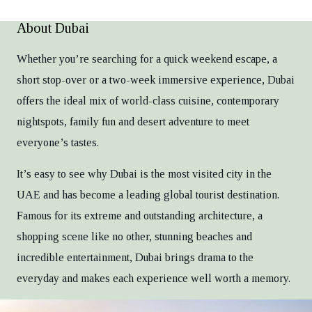
About Dubai
Whether you’re searching for a quick weekend escape, a
short stop-over or a two-week immersive experience, Dubai
offers the ideal mix of world-class cuisine, contemporary
nightspots, family fun and desert adventure to meet
everyone’s tastes.
It’s easy to see why Dubai is the most visited city in the
UAE and has become a leading global tourist destination.
Famous for its extreme and outstanding architecture, a
shopping scene like no other, stunning beaches and
incredible entertainment, Dubai brings drama to the
everyday and makes each experience well worth a memory.