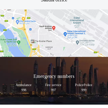
Emergency numbers
Ambulance
Fire service
PolicePolice
998
997
999