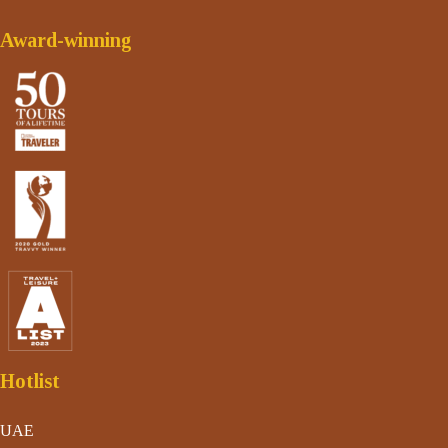
Award-winning
Hotlist
UAE