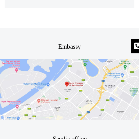
Embassy
Saudia office