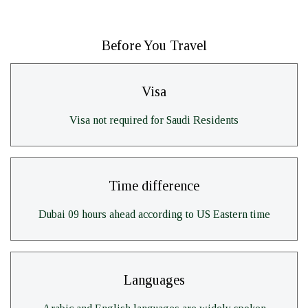
Before You Travel
Visa
Visa not required for Saudi Residents
Time difference
Dubai 09 hours ahead according to US Eastern time
Languages