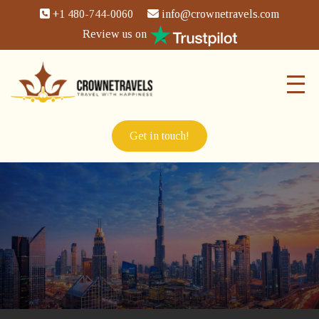
+1 480-744-0060
info@crownetravels.com
Review us on
Get in touch!