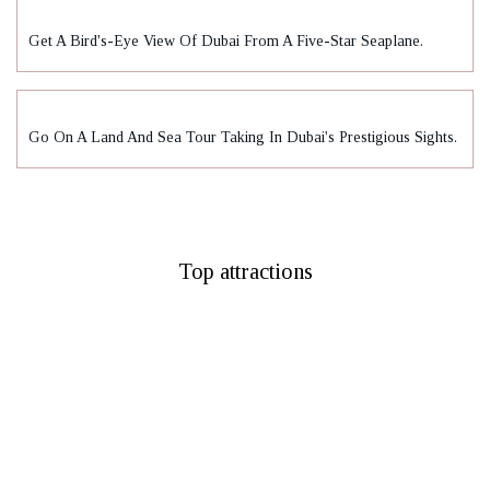
Get A Bird's-Eye View Of Dubai From A Five-Star Seaplane.
Go On A Land And Sea Tour Taking In Dubai's Prestigious Sights.
Top attractions
Burj Khalifa
Museum Of Future
La Perle By Dragone
City Walk Dubai
Ain Dubai