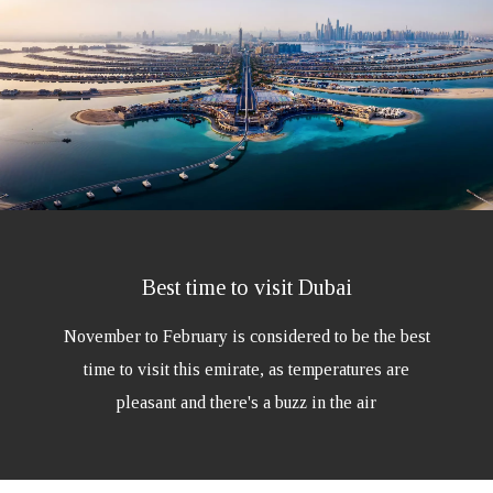
Best time to visit Dubai
November to February is considered to be the best
time to visit this emirate, as temperatures are
pleasant and there's a buzz in the air