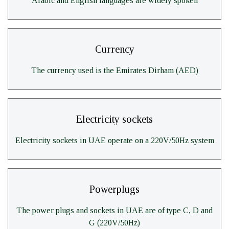
Arabic and English languages are widely spoken
Currency
The currency used is the Emirates Dirham (AED)
Electricity sockets
Electricity sockets in UAE operate on a 220V/50Hz system
Powerplugs
The power plugs and sockets in UAE are of type C, D and
G (220V/50Hz)