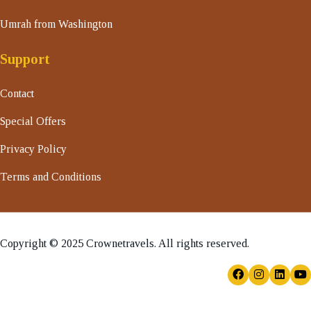
Umrah from Washington
Support
Contact
Special Offers
Privacy Policy
Terms and Conditions
Copyright © 2025 Crownetravels. All rights reserved.