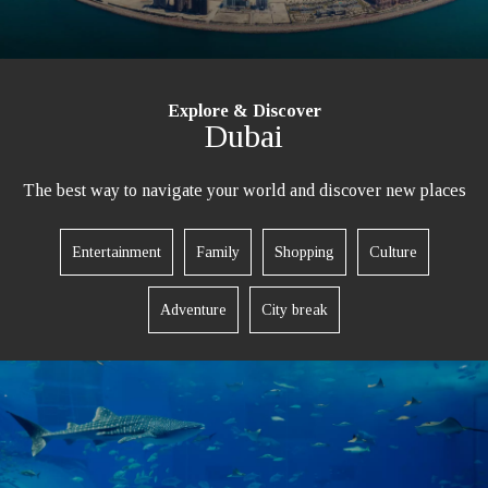
Explore & Discover
Dubai
The best way to navigate your world and discover new places
Entertainment
Family
Shopping
Culture
Adventure
City break