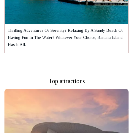
Thrilling Adventures Or Serenity? Relaxing By A Sandy Beach Or
Having Fun In The Water? Whatever Your Choice, Banana Island
Has It All.
Top attractions