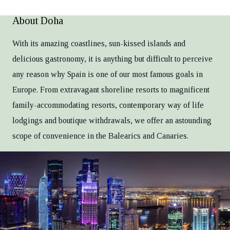
About Doha
With its amazing coastlines, sun-kissed islands and
delicious gastronomy, it is anything but difficult to perceive
any reason why Spain is one of our most famous goals in
Europe. From extravagant shoreline resorts to magnificent
family-accommodating resorts, contemporary way of life
lodgings and boutique withdrawals, we offer an astounding
scope of convenience in the Balearics and Canaries.