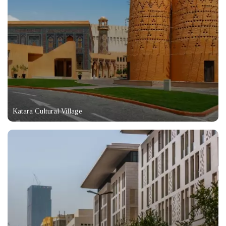
Katara Cultural Village