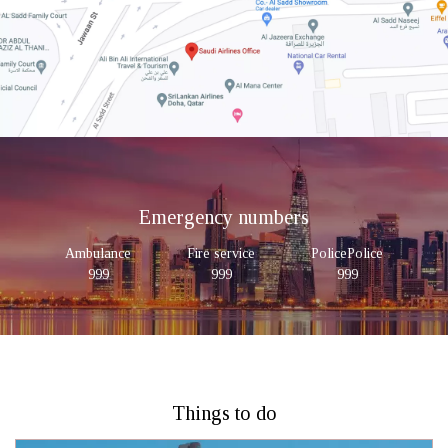
Emergency numbers
Ambulance
Fire service
PolicePolice
999
999
999
Things to do