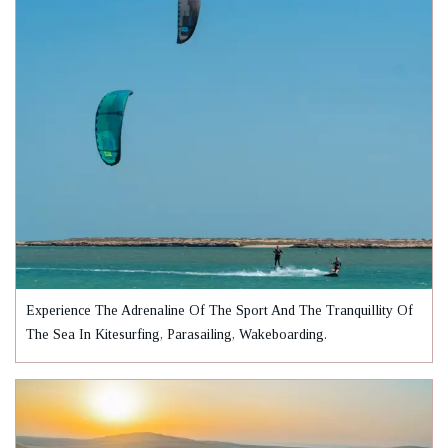
Experience The Adrenaline Of The Sport And The Tranquillity Of
The Sea In Kitesurfing, Parasailing, Wakeboarding.