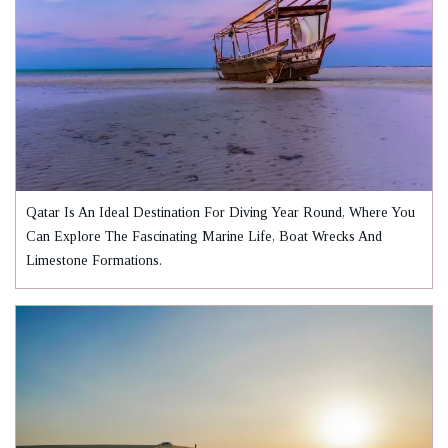
Qatar Is An Ideal Destination For Diving Year Round, Where You
Can Explore The Fascinating Marine Life, Boat Wrecks And
Limestone Formations.