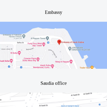
Embassy
Saudia office