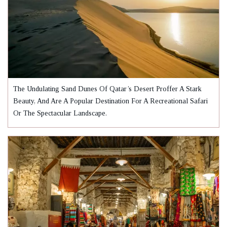
The Undulating Sand Dunes Of Qatar’s Desert Proffer A Stark
Beauty, And Are A Popular Destination For A Recreational Safari
Or The Spectacular Landscape.