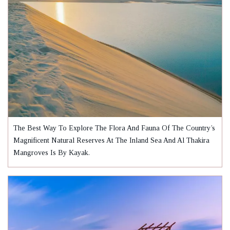
The Best Way To Explore The Flora And Fauna Of The Country’s
Magnificent Natural Reserves At The Inland Sea And Al Thakira
Mangroves Is By Kayak.