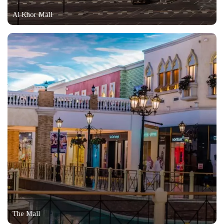
Al Khor Mall
The Mall