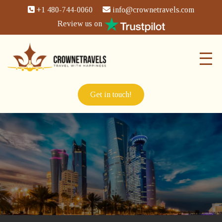
+1 480-744-0060
info@crownetravels.com
Review us on
Get in touch!