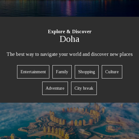
Explore & Discover
Doha
The best way to navigate your world and discover new places
Entertainment
Family
Shopping
Culture
Adventure
City break