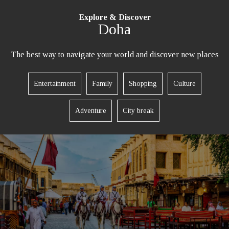
Explore & Discover
Doha
The best way to navigate your world and discover new places
REQUEST A CALL BACK
Entertainment
Family
Shopping
Culture
Adventure
City break