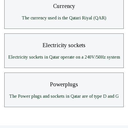
Currency
The currency used is the Qatari Riyal (QAR)
Electricity sockets
Electricity sockets in Qatar operate on a 240V/50Hz system
Powerplugs
The Power plugs and sockets in Qatar are of type D and G