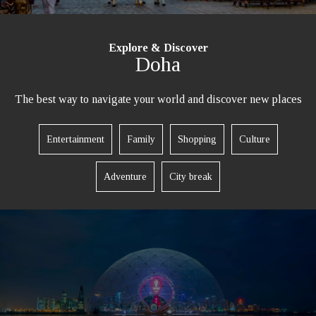
Explore & Discover
Doha
The best way to navigate your world and discover new places
Entertainment
Family
Shopping
Culture
Adventure
City break