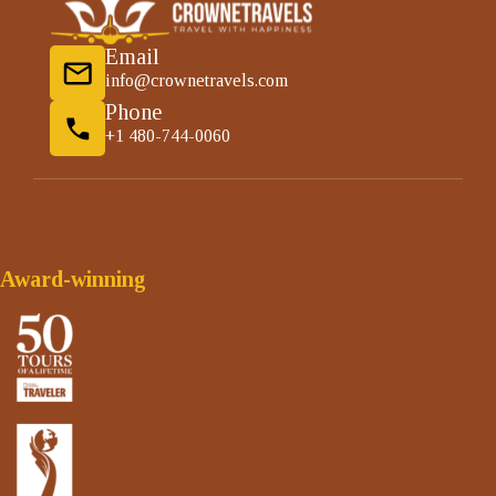
Email
info@crownetravels.com
Phone
+1 480-744-0060
Award-winning