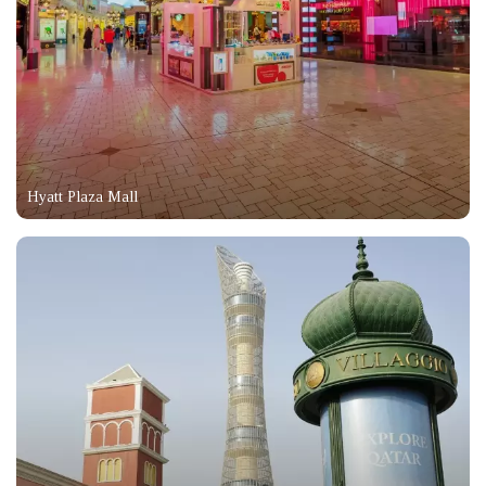
Hyatt Plaza Mall