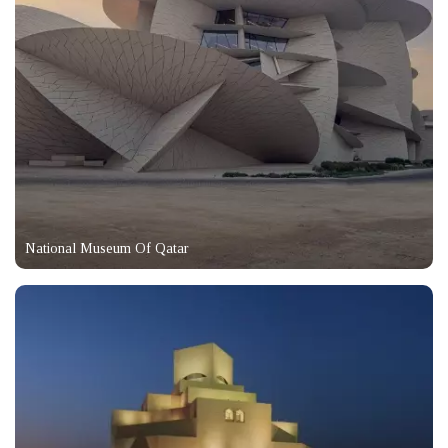
National Museum Of Qatar