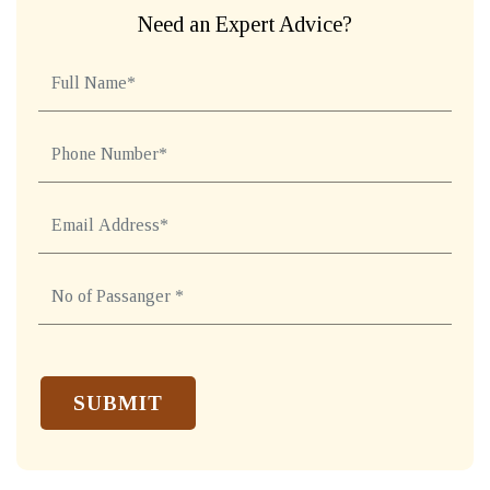
Need an Expert Advice?