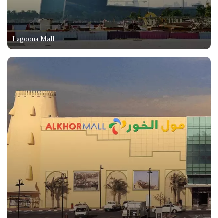
Lagoona Mall