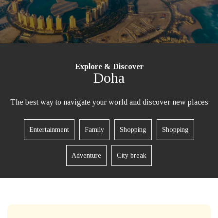
Explore & Discover
Doha
The best way to navigate your world and discover new places
Entertainment
Family
Shopping
Shopping
Adventure
City break