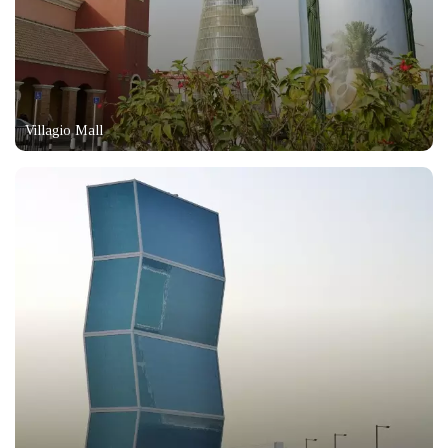
Villagio Mall