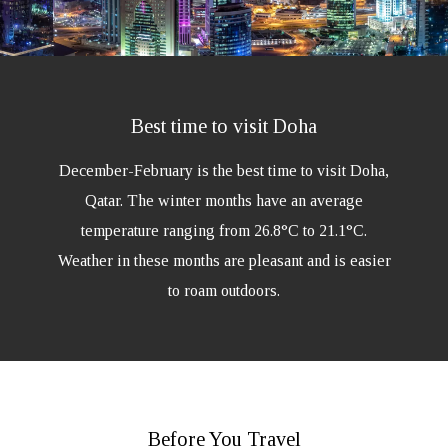
Best time to visit Doha
December-February is the best time to visit Doha,
Qatar. The winter months have an average
temperature ranging from 26.8°C to 21.1°C.
Weather in these months are pleasant and is easier
to roam outdoors.
Before You Travel