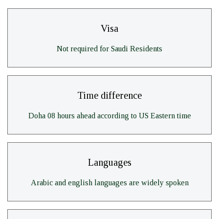
Visa
Not required for Saudi Residents
Time difference
Doha 08 hours ahead according to US Eastern time
Languages
Arabic and english languages are widely spoken