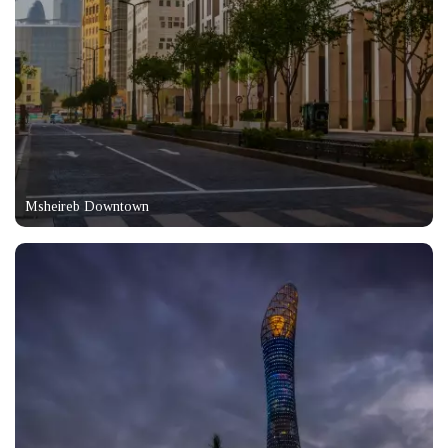
Msheireb Downtown