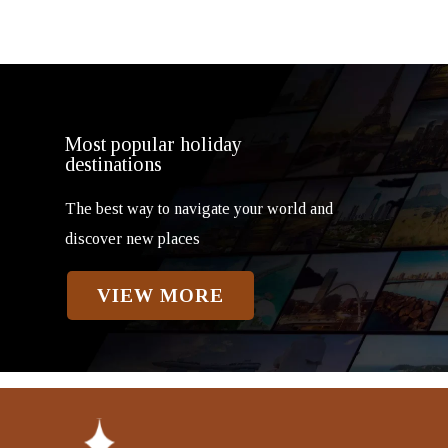
Most popular holiday
destinations
The best way to navigate your world and
discover new places
VIEW MORE