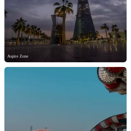
Aspire Zone