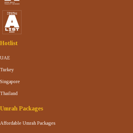
Hotlist
UAE
Turkey
Singapore
Thailand
Umrah Packages
Affordable Umrah Packages