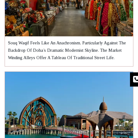
Souq Waqif Feels Like An Anachronism, Particularly Against The
Backdrop Of Doha’s Dramatic Modernist Skyline. The Market
Winding Alleys Offer A Tableau Of Traditional Street Life.