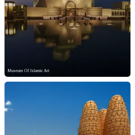
Museum Of Islamic Art