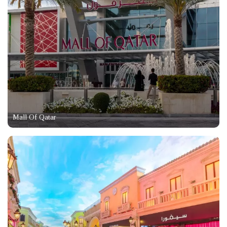
Mall Of Qatar