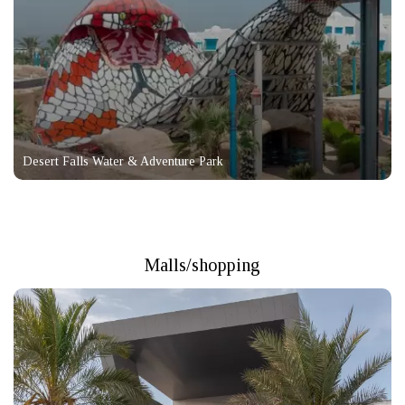
Desert Falls Water & Adventure Park
Malls/shopping