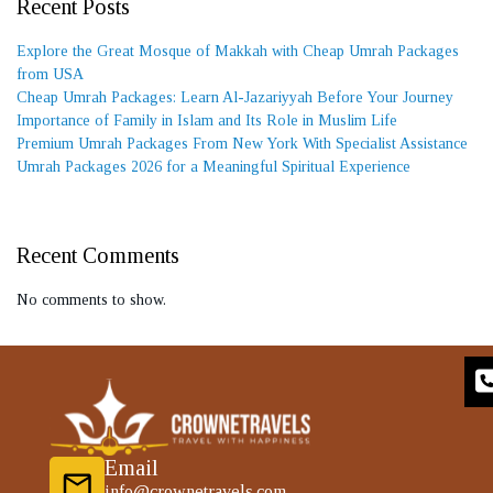
Recent Posts
Explore the Great Mosque of Makkah with Cheap Umrah Packages
from USA
Cheap Umrah Packages: Learn Al-Jazariyyah Before Your Journey
Importance of Family in Islam and Its Role in Muslim Life
Premium Umrah Packages From New York With Specialist Assistance
Umrah Packages 2026 for a Meaningful Spiritual Experience
Recent Comments
No comments to show.
Email
info@crownetravels.com