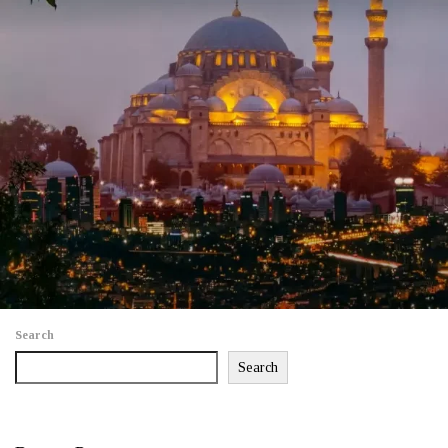
Search
Search