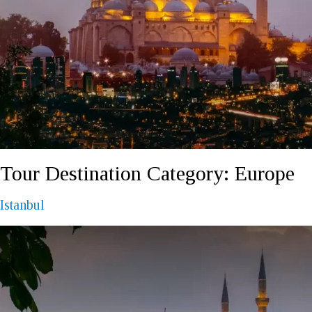
REQUEST A CALL BACK
Tour Destination Category:
Europe
Istanbul