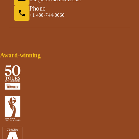
Phone
+1 480-744-0060
Award-winning