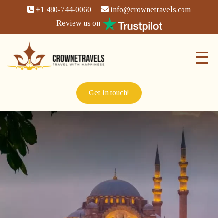
+1 480-744-0060
info@crownetravels.com
Review us on
Get in touch!