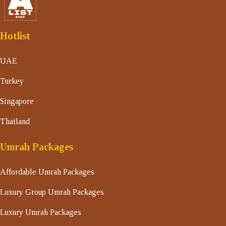
Hotlist
UAE
Turkey
Singapore
Thailand
Umrah Packages
Affordable Umrah Packages
Luxury Group Umrah Packages
Luxury Umrah Packages