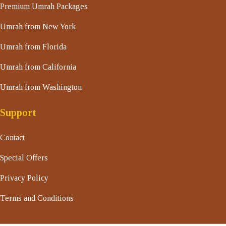
Premium Umrah Packages
Umrah from New York
Umrah from Florida
Umrah from California
Umrah from Washington
Support
Contact
Special Offers
Privacy Policy
Terms and Conditions