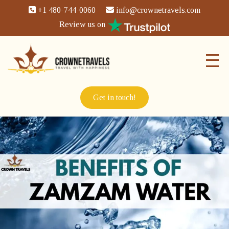
+1 480-744-0060
info@crownetravels.com
Review us on
Get in touch!