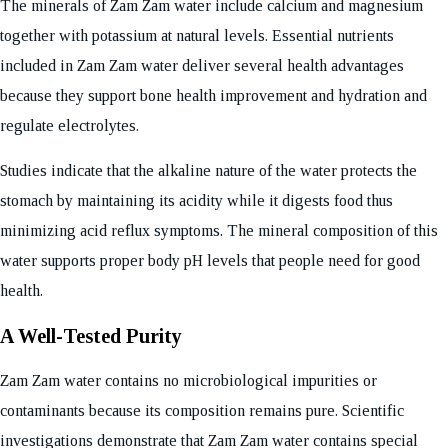
The minerals of Zam Zam water include calcium and magnesium
together with potassium at natural levels. Essential nutrients
included in Zam Zam water deliver several health advantages
because they support bone health improvement and hydration and
regulate electrolytes.
Studies indicate that the alkaline nature of the water protects the
stomach by maintaining its acidity while it digests food thus
minimizing acid reflux symptoms. The mineral composition of this
water supports proper body pH levels that people need for good
health.
A Well-Tested Purity
Zam Zam water contains no microbiological impurities or
contaminants because its composition remains pure. Scientific
investigations demonstrate that Zam Zam water contains special