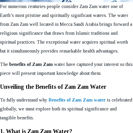
For numerous centuries people consider Zam Zam water one of
Earth’s most pristine and spiritually significant waters. The water
from Zam Zam well located in Mecca Saudi Arabia brings forward a
religious significance that draws from Islamic traditions and
spiritual practices. The exceptional water acquires spiritual worth
but it simultaneously provides remarkable health advantages.
The
benefits of Zam Zam
water have captured your interest so this
piece will present important knowledge about them.
Unveiling the Benefits of Zam Zam Water
To fully understand why
Benefits of Zam Zam water
is celebrated
globally, we must explore both its spiritual significance and
tangible benefits.
1. What is Zam Zam Water?