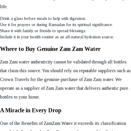
life.
Drink a glass before meals to help with digestion.
Use it for prayers or during Ramadan for its spiritual significance.
Share it with family or friends to spread blessings.
Include it in your health routine as an all-natural hydration source.
Where to Buy Genuine Zam Zam Water
Zam Zam water authenticity cannot be validated through all bottles
that claim this source. You should rely on reputable suppliers such as
Crown Travels for the genuine purchase of Zam Zam water. We
operate as a supplier of Zam Zam water that delivers authentic pure
bottles to your home.
A Miracle in Every Drop
One of the Benefits of ZamZam Water it exceeds its classification