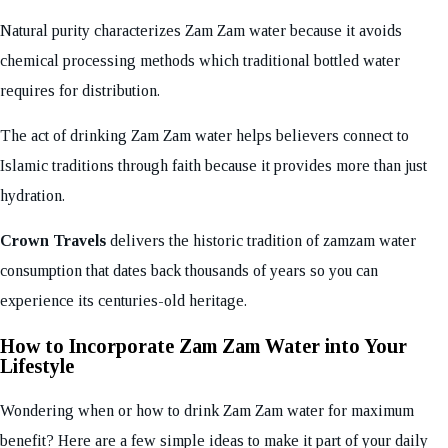
Natural purity characterizes Zam Zam water because it avoids
chemical processing methods which traditional bottled water
requires for distribution.
The act of drinking Zam Zam water helps believers connect to
Islamic traditions through faith because it provides more than just
hydration.
Crown Travels
delivers the historic tradition of zamzam water
consumption that dates back thousands of years so you can
experience its centuries-old heritage.
How to Incorporate Zam Zam Water into Your
Lifestyle
Wondering when or how to drink Zam Zam water for maximum
benefit? Here are a few simple ideas to make it part of your daily