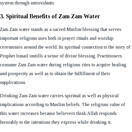
system through antioxidants.
3. Spiritual Benefits of Zam Zam Water
Zam Zam water stands as a sacred Muslim blessing that serves
important religious uses both in prayer rituals and worship
ceremonies around the world. Its spiritual connection to the story of
Prophet Ismail instills a sense of divine blessing. Practitioners
consume Zam Zam water during religious rites to acquire healing
and prosperity as well as to obtain the fulfillment of their
supplications.
Drinking Zam Zam water carries spiritual as well as physical
implications according to Muslim beliefs. The religious value of
this water increases because believers think Allah responds
favorably to the intentions they express while drinking it.