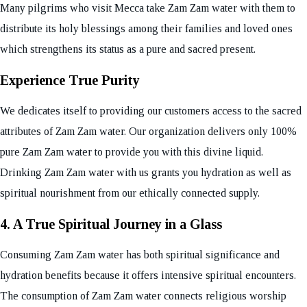
Many pilgrims who visit Mecca take Zam Zam water with them to
distribute its holy blessings among their families and loved ones
which strengthens its status as a pure and sacred present.
Experience True Purity
We dedicates itself to providing our customers access to the sacred
attributes of Zam Zam water. Our organization delivers only 100%
pure Zam Zam water to provide you with this divine liquid.
Drinking Zam Zam water with us grants you hydration as well as
spiritual nourishment from our ethically connected supply.
4. A True Spiritual Journey in a Glass
Consuming Zam Zam water has both spiritual significance and
hydration benefits because it offers intensive spiritual encounters.
The consumption of Zam Zam water connects religious worship