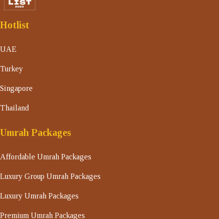
Hotlist
UAE
Turkey
Singapore
Thailand
Umrah Packages
Affordable Umrah Packages
Luxury Group Umrah Packages
Luxury Umrah Packages
Premium Umrah Packages