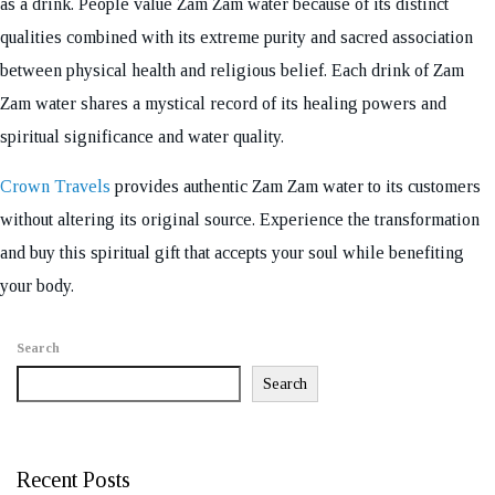
as a drink. People value Zam Zam water because of its distinct
qualities combined with its extreme purity and sacred association
between physical health and religious belief. Each drink of Zam
Zam water shares a mystical record of its healing powers and
spiritual significance and water quality.
Crown Travels
provides authentic Zam Zam water to its customers
without altering its original source. Experience the transformation
and buy this spiritual gift that accepts your soul while benefiting
your body.
Search
Search
Recent Posts