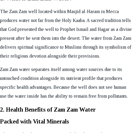
The Zam Zam well located within Masjid al-Haram in Mecca
produces water not far from the Holy Kaaba. A sacred tradition tells
that God presented the well to Prophet Ismail and Hagar as a divine
present after he sent them into the desert. The water from Zam Zam
delivers spiritual significance to Muslims through its symbolism of
their religious devotion alongside their provisions.
Zam Zam water separates itself among water sources due to its
untouched condition alongside its nutrient profile that produces
specific health advantages. Because the well does not see human
use the water inside has the ability to remain free from pollutants.
2. Health Benefits of Zam Zam Water
Packed with Vital Minerals