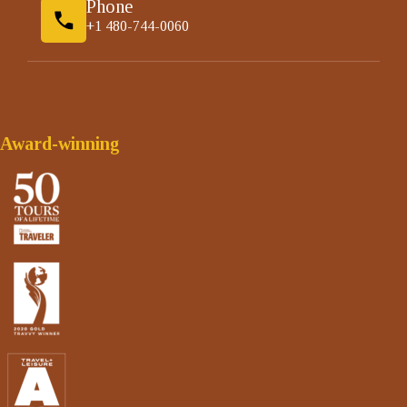
Phone
+1 480-744-0060
Award-winning