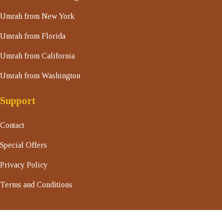
Umrah from New York
Umrah from Florida
Umrah from California
Umrah from Washington
Support
Contact
Special Offers
Privacy Policy
Terms and Conditions