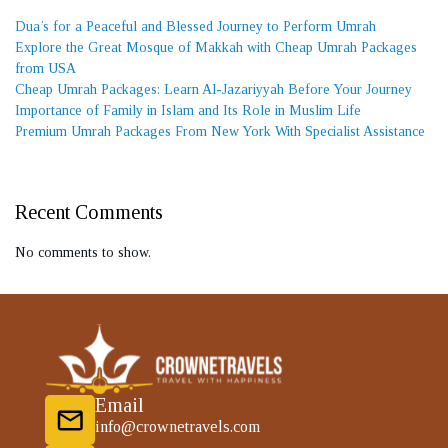
Dua’s for a Peaceful and Blessed Journey to Perform Umrah
Explore the Great Mosque of Makkah with Cheap Umrah Packages
from USA
Cheap Umrah Packages: Learn Al-Jazariyyah Before Your Journey
Importance of Family in Islam and Its Role in Muslim Life
Premium Umrah Packages From New York With Specialist Assistance
Recent Comments
No comments to show.
Email
info@crownetravels.com