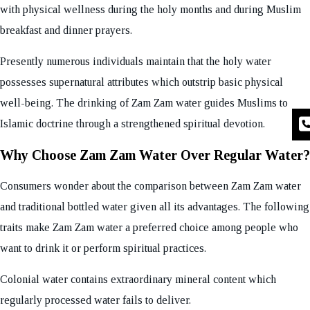
with physical wellness during the holy months and during Muslim
breakfast and dinner prayers.
Presently numerous individuals maintain that the holy water
possesses supernatural attributes which outstrip basic physical
well-being. The drinking of Zam Zam water guides Muslims to
Islamic doctrine through a strengthened spiritual devotion.
Why Choose Zam Zam Water Over Regular Water?
Consumers wonder about the comparison between Zam Zam water
and traditional bottled water given all its advantages. The following
traits make Zam Zam water a preferred choice among people who
want to drink it or perform spiritual practices.
Colonial water contains extraordinary mineral content which
regularly processed water fails to deliver.