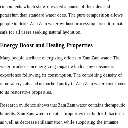
components which show elevated amounts of fluorides and
potassium than standard water does. The pure composition allows
people to drink Zam Zam water without processing since it remains
safe for all users seeking natural hydration.
Energy Boost and Healing Properties
Many people attribute energizing effects to Zam Zam water. The
water produces an energizing impact which many consumers
experience following its consumption. The combining density of
mineral crystals and untouched purity in Zam Zam water contributes
to its restorative properties.
Research evidence shows that Zam Zam water contains therapeutic
benefits. Zam Zam water contains properties that both kill bacteria
as well as decrease inflammation while supporting the immune