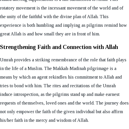
rotatory movement is the incessant movement of the world and of
the unity of the faithful with the divine plan of Allah. This
experience is both humbling and implying as pilgrims remind how
great Allah is and how small they are in front of him.
Strengthening Faith and Connection with Allah
Umrah provides a striking remembrance of the role that faith plays
in the life of a Muslim. The Makkah-Madinah pilgrimage is a
means by which an agent rekindles his commitment to Allah and
tries to bond with him. The rites and recitations of the Umrah
induce introspection, as the pilgrims stand up and make earnest
requests of themselves, loved ones and the world. The journey does
not only empower the faith of the given individual but also affirm
his/her faith in the mercy and wisdom of Allah.