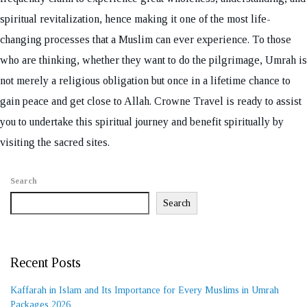
spiritual revitalization, hence making it one of the most life-
changing processes that a Muslim can ever experience. To those
who are thinking, whether they want to do the pilgrimage, Umrah is
not merely a religious obligation but once in a lifetime chance to
gain peace and get close to Allah. Crowne Travel is ready to assist
you to undertake this spiritual journey and benefit spiritually by
visiting the sacred sites.
Search
Search
Recent Posts
Kaffarah in Islam and Its Importance for Every Muslims in Umrah
Packages 2026