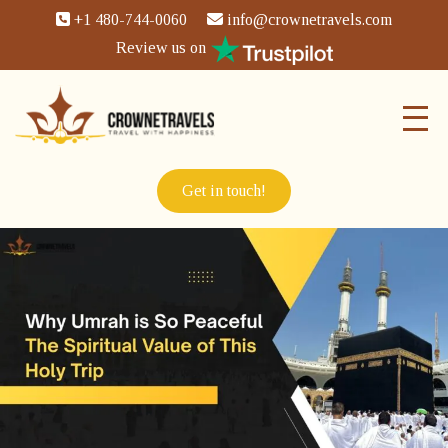
+1 480-744-0060
info@crownetravels.com
Review us on
Get in touch!