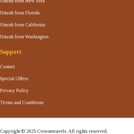
Umrah from New York
Umrah from Florida
Umrah from California
Umrah from Washington
Support
Contact
Special Offers
Privacy Policy
Terms and Conditions
Copyright © 2025 Crownetravels. All rights reserved.