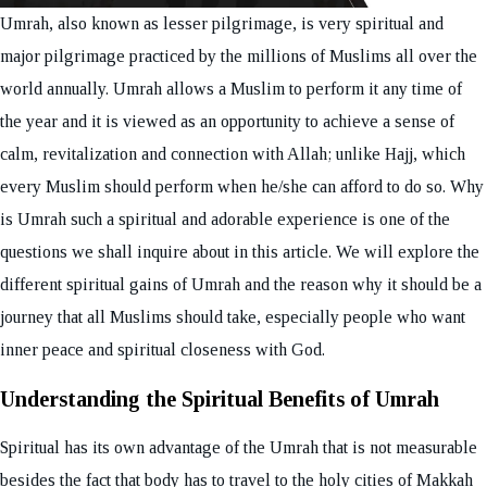
Umrah, also known as lesser pilgrimage, is very spiritual and
major pilgrimage practiced by the millions of Muslims all over the
world annually. Umrah allows a Muslim to perform it any time of
the year and it is viewed as an opportunity to achieve a sense of
calm, revitalization and connection with Allah; unlike Hajj, which
every Muslim should perform when he/she can afford to do so. Why
is Umrah such a spiritual and adorable experience is one of the
questions we shall inquire about in this article. We will explore the
different spiritual gains of Umrah and the reason why it should be a
journey that all Muslims should take, especially people who want
inner peace and spiritual closeness with God.
Understanding the Spiritual Benefits of Umrah
Spiritual has its own advantage of the Umrah that is not measurable
besides the fact that body has to travel to the holy cities of Makkah