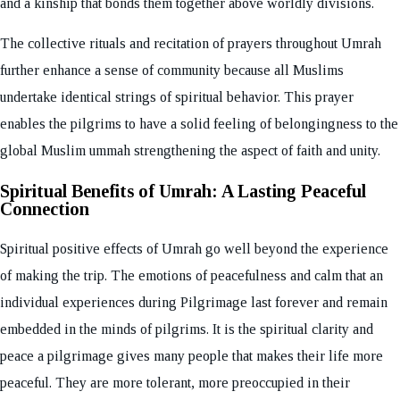
and a kinship that bonds them together above worldly divisions.
The collective rituals and recitation of prayers throughout Umrah
further enhance a sense of community because all Muslims
undertake identical strings of spiritual behavior. This prayer
enables the pilgrims to have a solid feeling of belongingness to the
global Muslim ummah strengthening the aspect of faith and unity.
Spiritual Benefits of Umrah: A Lasting Peaceful
Connection
Spiritual positive effects of Umrah go well beyond the experience
of making the trip. The emotions of peacefulness and calm that an
individual experiences during Pilgrimage last forever and remain
embedded in the minds of pilgrims. It is the spiritual clarity and
peace a pilgrimage gives many people that makes their life more
peaceful. They are more tolerant, more preoccupied in their