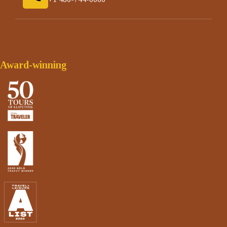
Award-winning