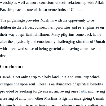
worship as well as more conscious of their relationship with Allah.
Far, this peace is one of the supreme fruits of Umrah.
The pilgrimage provides Muslims with the opportunity to re-
deliberate their lives, connect their priorities and re-emphasize on
their way of spiritual fulfillment. Many pilgrims come back home
after the physically and emotionally challenging situation of Umrah
with a renewed sense of being grateful and having a purpose and
devotion.
Conclusion
Umrah is not only a trip to a holy land, it is a spiritual trip which
changes one upon soul. There is an abundance of spiritual benefits
provided by seeking forgiveness, improving ones
faith
, and having
a feeling of unity with other Muslims. Pilgrims undergoing Umrah
frequently claim to experience great wholeness, understanding, and