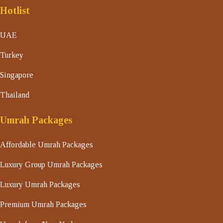
Hotlist
UAE
Turkey
Singapore
Thailand
Umrah Packages
Affordable Umrah Packages
Luxury Group Umrah Packages
Luxury Umrah Packages
Premium Umrah Packages