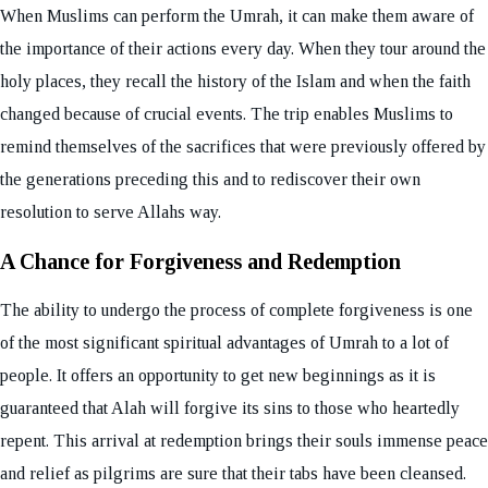
When Muslims can perform the Umrah, it can make them aware of
the importance of their actions every day. When they tour around the
holy places, they recall the history of the Islam and when the faith
changed because of crucial events. The trip enables Muslims to
remind themselves of the sacrifices that were previously offered by
the generations preceding this and to rediscover their own
resolution to serve Allahs way.
A Chance for Forgiveness and Redemption
The ability to undergo the process of complete forgiveness is one
of the most significant spiritual advantages of Umrah to a lot of
people. It offers an opportunity to get new beginnings as it is
guaranteed that Alah will forgive its sins to those who heartedly
repent. This arrival at redemption brings their souls immense peace
and relief as pilgrims are sure that their tabs have been cleansed.