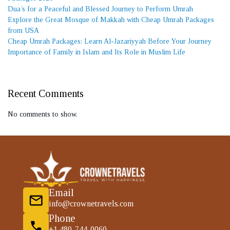
Dua’s for a Peaceful and Blessed Journey to Perform Umrah
Explore the Great Mosque of Makkah with Cheap Umrah Packages
from USA
Cheap Umrah Packages: Learn Al-Jazariyyah Before Your Journey
Importance of Family in Islam and Its Role in Muslim Life
Recent Comments
No comments to show.
Email
info@crownetravels.com
Phone
+1 480-744-0060