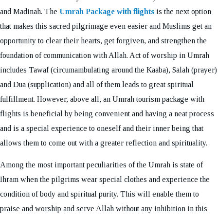
and Madinah. The
Umrah Package with flights
is the next option
that makes this sacred pilgrimage even easier and Muslims get an
opportunity to clear their hearts, get forgiven, and strengthen the
foundation of communication with Allah. Act of worship in Umrah
includes Tawaf (circumambulating around the Kaaba), Salah (prayer)
and Dua (supplication) and all of them leads to great spiritual
fulfillment. However, above all, an Umrah tourism package with
flights is beneficial by being convenient and having a neat process
and is a special experience to oneself and their inner being that
allows them to come out with a greater reflection and spirituality.
Among the most important peculiarities of the Umrah is state of
Ihram when the pilgrims wear special clothes and experience the
condition of body and spiritual purity. This will enable them to
praise and worship and serve Allah without any inhibition in this