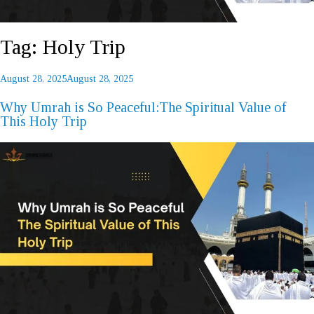
Tag:
Holy Trip
Posted
August 28, 2025
August 28, 2025
REQUEST A CALL BACK
on
Why Umrah is So Peaceful:The Spiritual Value of
This Holy Trip