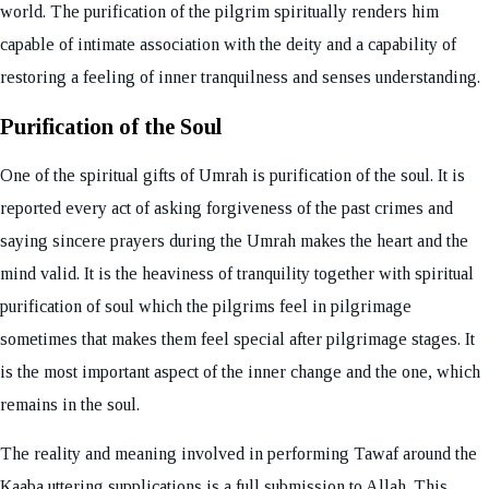
world. The purification of the pilgrim spiritually renders him
capable of intimate association with the deity and a capability of
restoring a feeling of inner tranquilness and senses understanding.
Purification of the Soul
One of the spiritual gifts of Umrah is purification of the soul. It is
reported every act of asking forgiveness of the past crimes and
saying sincere prayers during the Umrah makes the heart and the
mind valid. It is the heaviness of tranquility together with spiritual
purification of soul which the pilgrims feel in pilgrimage
sometimes that makes them feel special after pilgrimage stages. It
is the most important aspect of the inner change and the one, which
remains in the soul.
The reality and meaning involved in performing Tawaf around the
Kaaba uttering supplications is a full submission to Allah. This