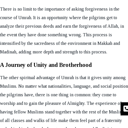
There is no limit to the importance of asking forgiveness in the
course of Umrah. It is an opportunity where the pilgrims get to
analyze their previous deeds and earn the forgiveness of Allah, in
the event they have done something wrong. This process is
intensified by the sacredness of the environment in Makkah and
Madinah, adding more depth and strength to this process.
A Journey of Unity and Brotherhood
The other spiritual advantage of Umrah is that it gives unity among
Muslims. No matter what nationalities, language, and social position
the pilgrims have, there is one thing in common: they come to
worship and to gain the pleasure of Almighty. The experience of
having fellow Muslims stand together with the rest of the Muslims
of all classes and walks of life make them feel part of a fraternity