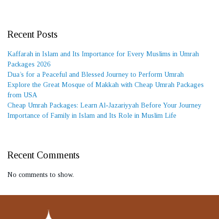
Recent Posts
Kaffarah in Islam and Its Importance for Every Muslims in Umrah
Packages 2026
Dua’s for a Peaceful and Blessed Journey to Perform Umrah
Explore the Great Mosque of Makkah with Cheap Umrah Packages
from USA
Cheap Umrah Packages: Learn Al-Jazariyyah Before Your Journey
Importance of Family in Islam and Its Role in Muslim Life
Recent Comments
No comments to show.