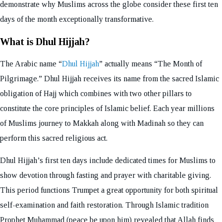
demonstrate why Muslims across the globe consider these first ten
days of the month exceptionally transformative.
What is Dhul Hijjah?
The Arabic name “
Dhul Hijjah
” actually means “The Month of
Pilgrimage.” Dhul Hijjah receives its name from the sacred Islamic
obligation of Hajj which combines with two other pillars to
constitute the core principles of Islamic belief. Each year millions
of Muslims journey to Makkah along with Madinah so they can
perform this sacred religious act.
Dhul Hijjah’s first ten days include dedicated times for Muslims to
show devotion through fasting and prayer with charitable giving.
This period functions Trumpet a great opportunity for both spiritual
self-examination and faith restoration. Through Islamic tradition
Prophet Muhammad (peace be upon him) revealed that Allah finds