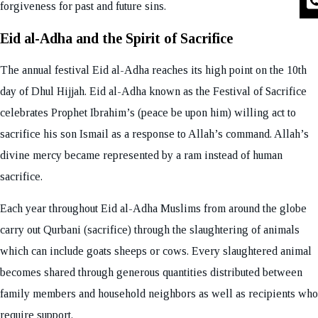
forgiveness for past and future sins.
Eid al-Adha and the Spirit of Sacrifice
The annual festival Eid al-Adha reaches its high point on the 10th
day of Dhul Hijjah. Eid al-Adha known as the Festival of Sacrifice
celebrates Prophet Ibrahim’s (peace be upon him) willing act to
sacrifice his son Ismail as a response to Allah’s command. Allah’s
divine mercy became represented by a ram instead of human
sacrifice.
Each year throughout Eid al-Adha Muslims from around the globe
carry out Qurbani (sacrifice) through the slaughtering of animals
which can include goats sheeps or cows. Every slaughtered animal
becomes shared through generous quantities distributed between
family members and household neighbors as well as recipients who
require support.