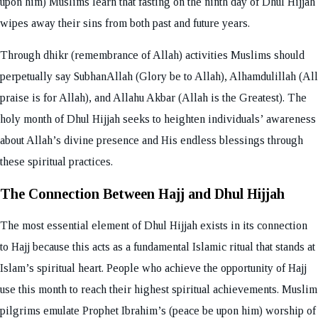
upon him) Muslims learn that fasting on the ninth day of Dhul Hijjah
wipes away their sins from both past and future years.
Through dhikr (remembrance of Allah) activities Muslims should
perpetually say SubhanAllah (Glory be to Allah), Alhamdulillah (All
praise is for Allah), and Allahu Akbar (Allah is the Greatest). The
holy month of Dhul Hijjah seeks to heighten individuals’ awareness
about Allah’s divine presence and His endless blessings through
these spiritual practices.
The Connection Between Hajj and Dhul Hijjah
The most essential element of Dhul Hijjah exists in its connection
to Hajj because this acts as a fundamental Islamic ritual that stands at
Islam’s spiritual heart. People who achieve the opportunity of Hajj
use this month to reach their highest spiritual achievements. Muslim
pilgrims emulate Prophet Ibrahim’s (peace be upon him) worship of