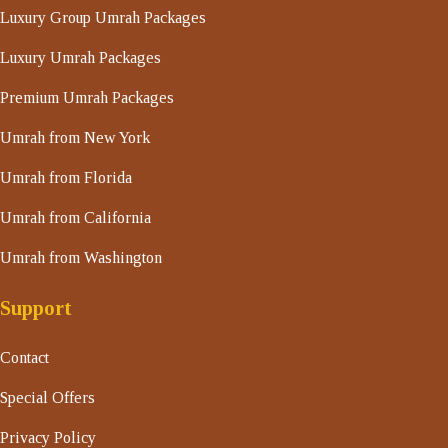
Luxury Group Umrah Packages
Luxury Umrah Packages
Premium Umrah Packages
Umrah from New York
Umrah from Florida
Umrah from California
Umrah from Washington
Support
Contact
Special Offers
Privacy Policy