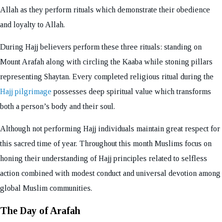
Allah as they perform rituals which demonstrate their obedience
and loyalty to Allah.
During Hajj believers perform these three rituals: standing on
Mount Arafah along with circling the Kaaba while stoning pillars
representing Shaytan. Every completed religious ritual during the
Hajj pilgrimage
possesses deep spiritual value which transforms
both a person’s body and their soul.
Although not performing Hajj individuals maintain great respect for
this sacred time of year. Throughout this month Muslims focus on
honing their understanding of Hajj principles related to selfless
action combined with modest conduct and universal devotion among
global Muslim communities.
The Day of Arafah