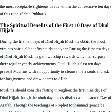
the most acceptable righteous deeds within the consecutive ten days
of this time. (Sahih Bukhari)
The Spiritual Benefits of the First 10 Days of Dhul
Hijjah
During the first ten days of Dhul Hijjah Muslims obtain the most
virtuous spiritual benefits amidst the year. During the first ten days
of Dhul Hijjah Muslims gain worship rewards which far surpass
their regular yearly achievements. Dhul Hijjah’s first ten days
present Muslims with an opportunity to cleanse their souls and ask
for forgiveness and draw nearer to Allah.
Muslims should consider fasting throughout the first nine days of
Dhul Hijjah though the ninth day stands distinct as the sacred Day of
Arafah. Through the teachings of Prophet Muhammad (peace be