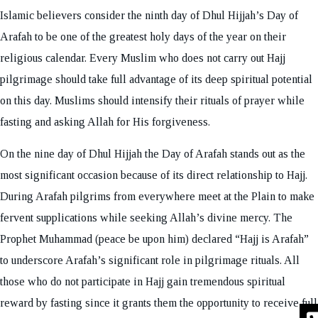
Islamic believers consider the ninth day of Dhul Hijjah’s Day of
Arafah to be one of the greatest holy days of the year on their
religious calendar. Every Muslim who does not carry out Hajj
pilgrimage should take full advantage of its deep spiritual potential
on this day. Muslims should intensify their rituals of prayer while
fasting and asking Allah for His forgiveness.
On the nine day of Dhul Hijjah the Day of Arafah stands out as the
most significant occasion because of its direct relationship to Hajj.
During Arafah pilgrims from everywhere meet at the Plain to make
fervent supplications while seeking Allah’s divine mercy. The
Prophet Muhammad (peace be upon him) declared “Hajj is Arafah”
to underscore Arafah’s significant role in pilgrimage rituals. All
those who do not participate in Hajj gain tremendous spiritual
reward by fasting since it grants them the opportunity to receive full