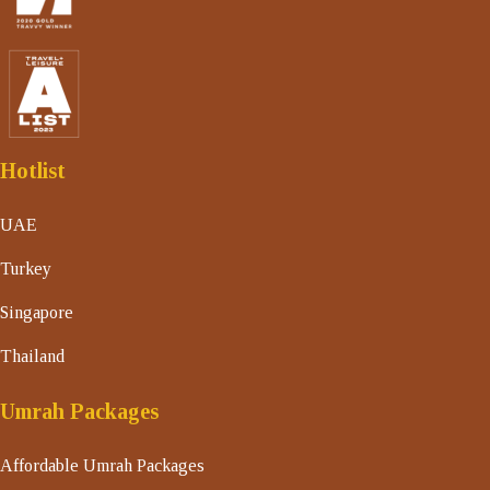
Hotlist
UAE
Turkey
Singapore
Thailand
Umrah Packages
Affordable Umrah Packages