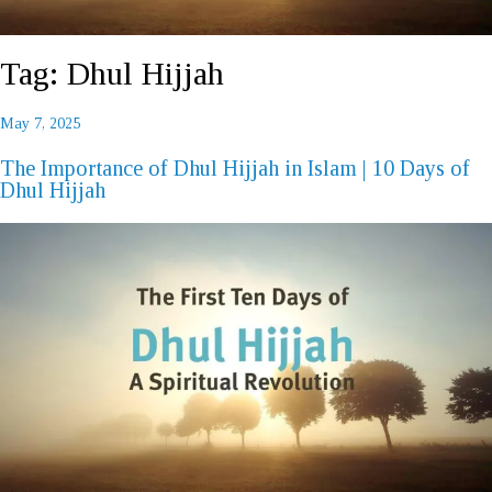
Tag:
Dhul Hijjah
Posted
May 7, 2025
REQUEST A CALL BACK
on
The Importance of Dhul Hijjah in Islam | 10 Days of
Dhul Hijjah