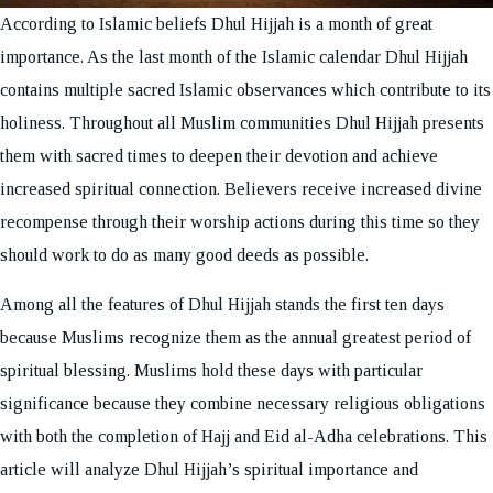
According to Islamic beliefs Dhul Hijjah is a month of great
importance. As the last month of the Islamic calendar Dhul Hijjah
contains multiple sacred Islamic observances which contribute to its
holiness. Throughout all Muslim communities Dhul Hijjah presents
them with sacred times to deepen their devotion and achieve
increased spiritual connection. Believers receive increased divine
recompense through their worship actions during this time so they
should work to do as many good deeds as possible.
Among all the features of Dhul Hijjah stands the first ten days
because Muslims recognize them as the annual greatest period of
spiritual blessing. Muslims hold these days with particular
significance because they combine necessary religious obligations
with both the completion of Hajj and Eid al-Adha celebrations. This
article will analyze Dhul Hijjah’s spiritual importance and