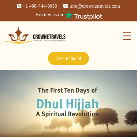
+1 480-744-0060
info@crownetravels.com
Review us on
Get in touch!