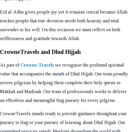
Eid al-Adha gives people joy yet it remains crucial because Allah
teaches people that true devotion needs both honesty and total
surrender to his will. On this occasion we must reflect on both
selflessness and gratitude towards Allah.
CrowneTravels and Dhul Hijjah
As part of
Crowne Travels
we recognize the profound spiritual
value that accompanies the month of Dhul Hijjah. Our team proudly
serves pilgrims by helping them complete their holy quests to
Makkah and Madinah. Our team of professionals works to deliver
an effortless and meaningful Hajj journey for every pilgrim.
CrowneTravels stands ready to provide guidance throughout your
journey to Hajj or your journey of learning about Dhul Hijjah. Our
committed services supply Muslims throughout the world with