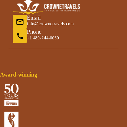
Email
info@crownetravels.com
Phone
+1 480-744-0060
Award-winning