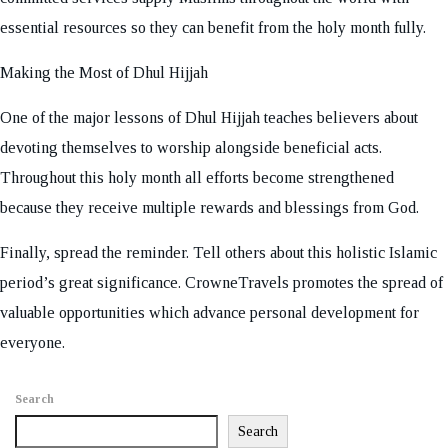
essential resources so they can benefit from the holy month fully.
Making the Most of Dhul Hijjah
One of the major lessons of Dhul Hijjah teaches believers about
devoting themselves to worship alongside beneficial acts.
Throughout this holy month all efforts become strengthened
because they receive multiple rewards and blessings from God.
Finally, spread the reminder. Tell others about this holistic Islamic
period’s great significance. CrowneTravels promotes the spread of
valuable opportunities which advance personal development for
everyone.
Search
Search