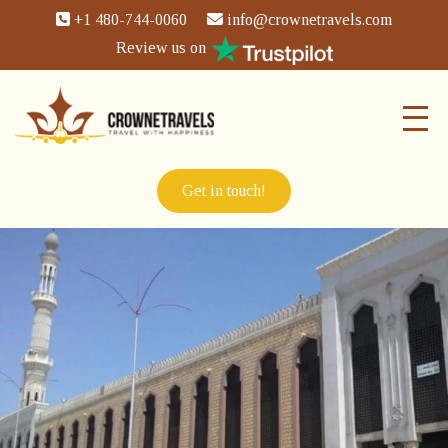
+1 480-744-0060
info@crownetravels.com
Review us on
Get in touch!