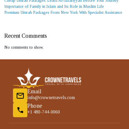
Cheap Umrah Packages: Learn Al-Jazariyyah Before Your Journey
Importance of Family in Islam and Its Role in Muslim Life
Premium Umrah Packages From New York With Specialist Assistance
Recent Comments
No comments to show.
Email
info@crownetravels.com
Phone
+1 480-744-0060