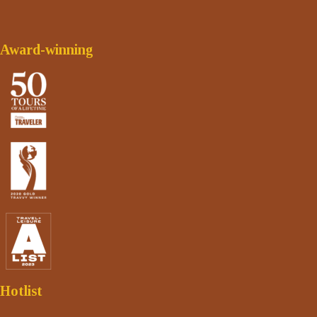
Award-winning
Hotlist