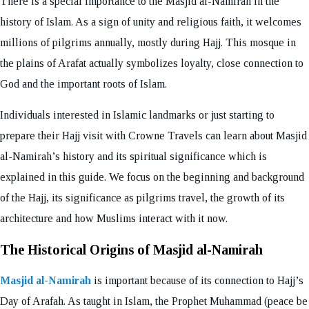
There is a special importance to the Masjid al-Namirah in the
history of Islam. As a sign of unity and religious faith, it welcomes
millions of pilgrims annually, mostly during Hajj. This mosque in
the plains of Arafat actually symbolizes loyalty, close connection to
God and the important roots of Islam.
Individuals interested in Islamic landmarks or just starting to
prepare their Hajj visit with Crowne Travels can learn about Masjid
al-Namirah’s history and its spiritual significance which is
explained in this guide. We focus on the beginning and background
of the Hajj, its significance as pilgrims travel, the growth of its
architecture and how Muslims interact with it now.
The Historical Origins of Masjid al-Namirah
Masjid al-Namirah
is important because of its connection to Hajj’s
Day of Arafah. As taught in Islam, the Prophet Muhammad (peace be