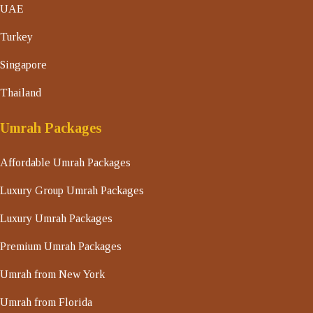
UAE
Turkey
Singapore
Thailand
Umrah Packages
Affordable Umrah Packages
Luxury Group Umrah Packages
Luxury Umrah Packages
Premium Umrah Packages
Umrah from New York
Umrah from Florida