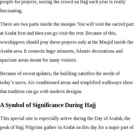
people for prayers, seeing the crowd on Hajj each year is really
fascinating.
There are two parts inside the mosque. You will visit the sacred part
at Arafat first and then you go visit the rest. Because of this,
worshippers should pray these prayers only at the Masjid inside the
Arafat area. It connects huge minarets, Islamic decorations and
spacious areas meant for many visitors.
Because of recent updates, the building satisfies the needs of
today’s users. Air-conditioned areas and simplified walkways show
that tradition can go with modern designs.
A Symbol of Significance During Hajj
This special site is especially active during the Day of Arafah, the
peak of Hajj. Pilgrims gather in Arafat on this day for a major part of