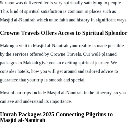
Sermon was delivered feels very spiritually satisfying to people.
This kind of spiritual satisfaction is common in places such as
Masjid al-Namirah which unite faith and history in significant ways.
Crowne Travels Offers Access to Spiritual Splendor
Making a visit to Masjid al-Namirah your reality is made possible
by the services offered by Crowne Travels. Our well-planned
packages to Makkah give you an exciting spiritual journey. We
consider hotels, how you will get around and tailored advice to
guarantee that your trip is smooth and special.
Most of our trips include Masjid al-Namirah in the itinerary, so you
can see and understand its importance.
Umrah Packages 2025 Connecting Pilgrims to
Masjid al-Namirah