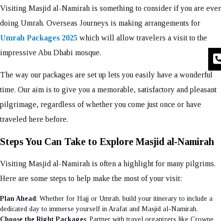
Visiting Masjid al-Namirah is something to consider if you are ever
doing Umrah. Overseas Journeys is making arrangements for
Umrah Packages 2025
which will allow travelers a visit to the
impressive Abu Dhabi mosque.
The way our packages are set up lets you easily have a wonderful
time. Our aim is to give you a memorable, satisfactory and pleasant
pilgrimage, regardless of whether you come just once or have
traveled here before.
Steps You Can Take to Explore Masjid al-Namirah
Visiting Masjid al-Namirah is often a highlight for many pilgrims.
Here are some steps to help make the most of your visit:
Plan Ahead
: Whether for Hajj or Umrah, build your itinerary to include a
dedicated day to immerse yourself in Arafat and Masjid al-Namirah.
Choose the Right Packages
: Partner with travel organizers like Crowne