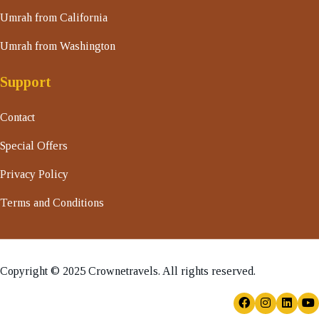
Umrah from California
Umrah from Washington
Support
Contact
Special Offers
Privacy Policy
Terms and Conditions
Copyright © 2025 Crownetravels. All rights reserved.