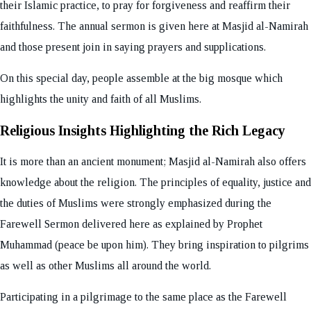
their Islamic practice, to pray for forgiveness and reaffirm their
faithfulness. The annual sermon is given here at Masjid al-Namirah
and those present join in saying prayers and supplications.
On this special day, people assemble at the big mosque which
highlights the unity and faith of all Muslims.
Religious Insights Highlighting the Rich Legacy
It is more than an ancient monument; Masjid al-Namirah also offers
knowledge about the religion. The principles of equality, justice and
the duties of Muslims were strongly emphasized during the
Farewell Sermon delivered here as explained by Prophet
Muhammad (peace be upon him). They bring inspiration to pilgrims
as well as other Muslims all around the world.
Participating in a pilgrimage to the same place as the Farewell