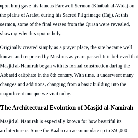
upon him) gave his famous Farewell Sermon (Khutbah al-Wida) on
the plains of Arafat, during his Sacred Pilgrimage (Hajj). At this
sermon, some of the final verses from the Quran were revealed,
showing why this spot is holy.
Originally created simply as a prayer place, the site became well
known and respected by Muslims as years passed. It is believed that
Masjid al-Namirah began with its formal construction during the
Abbasid caliphate in the 8th century. With time, it underwent many
changes and additions, changing from a basic building into the
magnificent mosque we visit today.
The Architectural Evolution of Masjid al-Namirah
Masjid al-Namirah is especially known for how beautiful its
architecture is. Since the Kaaba can accommodate up to 350,000