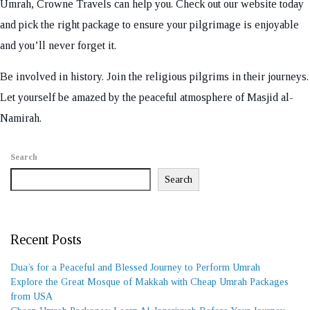
Umrah, Crowne Travels can help you. Check out our website today
and pick the right package to ensure your pilgrimage is enjoyable
and you’ll never forget it.
Be involved in history. Join the religious pilgrims in their journeys.
Let yourself be amazed by the peaceful atmosphere of Masjid al-
Namirah.
Search
Search
Recent Posts
Dua’s for a Peaceful and Blessed Journey to Perform Umrah
Explore the Great Mosque of Makkah with Cheap Umrah Packages
from USA