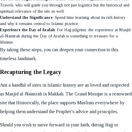
Travels, who will guide you through not just logistics but the historical and
spiritual relevance of the site as well.
Understand the Significance
: Spend time learning about its rich history
and why it remains central to Islamic practice.
Experience the Day of Arafah
: For Hajj pilgrims, the experience at Masjid
al-Namirah during the Day of Arafah is something to treasure for a
lifetime.
By taking these steps, you can deepen your connection to this
timeless landmark.
Recapturing the Legacy
Just a handful of sites in Islamic history are as loved and respected
as Masjid al-Namirah in Makkah. The Grand Mosque is a renowned
site that Historically, the place supports Muslims everywhere by
helping them understand the Prophet’s advice and principles.
Should you wish to move forward in your faith, during Hajj or