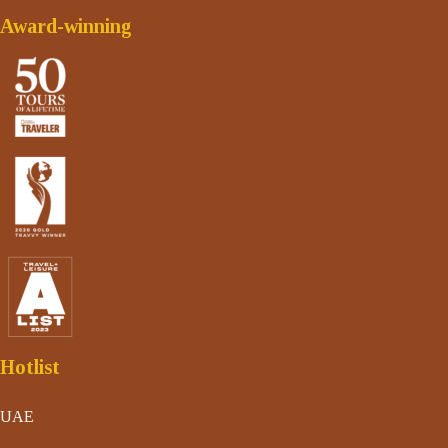
Award-winning
Hotlist
UAE