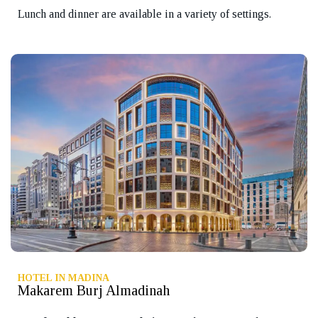
Lunch and dinner are available in a variety of settings.
HOTEL IN MADINA
Makarem Burj Almadinah