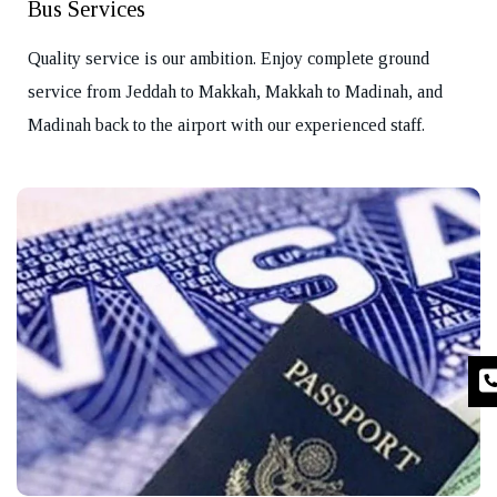
Bus Services
Quality service is our ambition. Enjoy complete ground
service from Jeddah to Makkah, Makkah to Madinah, and
Madinah back to the airport with our experienced staff.