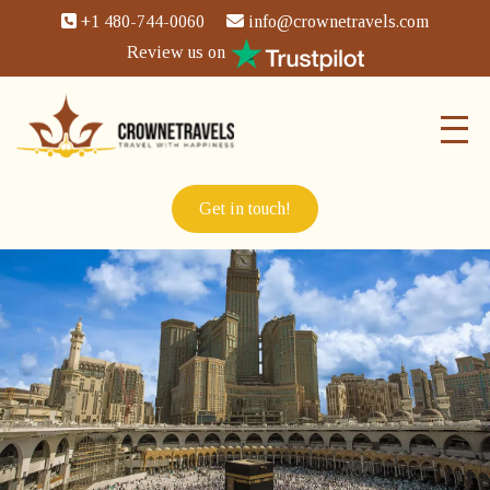
+1 480-744-0060
info@crownetravels.com
Review us on
Get in touch!