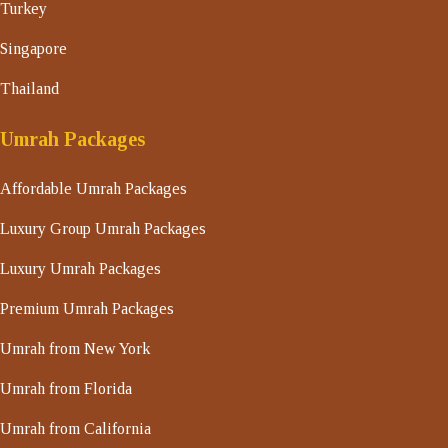
Turkey
Singapore
Thailand
Umrah Packages
Affordable Umrah Packages
Luxury Group Umrah Packages
Luxury Umrah Packages
Premium Umrah Packages
Umrah from New York
Umrah from Florida
Umrah from California