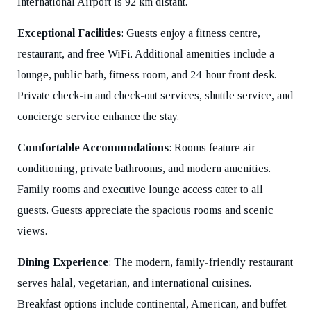
International Airport is 92 km distant.
Exceptional Facilities
: Guests enjoy a fitness centre,
restaurant, and free WiFi. Additional amenities include a
lounge, public bath, fitness room, and 24-hour front desk.
Private check-in and check-out services, shuttle service, and
concierge service enhance the stay.
Comfortable Accommodations
: Rooms feature air-
conditioning, private bathrooms, and modern amenities.
Family rooms and executive lounge access cater to all
guests. Guests appreciate the spacious rooms and scenic
views.
Dining Experience
: The modern, family-friendly restaurant
serves halal, vegetarian, and international cuisines.
Breakfast options include continental, American, and buffet.