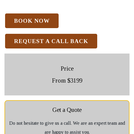
REQUEST A CALL BACK
Price
From $3199
Get a Quote
Do not hesitate to give us a call. We are an expert team and
are happy to assist you.