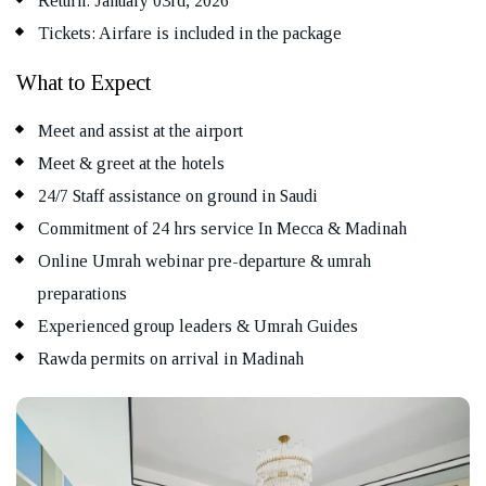
Return: January 03rd, 2026
Tickets: Airfare is included in the package
What to Expect
Meet and assist at the airport
Meet & greet at the hotels
24/7 Staff assistance on ground in Saudi
Commitment of 24 hrs service In Mecca & Madinah
Online Umrah webinar pre-departure & umrah
preparations
Experienced group leaders & Umrah Guides
Rawda permits on arrival in Madinah