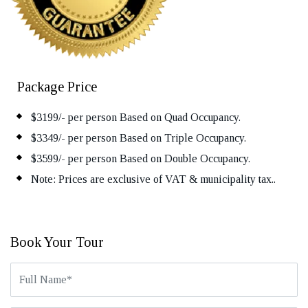
Package Price
$3199/- per person Based on Quad Occupancy.
$3349/- per person Based on Triple Occupancy.
$3599/- per person Based on Double Occupancy.
Note: Prices are exclusive of VAT & municipality tax..
Book Your Tour