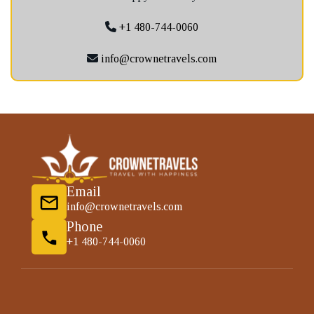
+1 480-744-0060
info@crownetravels.com
Email
info@crownetravels.com
Phone
+1 480-744-0060