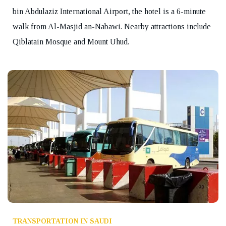
bin Abdulaziz International Airport, the hotel is a 6-minute
walk from Al-Masjid an-Nabawi. Nearby attractions include
Qiblatain Mosque and Mount Uhud.
TRANSPORTATION IN SAUDI