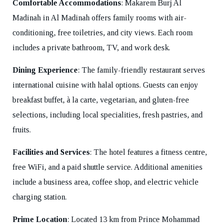
Comfortable Accommodations
: Makarem Burj Al
Madinah in Al Madinah offers family rooms with air-
conditioning, free toiletries, and city views. Each room
includes a private bathroom, TV, and work desk.
Dining Experience
: The family-friendly restaurant serves
international cuisine with halal options. Guests can enjoy
breakfast buffet, à la carte, vegetarian, and gluten-free
selections, including local specialities, fresh pastries, and
fruits.
Facilities and Services
: The hotel features a fitness centre,
free WiFi, and a paid shuttle service. Additional amenities
include a business area, coffee shop, and electric vehicle
charging station.
Prime Location
: Located 13 km from Prince Mohammad