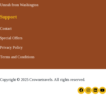
Umrah from Washington
Support
Contact
Special Offers
Privacy Policy
Terms and Conditions
Copyright © 2025 Crownetravels. All rights reserved.