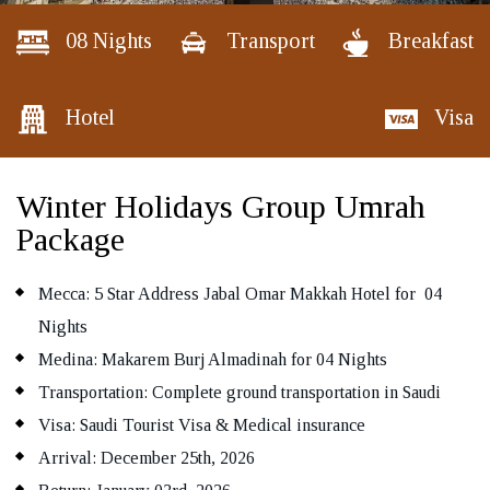
08 Nights
Transport
Breakfast
Hotel
Visa
REQUEST A CALL BACK
Winter Holidays Group Umrah
Package
Mecca: 5 Star Address Jabal Omar Makkah Hotel for 04
Nights
Medina: Makarem Burj Almadinah for 04 Nights
Transportation: Complete ground transportation in Saudi
Visa: Saudi Tourist Visa & Medical insurance
Arrival: December 25th, 2026