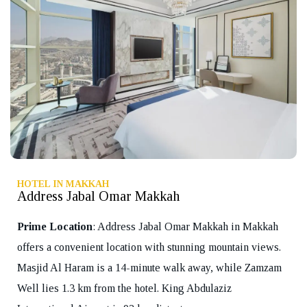
HOTEL IN MAKKAH
Address Jabal Omar Makkah
Prime Location
: Address Jabal Omar Makkah in Makkah
offers a convenient location with stunning mountain views.
Masjid Al Haram is a 14-minute walk away, while Zamzam
Well lies 1.3 km from the hotel. King Abdulaziz