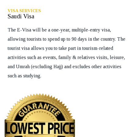
VISA SERVICES
Saudi Visa
The E-Visa will be a one-year, multiple-entry visa,
allowing tourists to spend up to 90 days in the country. The
tourist visa allows you to take part in tourism-related
activities such as events, family & relatives visits, leisure,
and Umrah (excluding Hajj) and excludes other activities
such as studying.