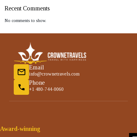
Recent Comments
No comments to show.
Email
info@crownetravels.com
Phone
+1 480-744-0060
Award-winning