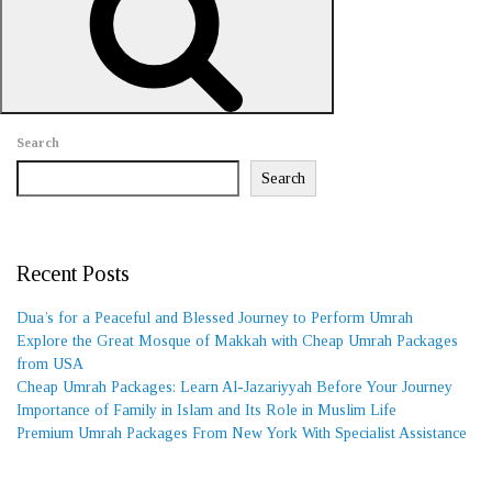
REQUEST A CALL BACK
Search
Search
Recent Posts
Dua’s for a Peaceful and Blessed Journey to Perform Umrah
Explore the Great Mosque of Makkah with Cheap Umrah Packages
from USA
Cheap Umrah Packages: Learn Al-Jazariyyah Before Your Journey
Importance of Family in Islam and Its Role in Muslim Life
Premium Umrah Packages From New York With Specialist Assistance