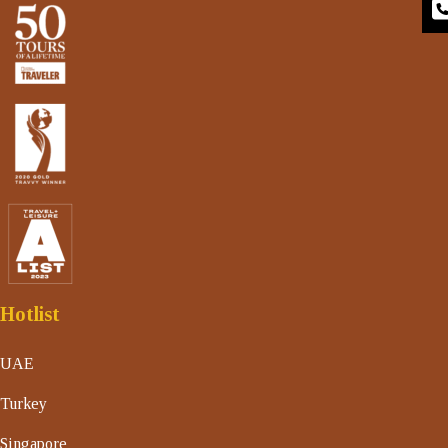
Hotlist
UAE
Turkey
Singapore