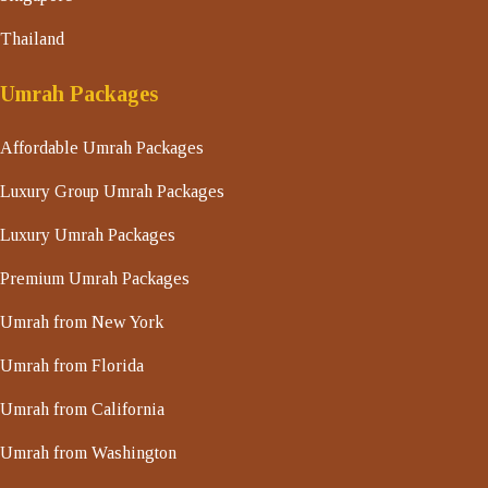
Thailand
Umrah Packages
Affordable Umrah Packages
Luxury Group Umrah Packages
Luxury Umrah Packages
Premium Umrah Packages
Umrah from New York
Umrah from Florida
Umrah from California
Umrah from Washington