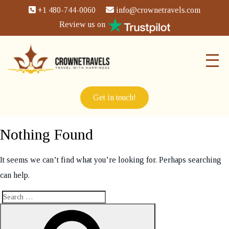
+1 480-744-0060
info@crownetravels.com
Review us on
Get in touch!
Nothing Found
It seems we can’t find what you’re looking for. Perhaps searching
can help.
Search
Search
for: