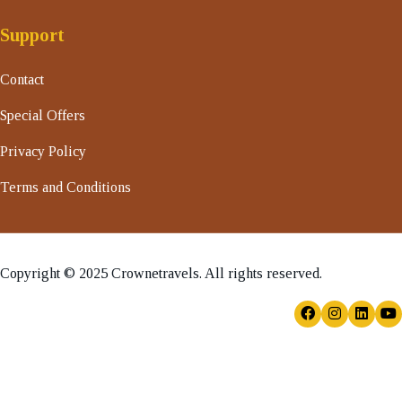
Support
Contact
Special Offers
Privacy Policy
Terms and Conditions
Copyright © 2025 Crownetravels. All rights reserved.