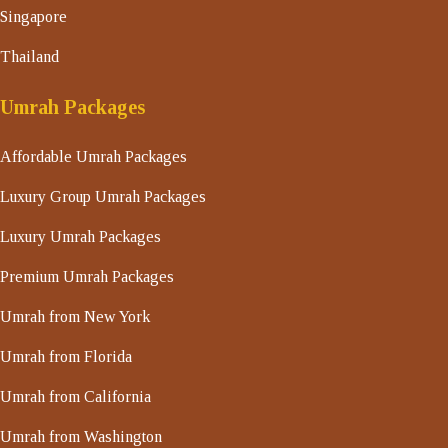
Singapore
Thailand
Umrah Packages
Affordable Umrah Packages
Luxury Group Umrah Packages
Luxury Umrah Packages
Premium Umrah Packages
Umrah from New York
Umrah from Florida
Umrah from California
Umrah from Washington