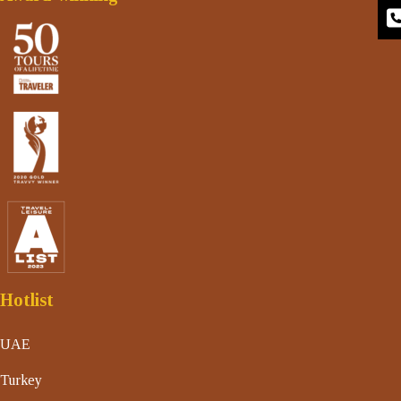
Hotlist
UAE
Turkey