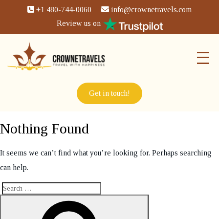
+1 480-744-0060
info@crownetravels.com
Review us on
Get in touch!
Nothing Found
It seems we can’t find what you’re looking for. Perhaps searching
can help.
Search
Search
for: