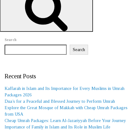
REQUEST A CALL BACK
Search
Search
Recent Posts
Kaffarah in Islam and Its Importance for Every Muslims in Umrah
Packages 2026
Dua’s for a Peaceful and Blessed Journey to Perform Umrah
Explore the Great Mosque of Makkah with Cheap Umrah Packages
from USA
Cheap Umrah Packages: Learn Al-Jazariyyah Before Your Journey
Importance of Family in Islam and Its Role in Muslim Life