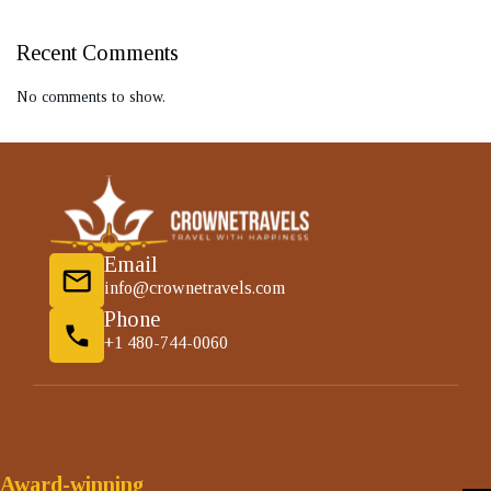
Recent Comments
No comments to show.
Email
info@crownetravels.com
Phone
+1 480-744-0060
Award-winning