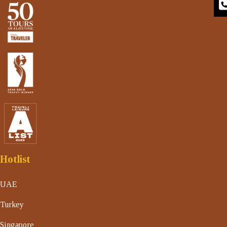
Hotlist
UAE
Turkey
Singapore