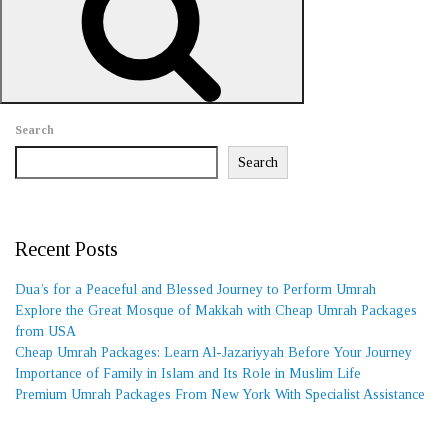
REQUEST A CALL BACK
Search
Search
Recent Posts
Dua’s for a Peaceful and Blessed Journey to Perform Umrah
Explore the Great Mosque of Makkah with Cheap Umrah Packages
from USA
Cheap Umrah Packages: Learn Al-Jazariyyah Before Your Journey
Importance of Family in Islam and Its Role in Muslim Life
Premium Umrah Packages From New York With Specialist Assistance