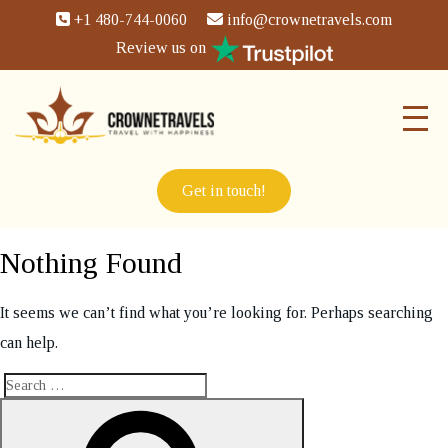
+1 480-744-0060
info@crownetravels.com
Review us on
Get in touch!
Nothing Found
It seems we can’t find what you’re looking for. Perhaps searching
can help.
Search
Search
for: