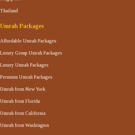
Thailand
Umrah Packages
Affordable Umrah Packages
Luxury Group Umrah Packages
Luxury Umrah Packages
Premium Umrah Packages
Umrah from New York
Umrah from Florida
Umrah from California
Umrah from Washington