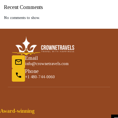
Recent Comments
No comments to show.
Email
info@crownetravels.com
Phone
+1 480-744-0060
Award-winning