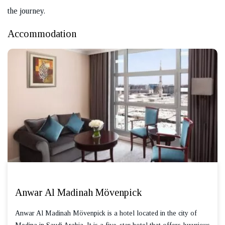
the journey.
Accommodation
Anwar Al Madinah Mövenpick
Anwar Al Madinah Mövenpick is a hotel located in the city of