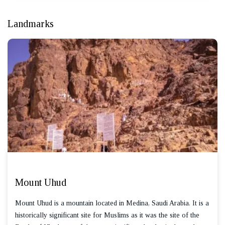
Landmarks
Mount Uhud
Mount Uhud is a mountain located in Medina, Saudi Arabia. It is a
historically significant site for Muslims as it was the site of the