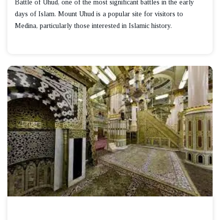
Battle of Uhud, one of the most significant battles in the early
days of Islam. Mount Uhud is a popular site for visitors to
Medina, particularly those interested in Islamic history.