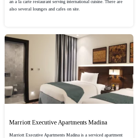
an a la carte restaurant serving international cuisine. There are
also several lounges and cafes on site.
Marriott Executive Apartments Madina
Marriott Executive Apartments Madina is a serviced apartment