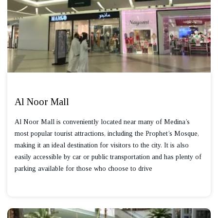
Al Noor Mall
Al Noor Mall is conveniently located near many of Medina’s
most popular tourist attractions, including the Prophet’s Mosque,
making it an ideal destination for visitors to the city. It is also
easily accessible by car or public transportation and has plenty of
parking available for those who choose to drive