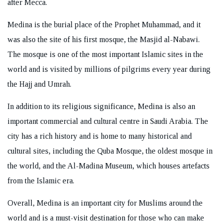
after Mecca.
Medina is the burial place of the Prophet Muhammad, and it
was also the site of his first mosque, the Masjid al-Nabawi.
The mosque is one of the most important Islamic sites in the
REQUEST A CALL BACK
world and is visited by millions of pilgrims every year during
the Hajj and Umrah.
In addition to its religious significance, Medina is also an
important commercial and cultural centre in Saudi Arabia. The
city has a rich history and is home to many historical and
cultural sites, including the Quba Mosque, the oldest mosque in
the world, and the Al-Madina Museum, which houses artefacts
from the Islamic era.
Overall, Medina is an important city for Muslims around the
world and is a must-visit destination for those who can make