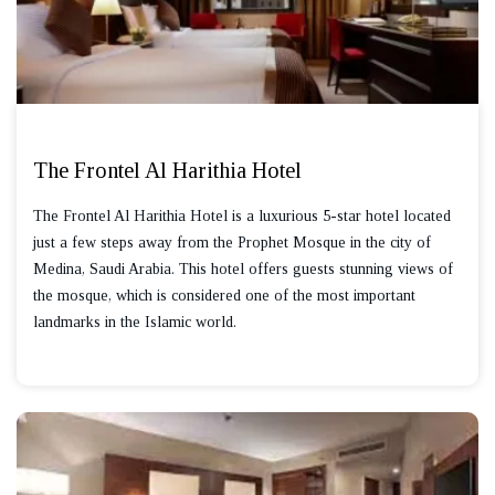
The Frontel Al Harithia Hotel
The Frontel Al Harithia Hotel is a luxurious 5-star hotel located
just a few steps away from the Prophet Mosque in the city of
Medina, Saudi Arabia. This hotel offers guests stunning views of
the mosque, which is considered one of the most important
landmarks in the Islamic world.