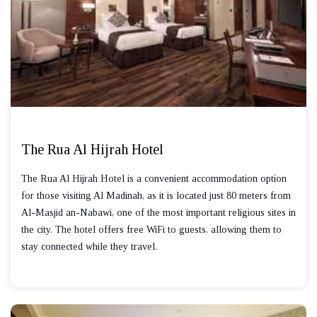
The Rua Al Hijrah Hotel
The Rua Al Hijrah Hotel is a convenient accommodation option
for those visiting Al Madinah, as it is located just 80 meters from
Al-Masjid an-Nabawi, one of the most important religious sites in
the city. The hotel offers free WiFi to guests, allowing them to
stay connected while they travel.