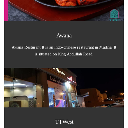
Awana
Awana Resturant It is an Indo-chinese restaurant in Madina. It
is situated on King Abdullah Road.
TTWest