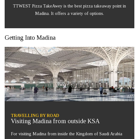
TTWEST Pizza TakeAwey is the best pizza takeaway point in
Madina. It offers a variety of options.
Getting Into Madina
TRAVELLING BY ROAD
Visiting Madina from outside KSA
For visiting Madina from inside the Kingdom of Saudi Arabia