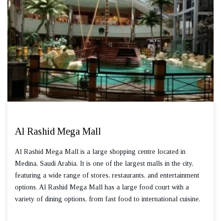
Al Rashid Mega Mall
Al Rashid Mega Mall is a large shopping centre located in
Medina, Saudi Arabia. It is one of the largest malls in the city,
featuring a wide range of stores, restaurants, and entertainment
options. Al Rashid Mega Mall has a large food court with a
variety of dining options, from fast food to international cuisine.