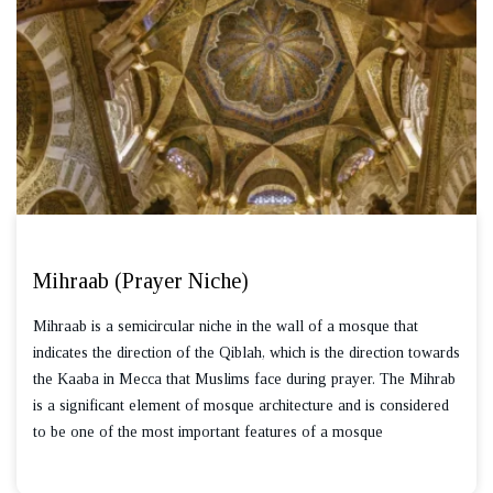
Mihraab (Prayer Niche)
Mihraab is a semicircular niche in the wall of a mosque that
indicates the direction of the Qiblah, which is the direction towards
the Kaaba in Mecca that Muslims face during prayer. The Mihrab
is a significant element of mosque architecture and is considered
to be one of the most important features of a mosque