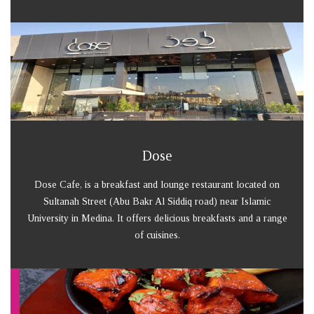
Dose
Dose Cafe, is a breakfast and lounge restaurant located on
Sultanah Street (Abu Bakr Al Siddiq road) near Islamic
University in Medina. It offers delicious breakfasts and a range
of cuisines.